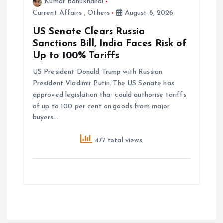
Kumar Bahukhandi
Current Affairs
,
Others
August 8, 2026
US Senate Clears Russia
Sanctions Bill, India Faces Risk of
Up to 100% Tariffs
US President Donald Trump with Russian
President Vladimir Putin. The US Senate has
approved legislation that could authorise tariffs
of up to 100 per cent on goods from major
buyers…
477 total views