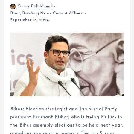
Kumar Bahukhandi
Bihar
,
Breaking News
,
Current Affairs
September 18, 2024
Bihar:
Election strategist and Jan Suraaj Party
president Prashant Kishor, who is trying his luck in
the Bihar assembly elections to be held next year,
is making new announcements. The Jan Suraaj