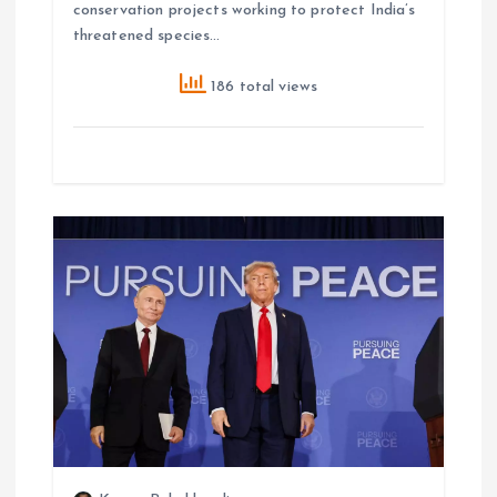
conservation projects working to protect India’s
threatened species…
186 total views