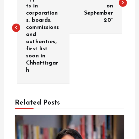
ts in
on
s
corporation
September
s, boards,
20”
t
commissions
and
n
authorities,
first list
a
soon in
Chhattisgar
v
h
i
g
Related Posts
a
t