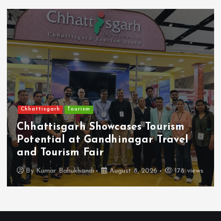
Chhattisgarh
Tourism
Chhattisgarh Showcases Tourism
Potential at Gandhinagar Travel
and Tourism Fair
By
Kumar Bahukhandi
August 8, 2026
178 views