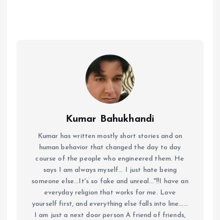
Kumar Bahukhandi
Kumar has written mostly short stories and on
human behavior that changed the day to day
course of the people who engineered them. He
says I am always myself... I just hate being
someone else...It's so fake and unreal..."!!I have an
everyday religion that works for me. Love
yourself first, and everything else falls into line......
I am just a next door person A friend of friends,