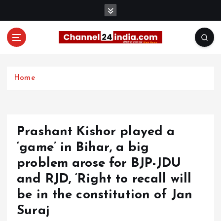
S
k
i
p
t
With you 24 hours a day
o
c
Home
o
n
t
e
Prashant Kishor played a
n
t
‘game’ in Bihar, a big
problem arose for BJP-JDU
and RJD, ‘Right to recall will
be in the constitution of Jan
Suraj