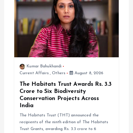
i
o
n
Kumar Bahukhandi
Current Affairs
,
Others
August 8, 2026
The Habitats Trust Awards Rs. 3.3
Crore to Six Biodiversity
Conservation Projects Across
India
The Habitats Trust (THT) announced the
recipients of the ninth edition of The Habitats
Trust Grants, awarding Rs. 3.3 crore to 6