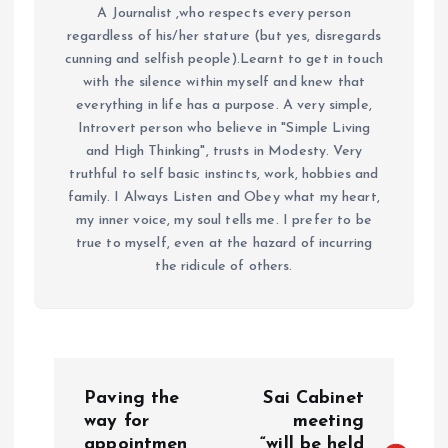
A Journalist ,who respects every person
regardless of his/her stature (but yes, disregards
cunning and selfish people).Learnt to get in touch
with the silence within myself and knew that
everything in life has a purpose. A very simple,
Introvert person who believe in "Simple Living
and High Thinking", trusts in Modesty. Very
truthful to self basic instincts, work, hobbies and
family. I Always Listen and Obey what my heart,
my inner voice, my soul tells me. I prefer to be
true to myself, even at the hazard of incurring
the ridicule of others.
P
Paving the
Sai Cabinet
o
way for
meeting
appointmen
“will be held