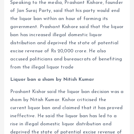
Speaking to the media, Prashant Kishore, founder
of Jan Suraj Party, said that his party would end
the liquor ban within an hour of forming its
government. Prashant Kishore said that the liquor
ban has increased illegal domestic liquor
distribution and deprived the state of potential
excise revenue of Rs 20,000 crore. He also
accused politicians and bureaucrats of benefiting
from the illegal liquor trade
Liquor ban a sham by Nitish Kumar
Prashant Kishor said the liquor ban decision was a
sham by Nitish Kumar. Kishor criticised the
current liquor ban and claimed that it has proved
ineffective. He said the liquor ban has led to a
rise in illegal domestic liquor distribution and
deprived the state of potential excise revenue of