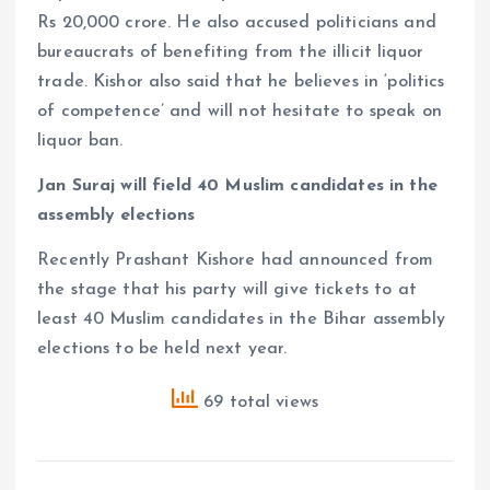
Rs 20,000 crore. He also accused politicians and
bureaucrats of benefiting from the illicit liquor
trade. Kishor also said that he believes in ‘politics
of competence’ and will not hesitate to speak on
liquor ban.
Jan Suraj will field 40 Muslim candidates in the
assembly elections
Recently Prashant Kishore had announced from
the stage that his party will give tickets to at
least 40 Muslim candidates in the Bihar assembly
elections to be held next year.
69 total views