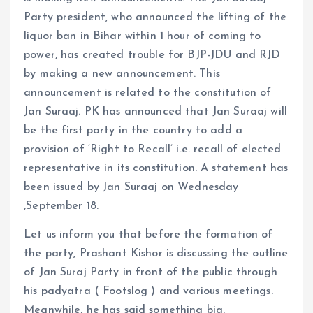
Party president, who announced the lifting of the
liquor ban in Bihar within 1 hour of coming to
power, has created trouble for BJP-JDU and RJD
by making a new announcement. This
announcement is related to the constitution of
Jan Suraaj. PK has announced that Jan Suraaj will
be the first party in the country to add a
provision of ‘Right to Recall’ i.e. recall of elected
representative in its constitution. A statement has
been issued by Jan Suraaj on Wednesday
,September 18.
Let us inform you that before the formation of
the party, Prashant Kishor is discussing the outline
of Jan Suraj Party in front of the public through
his padyatra ( Footslog ) and various meetings.
Meanwhile, he has said something big.