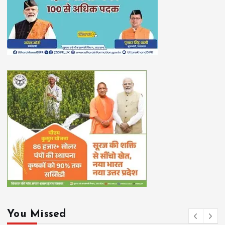
You Missed