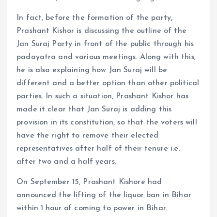
In fact, before the formation of the party,
Prashant Kishor is discussing the outline of the
Jan Suraj Party in front of the public through his
padayatra and various meetings. Along with this,
he is also explaining how Jan Suraj will be
different and a better option than other political
parties. In such a situation, Prashant Kishor has
made it clear that Jan Suraj is adding this
provision in its constitution, so that the voters will
have the right to remove their elected
representatives after half of their tenure i.e.
after two and a half years.
On September 15, Prashant Kishore had
announced the lifting of the liquor ban in Bihar
within 1 hour of coming to power in Bihar.