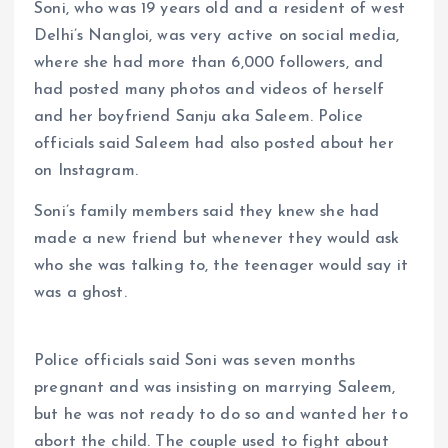
Soni, who was 19 years old and a resident of west
Delhi’s Nangloi, was very active on social media,
where she had more than 6,000 followers, and
had posted many photos and videos of herself
and her boyfriend Sanju aka Saleem. Police
officials said Saleem had also posted about her
on Instagram.
Soni’s family members said they knew she had
made a new friend but whenever they would ask
who she was talking to, the teenager would say it
was a ghost.
Police officials said Soni was seven months
pregnant and was insisting on marrying Saleem,
but he was not ready to do so and wanted her to
abort the child. The couple used to fight about