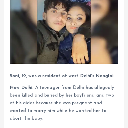
Soni, 19, was a resident of west Delhi’s Nangloi.
New Delhi:
A teenager from Delhi has allegedly
been killed and buried by her boyfriend and two
of his aides because she was pregnant and
wanted to marry him while he wanted her to
abort the baby.