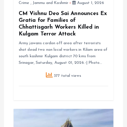
Crime
,
Jammu and Kashmir
August 1, 2026
n
CM Vishnu Deo Sai Announces Ex
Gratia for Families of
Chhattisgarh Workers Killed in
Kulgam Terror Attack
Army jawans cordon off area after terrorists
shot dead two non local workers in Kilam area of
south kashmir Kulgam district 70 kms from
Srinagar, Saturday, August 01, 2026.-| Photo…
377 total views