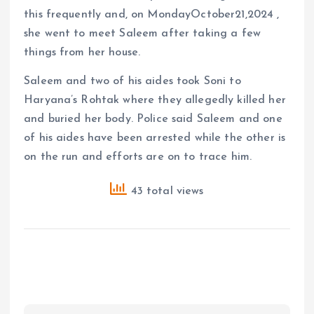
this frequently and, on MondayOctober21,2024 ,
she went to meet Saleem after taking a few
things from her house.
Saleem and two of his aides took Soni to
Haryana’s Rohtak where they allegedly killed her
and buried her body. Police said Saleem and one
of his aides have been arrested while the other is
on the run and efforts are on to trace him.
43 total views