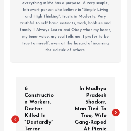
everything in life has a purpose. A very simple,
Introvert person who believe in "Simple Living
and High Thinking", trusts in Modesty. Very
truthful to self basic instincts, work, hobbies and
family. I Always Listen and Obey what my heart,
my inner voice, my soul tells me. I prefer to be
true to myself, even at the hazard of incurring
the ridicule of others.
P
6
In Madhya
o
Constructio
Pradesh
n Workers,
Shocker,
Doctor
Man Tied To
s
Killed In
Tree, Wife
“Dastardly”
Gang-Raped
t
Terror
At Picnic