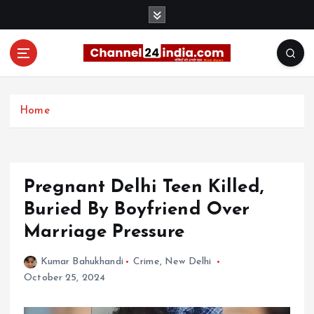
S
k
i
p
t
With you 24 hours a day
o
c
Home
o
n
t
e
Pregnant Delhi Teen Killed,
n
t
Buried By Boyfriend Over
Marriage Pressure
Kumar Bahukhandi
Crime
,
New Delhi
October 25, 2024