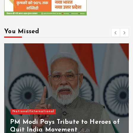
You Missed
National/International
PM Modi Pays Tribute to Heroes of
Quit India Movement