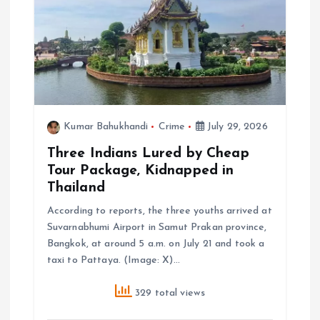
Kumar Bahukhandi
Crime
July 29, 2026
Three Indians Lured by Cheap
Tour Package, Kidnapped in
Thailand
According to reports, the three youths arrived at
Suvarnabhumi Airport in Samut Prakan province,
Bangkok, at around 5 a.m. on July 21 and took a
taxi to Pattaya. (Image: X)…
329 total views