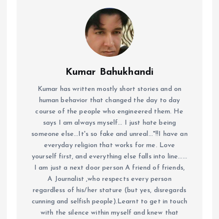
Kumar Bahukhandi
Kumar has written mostly short stories and on
human behavior that changed the day to day
course of the people who engineered them. He
says I am always myself... I just hate being
someone else...It's so fake and unreal..."!!I have an
everyday religion that works for me. Love
yourself first, and everything else falls into line......
I am just a next door person A friend of friends,
A Journalist ,who respects every person
regardless of his/her stature (but yes, disregards
cunning and selfish people).Learnt to get in touch
with the silence within myself and knew that