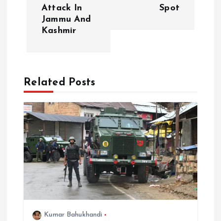
Attack In
Spot
n
Jammu And
Kashmir
a
v
Related Posts
i
g
a
t
i
o
Kumar Bahukhandi