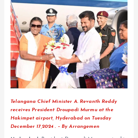
Telangana Chief Minister A. Revanth Reddy
receives President Droupadi Murmu at the
Hakimpet airport, Hyderabad on Tuesday
December 17,2024 . – By Arrangemen