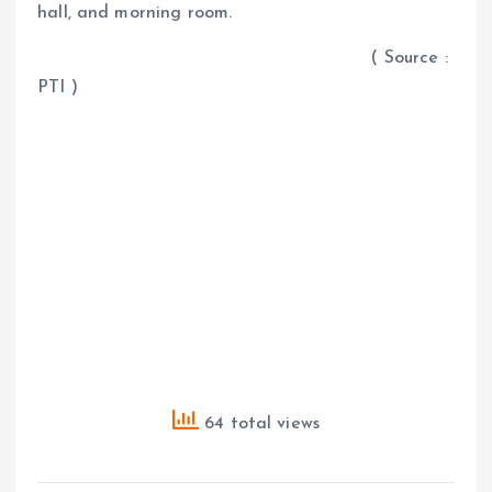
hall, and morning room.
( Source :
PTI )
64 total views