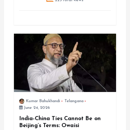
225 total views
Kumar Bahukhandi
Telangana
June 24, 2026
India-China Ties Cannot Be on
Beijing’s Terms: Owaisi