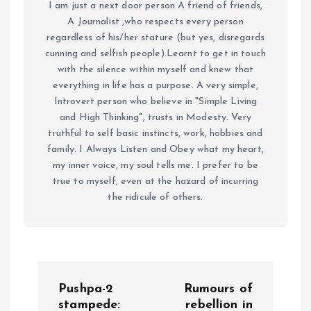
I am just a next door person A friend of friends,
A Journalist ,who respects every person
regardless of his/her stature (but yes, disregards
cunning and selfish people).Learnt to get in touch
with the silence within myself and knew that
everything in life has a purpose. A very simple,
Introvert person who believe in "Simple Living
and High Thinking", trusts in Modesty. Very
truthful to self basic instincts, work, hobbies and
family. I Always Listen and Obey what my heart,
my inner voice, my soul tells me. I prefer to be
true to myself, even at the hazard of incurring
the ridicule of others.
P
Pushpa-2
Rumours of
stampede:
rebellion in