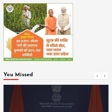
You Missed