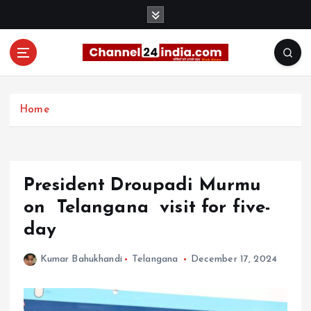
S
k
i
p
t
With you 24 hours a day
o
c
Home
o
n
t
e
President Droupadi Murmu
n
t
on Telangana visit for five-
day
Kumar Bahukhandi
Telangana
December 17, 2024