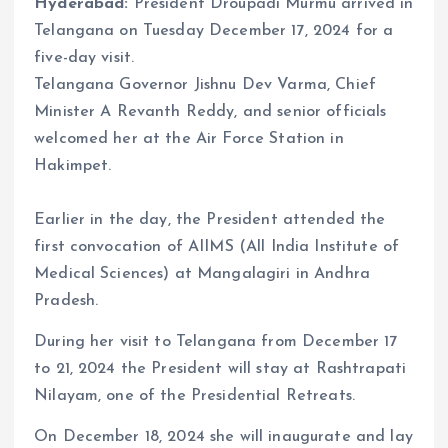
Hyderabad:
President Droupadi Murmu arrived in
Telangana on Tuesday December 17, 2024 for a
five-day visit.
Telangana Governor Jishnu Dev Varma, Chief
Minister A Revanth Reddy, and senior officials
welcomed her at the Air Force Station in
Hakimpet.
Earlier in the day, the President attended the
first convocation of AIIMS (All India Institute of
Medical Sciences) at Mangalagiri in Andhra
Pradesh.
During her visit to Telangana from December 17
to 21, 2024 the President will stay at Rashtrapati
Nilayam, one of the Presidential Retreats.
On December 18, 2024 she will inaugurate and lay