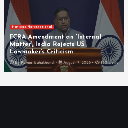
National/International
FCRA Amendment an ‘Internal
Matter’, India Rejects US
Lawmaker’s Criticism
By
Kumar Bahukhandi
August 7, 2026
180 views