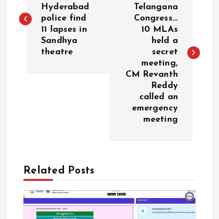
o
Hyderabad
Telangana
police find
Congress…
s
11 lapses in
10 MLAs
Sandhya
held a
t
theatre
secret
meeting,
n
CM Revanth
Reddy
a
called an
emergency
v
meeting
i
g
Related Posts
a
t