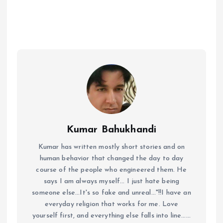
Kumar Bahukhandi
Kumar has written mostly short stories and on
human behavior that changed the day to day
course of the people who engineered them. He
says I am always myself... I just hate being
someone else...It's so fake and unreal..."!!I have an
everyday religion that works for me. Love
yourself first, and everything else falls into line......