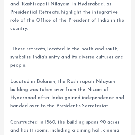
and ‘Rashtrapati Nilayam’ in Hyderabad, as
Presidential Retreats, highlight the integrative
role of the Office of the President of India in the
country.
These retreats, located in the north and south,
symbolise India’s unity and its diverse cultures and
people.
Located in Bolarum, the Rashtrapati Nilayam
building was taken over from the Nizam of
Hyderabad after India gained independence and
handed over to the President’s Secretariat.
Constructed in 1860, the building spans 90 acres
and has 11 rooms, including a dining hall, cinema