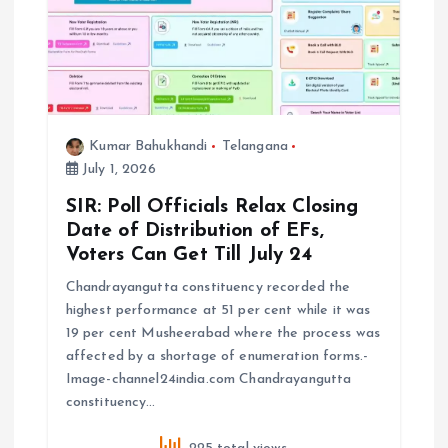
i
o
n
Kumar Bahukhandi
Telangana
July 1, 2026
SIR: Poll Officials Relax Closing
Date of Distribution of EFs,
Voters Can Get Till July 24
Chandrayangutta constituency recorded the
highest performance at 51 per cent while it was
19 per cent Musheerabad where the process was
affected by a shortage of enumeration forms.-
Image-channel24india.com Chandrayangutta
constituency…