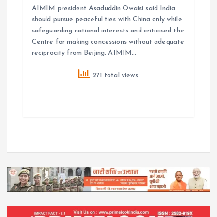
AIMIM president Asaduddin Owaisi said India
should pursue peaceful ties with China only while
safeguarding national interests and criticised the
Centre for making concessions without adequate
reciprocity from Beijing. AIMIM…
271 total views