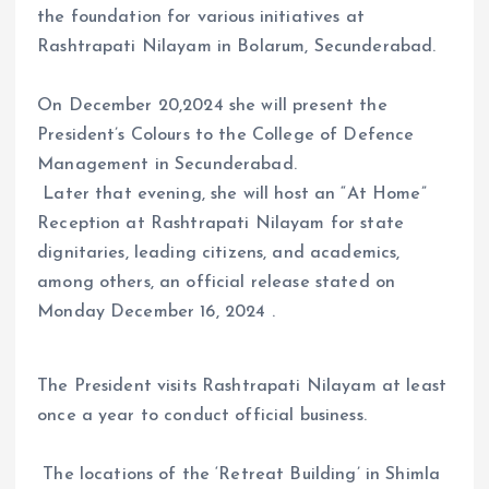
the foundation for various initiatives at
Rashtrapati Nilayam in Bolarum, Secunderabad.
On December 20,2024 she will present the
President’s Colours to the College of Defence
Management in Secunderabad.
Later that evening, she will host an “At Home”
Reception at Rashtrapati Nilayam for state
dignitaries, leading citizens, and academics,
among others, an official release stated on
Monday December 16, 2024 .
The President visits Rashtrapati Nilayam at least
once a year to conduct official business.
The locations of the ‘Retreat Building’ in Shimla