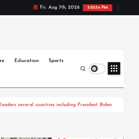
Fri. Aug 7th, 2026
5:25:56 PM
re
Education
Sports
eaders several countries including President Biden