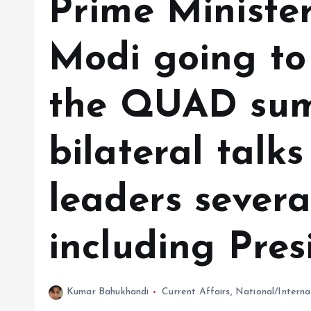
Prime Ministe
Modi going to
the QUAD summ
bilateral talks
leaders severa
including Pres
Kumar Bahukhandi
Current Affairs
,
National/Interna