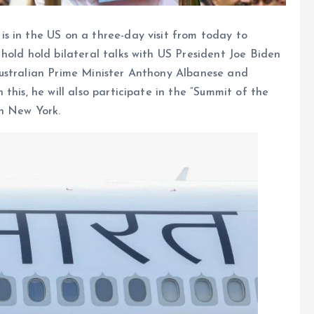
s in the US on a three-day visit from today to
hold hold bilateral talks with US President Joe Biden
ustralian Prime Minister Anthony Albanese and
this, he will also participate in the “Summit of the
n New York.