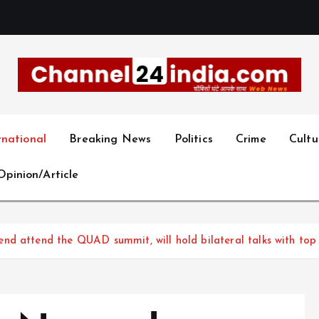
With you 24 hours a day
rnational
Breaking News
Politics
Crime
Cultu
Opinion/Article
d attend the QUAD summit, will hold bilateral talks with top l