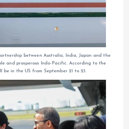
artnership between Australia, India, Japan and the
le and prosperous Indo-Pacific. According to the
ill be in the US from September 21 to 23.