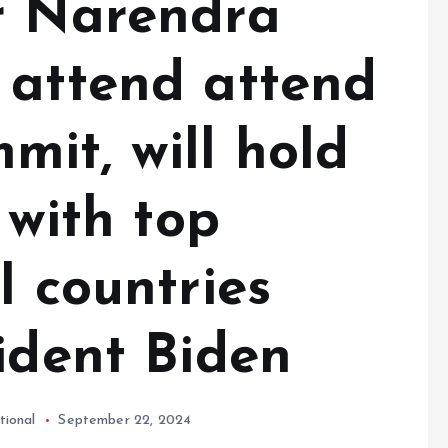
r Narendra
 attend attend
it, will hold
 with top
l countries
ident Biden
tional
September 22, 2024