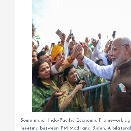
Some major Indo-Pacific Economic Framework agr
meeting between PM Modi and Biden. A bilateral f