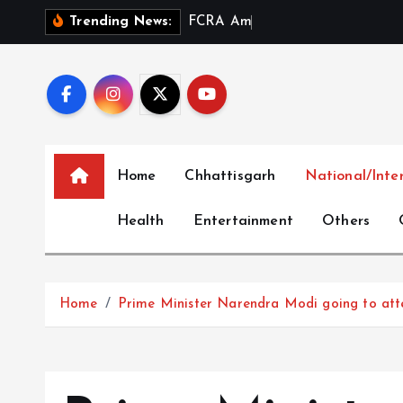
S
F
C
R
A
A
m
e
n
d
m
e
n
t
a
n
Trending News:
k
i
p
t
o
c
Home
Chhattisgarh
National/Inte
o
n
Health
Entertainment
Others
t
e
n
t
Home
Prime Minister Narendra Modi going to atten