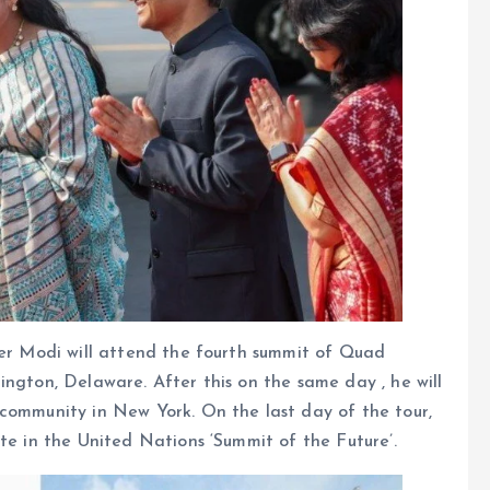
ter Modi will attend the fourth summit of Quad
ington, Delaware. After this on the same day , he will
 community in New York. On the last day of the tour,
te in the United Nations ‘Summit of the Future’.