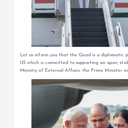
Let us inform you that the Quad is a diplomatic p
US which is committed to supporting an open, stab
Ministry of External Affairs, the Prime Minister w