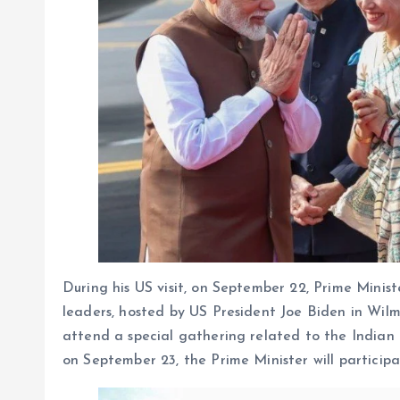
During his US visit, on September 22, Prime Minis
leaders, hosted by US President Joe Biden in Wilm
attend a special gathering related to the Indian
on September 23, the Prime Minister will participa