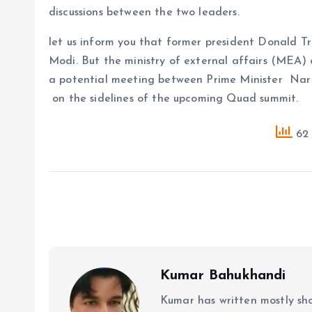
discussions between the two leaders.
let us inform you that former president Donald T
Modi. But the ministry of external affairs (MEA)
a potential meeting between Prime Minister Na
on the sidelines of the upcoming Quad summit.
62 
Kumar Bahukhandi
Kumar has written mostly sh