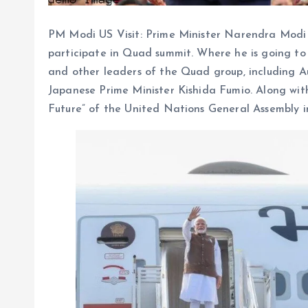
PM Modi US Visit: Prime Minister Narendra Modi i
participate in Quad summit. Where he is going to 
and other leaders of the Quad group, including A
Japanese Prime Minister Kishida Fumio. Along with 
Future” of the United Nations General Assembly i