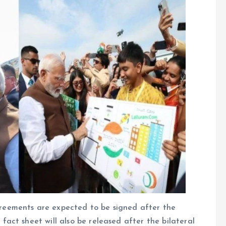
eements are expected to be signed after the
act sheet will also be released after the bilateral