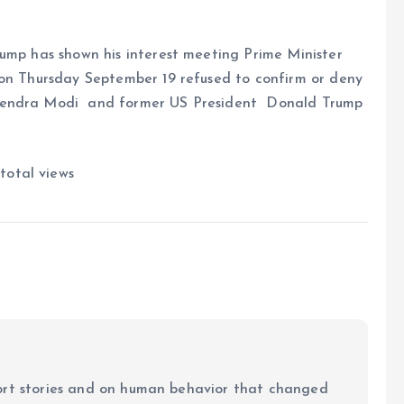
rump has shown his interest meeting Prime Minister
 on Thursday September 19 refused to confirm or deny
rendra Modi and former US President Donald Trump
total views
ort stories and on human behavior that changed