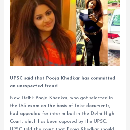
UPSC said that Pooja Khedkar has committed
an unexpected fraud.
New Delhi: Pooja Khedkar, who got selected in
the IAS exam on the basis of fake documents,
had appealed for interim bail in the Delhi High
Court, which has been opposed by the UPSC.
UPSC told the court that Pooja Khedkar should