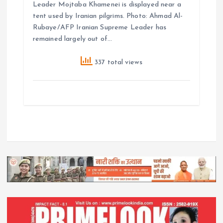
Leader Mojtaba Khamenei is displayed near a
tent used by Iranian pilgrims. Photo: Ahmad Al-
Rubaye/AFP Iranian Supreme Leader has
remained largely out of…
337 total views