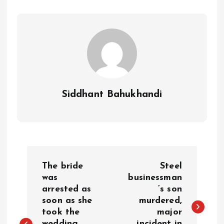
Siddhant Bahukhandi
P
The bride
Steel
o
was
businessman
arrested as
’s son
soon as she
murdered,
s
took the
major
wedding
incident in