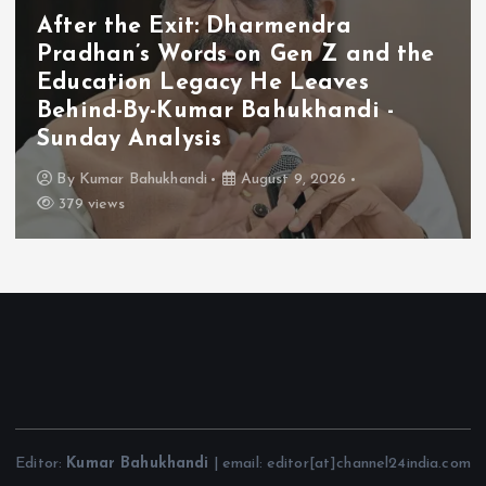
After the Exit: Dharmendra
Pradhan’s Words on Gen Z and the
Education Legacy He Leaves
Behind-By-Kumar Bahukhandi -
Sunday Analysis
By
Kumar Bahukhandi
August 9, 2026
379 views
Editor:
Kumar Bahukhandi
| email: editor[at]channel24india.com