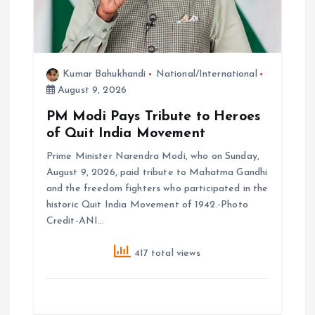
o
n
Kumar Bahukhandi
National/International
August 9, 2026
PM Modi Pays Tribute to Heroes
of Quit India Movement
Prime Minister Narendra Modi, who on Sunday,
August 9, 2026, paid tribute to Mahatma Gandhi
and the freedom fighters who participated in the
historic Quit India Movement of 1942.-Photo
Credit-ANI…
417 total views