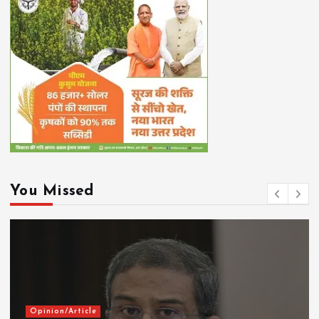
You Missed
Opinion/Article