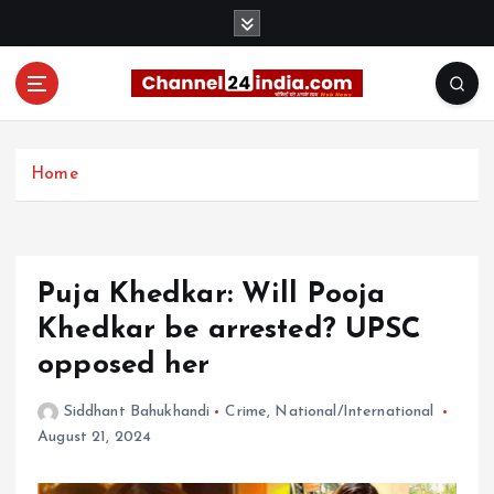
S
k
i
p
t
With you 24 hours a day
o
c
Home
o
n
t
e
Puja Khedkar: Will Pooja
n
t
Khedkar be arrested? UPSC
opposed her
Siddhant Bahukhandi
Crime
,
National/International
August 21, 2024