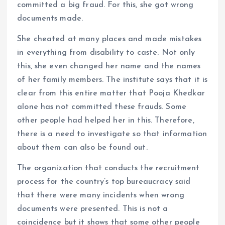
committed a big fraud. For this, she got wrong
documents made.
She cheated at many places and made mistakes
in everything from disability to caste. Not only
this, she even changed her name and the names
of her family members. The institute says that it is
clear from this entire matter that Pooja Khedkar
alone has not committed these frauds. Some
other people had helped her in this. Therefore,
there is a need to investigate so that information
about them can also be found out.
The organization that conducts the recruitment
process for the country’s top bureaucracy said
that there were many incidents when wrong
documents were presented. This is not a
coincidence but it shows that some other people