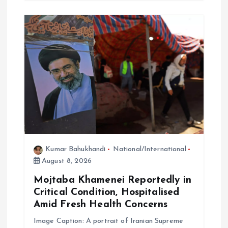
Kumar Bahukhandi
National/International
August 8, 2026
Mojtaba Khamenei Reportedly in
Critical Condition, Hospitalised
Amid Fresh Health Concerns
Image Caption: A portrait of Iranian Supreme