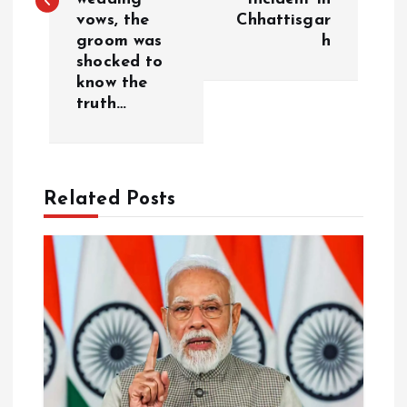
t
vows, the
Chhattisgar
groom was
h
n
shocked to
know the
a
truth…
v
i
Related Posts
g
a
t
i