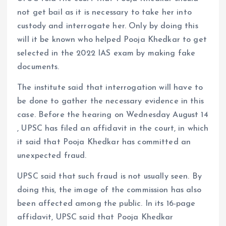
not get bail as it is necessary to take her into
custody and interrogate her. Only by doing this
will it be known who helped Pooja Khedkar to get
selected in the 2022 IAS exam by making fake
documents.
The institute said that interrogation will have to
be done to gather the necessary evidence in this
case. Before the hearing on Wednesday August 14
, UPSC has filed an affidavit in the court, in which
it said that Pooja Khedkar has committed an
unexpected fraud.
UPSC said that such fraud is not usually seen. By
doing this, the image of the commission has also
been affected among the public. In its 16-page
affidavit, UPSC said that Pooja Khedkar