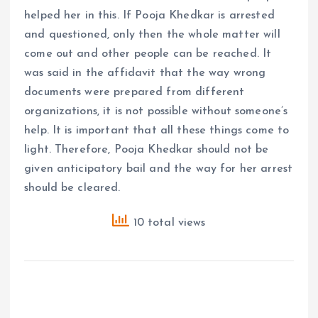
helped her in this. If Pooja Khedkar is arrested
and questioned, only then the whole matter will
come out and other people can be reached. It
was said in the affidavit that the way wrong
documents were prepared from different
organizations, it is not possible without someone’s
help. It is important that all these things come to
light. Therefore, Pooja Khedkar should not be
given anticipatory bail and the way for her arrest
should be cleared.
10 total views