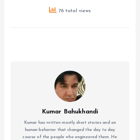
76 total views
Kumar Bahukhandi
Kumar has written mostly short stories and on
human behavior that changed the day to day
course of the people who engineered them. He