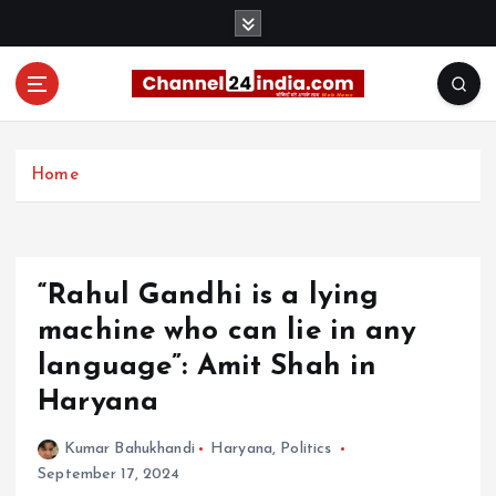
S
k
i
p
t
With you 24 hours a day
o
c
Home
o
n
t
e
“Rahul Gandhi is a lying
n
t
machine who can lie in any
language”: Amit Shah in
Haryana
Kumar Bahukhandi
Haryana
,
Politics
September 17, 2024