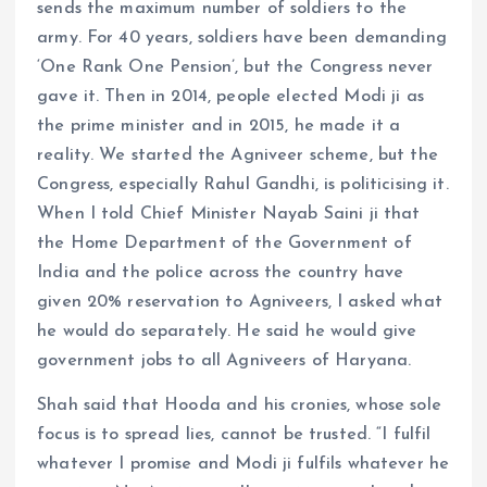
sends the maximum number of soldiers to the
army. For 40 years, soldiers have been demanding
‘One Rank One Pension’, but the Congress never
gave it. Then in 2014, people elected Modi ji as
the prime minister and in 2015, he made it a
reality. We started the Agniveer scheme, but the
Congress, especially Rahul Gandhi, is politicising it.
When I told Chief Minister Nayab Saini ji that
the Home Department of the Government of
India and the police across the country have
given 20% reservation to Agniveers, I asked what
he would do separately. He said he would give
government jobs to all Agniveers of Haryana.
Shah said that Hooda and his cronies, whose sole
focus is to spread lies, cannot be trusted. “I fulfil
whatever I promise and Modi ji fulfils whatever he