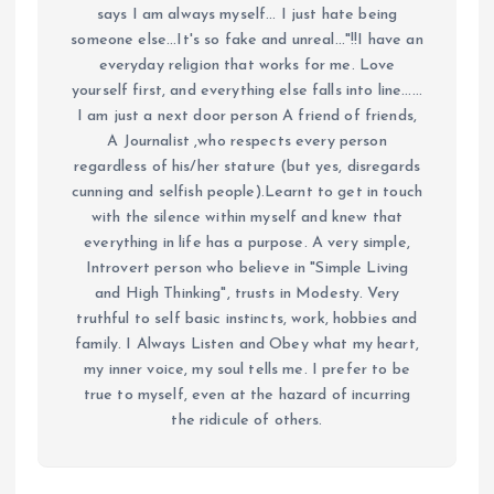
says I am always myself... I just hate being
someone else...It's so fake and unreal..."!!I have an
everyday religion that works for me. Love
yourself first, and everything else falls into line......
I am just a next door person A friend of friends,
A Journalist ,who respects every person
regardless of his/her stature (but yes, disregards
cunning and selfish people).Learnt to get in touch
with the silence within myself and knew that
everything in life has a purpose. A very simple,
Introvert person who believe in "Simple Living
and High Thinking", trusts in Modesty. Very
truthful to self basic instincts, work, hobbies and
family. I Always Listen and Obey what my heart,
my inner voice, my soul tells me. I prefer to be
true to myself, even at the hazard of incurring
the ridicule of others.