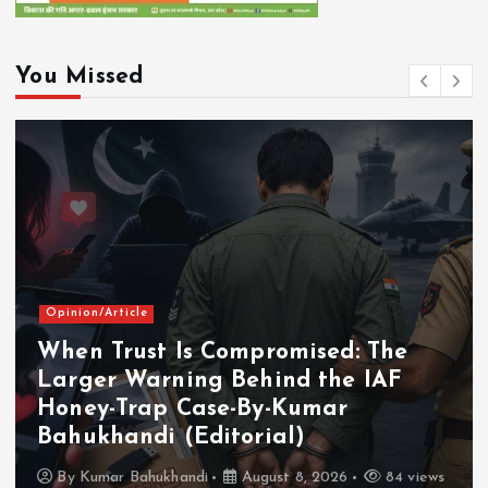
You Missed
Opinion/Article
When Trust Is Compromised: The
Larger Warning Behind the IAF
Honey-Trap Case-By-Kumar
Bahukhandi (Editorial)
By
Kumar Bahukhandi
August 8, 2026
84 views