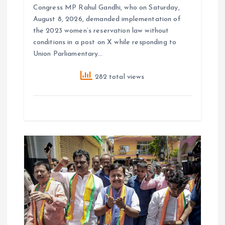
Congress MP Rahul Gandhi, who on Saturday,
August 8, 2026, demanded implementation of
the 2023 women’s reservation law without
conditions in a post on X while responding to
Union Parliamentary…
282 total views