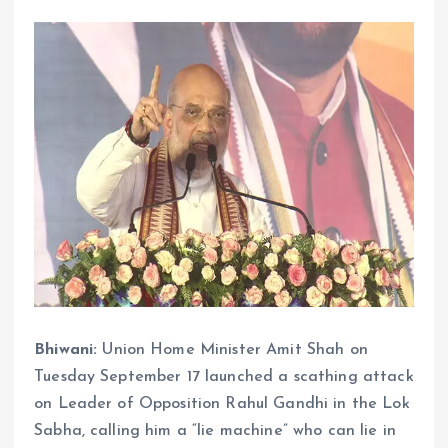
Bhiwani:
Union Home Minister Amit Shah on
Tuesday September 17 launched a scathing attack
on Leader of Opposition Rahul Gandhi in the Lok
Sabha, calling him a “lie machine” who can lie in