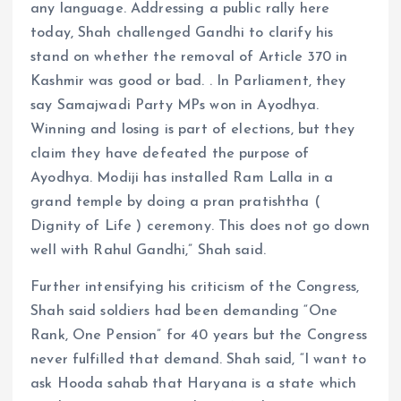
any language. Addressing a public rally here
today, Shah challenged Gandhi to clarify his
stand on whether the removal of Article 370 in
Kashmir was good or bad. . In Parliament, they
say Samajwadi Party MPs won in Ayodhya.
Winning and losing is part of elections, but they
claim they have defeated the purpose of
Ayodhya. Modiji has installed Ram Lalla in a
grand temple by doing a pran pratishtha (
Dignity of Life ) ceremony. This does not go down
well with Rahul Gandhi,” Shah said.
Further intensifying his criticism of the Congress,
Shah said soldiers had been demanding “One
Rank, One Pension” for 40 years but the Congress
never fulfilled that demand. Shah said, “I want to
ask Hooda sahab that Haryana is a state which