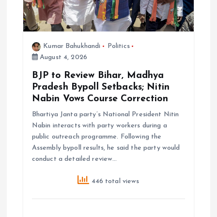
Kumar Bahukhandi
Politics
August 4, 2026
BJP to Review Bihar, Madhya
Pradesh Bypoll Setbacks; Nitin
Nabin Vows Course Correction
Bhartiya Janta party’s National President Nitin
Nabin interacts with party workers during a
public outreach programme. Following the
Assembly bypoll results, he said the party would
conduct a detailed review…
446 total views