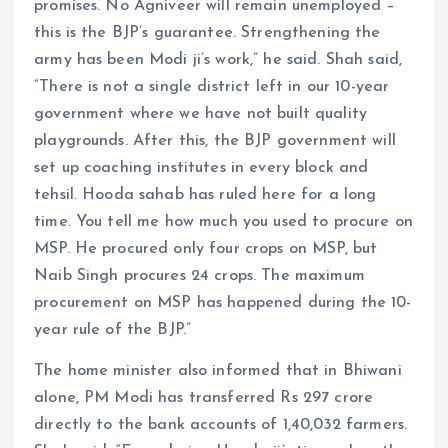
promises. No Agniveer will remain unemployed –
this is the BJP’s guarantee. Strengthening the
army has been Modi ji’s work,” he said. Shah said,
“There is not a single district left in our 10-year
government where we have not built quality
playgrounds. After this, the BJP government will
set up coaching institutes in every block and
tehsil. Hooda sahab has ruled here for a long
time. You tell me how much you used to procure on
MSP. He procured only four crops on MSP, but
Naib Singh procures 24 crops. The maximum
procurement on MSP has happened during the 10-
year rule of the BJP.”
The home minister also informed that in Bhiwani
alone, PM Modi has transferred Rs 297 crore
directly to the bank accounts of 1,40,032 farmers.