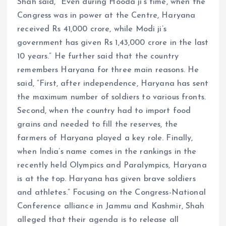
Shah said, “Even during Hooda ji’s time, when the
Congress was in power at the Centre, Haryana
received Rs 41,000 crore, while Modi ji’s
government has given Rs 1,43,000 crore in the last
10 years.” He further said that the country
remembers Haryana for three main reasons. He
said, “First, after independence, Haryana has sent
the maximum number of soldiers to various fronts.
Second, when the country had to import food
grains and needed to fill the reserves, the
farmers of Haryana played a key role. Finally,
when India’s name comes in the rankings in the
recently held Olympics and Paralympics, Haryana
is at the top. Haryana has given brave soldiers
and athletes.” Focusing on the Congress-National
Conference alliance in Jammu and Kashmir, Shah
alleged that their agenda is to release all