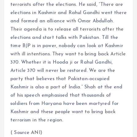
terrorists after the elections. He said, “There are
elections in Kashmir and Rahul Gandhi went there
and formed an alliance with Omar Abdullah.
Their agenda is to release all terrorists after the
elections and start talks with Pakistan. Till the
time BJP is in power, nobody can look at Kashmir
with ill intentions. They want to bring back Article
370. Whether it is Hooda ji or Rahul Gandhi,
Article 370 will never be restored. We are the
party that believes that Pakistan-occupied
Kashmir is also a part of India.” Shah at the end
of his speech emphasised that thousands of
soldiers from Haryana have been martyred for
Kashmir and these people want to bring back
terrorism in the region.
( Source ANI)