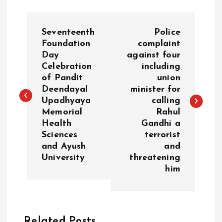
P
Seventeenth
Police
o
Foundation
complaint
Day
against four
Celebration
including
s
of Pandit
union
Deendayal
minister for
t
Upadhyaya
calling
Memorial
Rahul
n
Health
Gandhi a
Sciences
terrorist
a
and Ayush
and
University
threatening
v
him
i
g
Related Posts