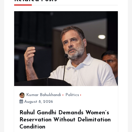
a
t
i
o
n
Kumar Bahukhandi
Politics
August 8, 2026
Rahul Gandhi Demands Women’s
Reservation Without Delimitation
Condition