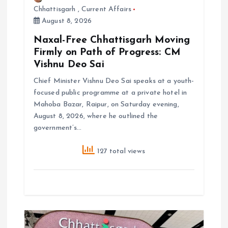
Chhattisgarh
,
Current Affairs
August 8, 2026
Naxal-Free Chhattisgarh Moving
Firmly on Path of Progress: CM
Vishnu Deo Sai
Chief Minister Vishnu Deo Sai speaks at a youth-
focused public programme at a private hotel in
Mahoba Bazar, Raipur, on Saturday evening,
August 8, 2026, where he outlined the
government’s…
127 total views