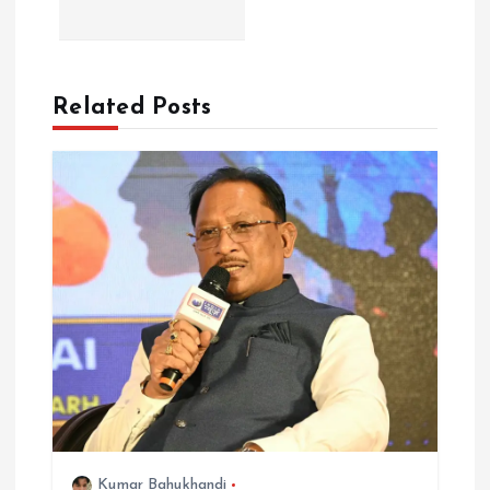
v
i
Related Posts
g
a
t
i
o
n
Kumar Bahukhandi