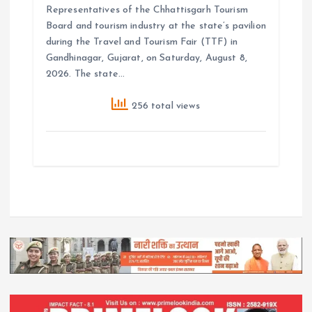
Representatives of the Chhattisgarh Tourism
Board and tourism industry at the state’s pavilion
during the Travel and Tourism Fair (TTF) in
Gandhinagar, Gujarat, on Saturday, August 8,
2026. The state…
256 total views