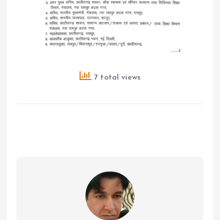
7 total views