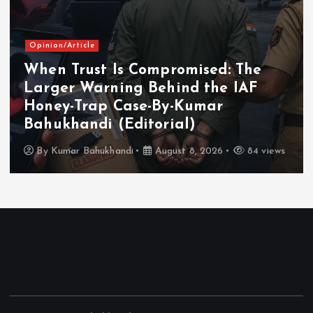
Opinion/Article
When Trust Is Compromised: The
Larger Warning Behind the IAF
Honey-Trap Case-By-Kumar
Bahukhandi (Editorial)
By
Kumar Bahukhandi
August 8, 2026
84 views