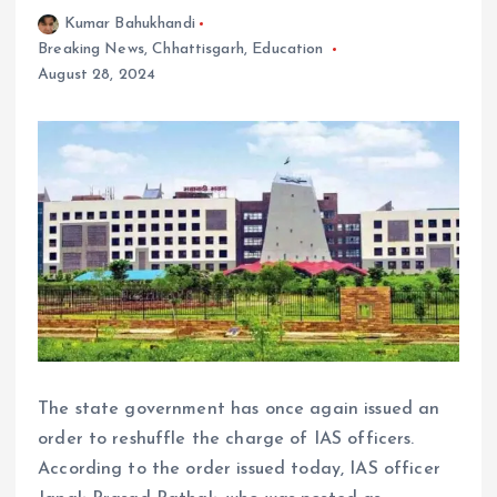
Kumar Bahukhandi
Breaking News
,
Chhattisgarh
,
Education
August 28, 2024
The state government has once again issued an
order to reshuffle the charge of IAS officers.
According to the order issued today, IAS officer