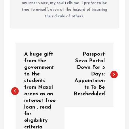
my inner voice, my soul tells me. I prefer to be
true to myself, even at the hazard of incurring
the ridicule of others.
P
A huge gift
Passport
o
from the
Seva Portal
government
Down For 5
to the
Days;
s
students
Appointmen
from Naxal
ts To Be
t
areas as an
Rescheduled
interest free
n
loan , read
for
a
eligibility
criteria