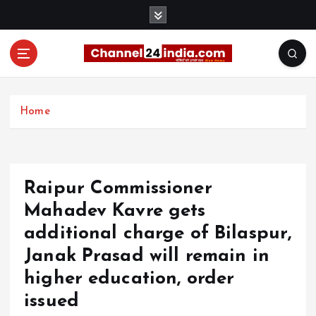
S
k
i
p
t
With you 24 hours a day
o
c
Home
o
n
t
e
Raipur Commissioner
n
t
Mahadev Kavre gets
additional charge of Bilaspur,
Janak Prasad will remain in
higher education, order
issued