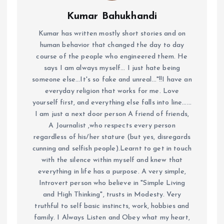
Kumar Bahukhandi
Kumar has written mostly short stories and on
human behavior that changed the day to day
course of the people who engineered them. He
says I am always myself... I just hate being
someone else...It's so fake and unreal..."!!I have an
everyday religion that works for me. Love
yourself first, and everything else falls into line......
I am just a next door person A friend of friends,
A Journalist ,who respects every person
regardless of his/her stature (but yes, disregards
cunning and selfish people).Learnt to get in touch
with the silence within myself and knew that
everything in life has a purpose. A very simple,
Introvert person who believe in "Simple Living
and High Thinking", trusts in Modesty. Very
truthful to self basic instincts, work, hobbies and
family. I Always Listen and Obey what my heart,