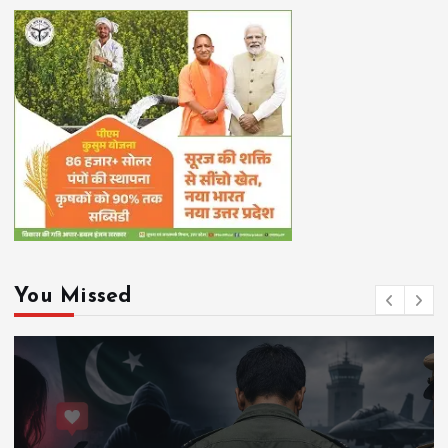
You Missed