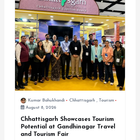
Kumar Bahukhandi
Chhattisgarh
,
Tourism
August 8, 2026
Chhattisgarh Showcases Tourism
Potential at Gandhinagar Travel
and Tourism Fair