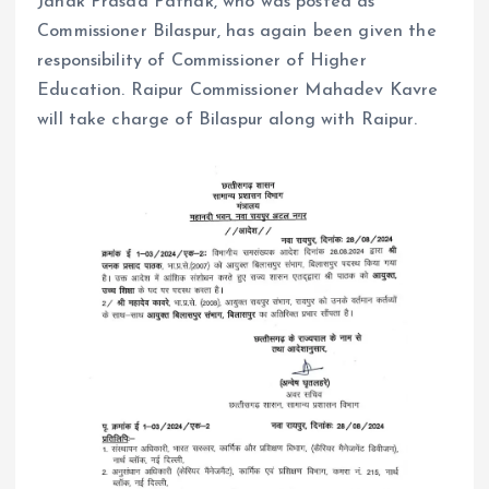
Janak Prasad Pathak, who was posted as
Commissioner Bilaspur, has again been given the
responsibility of Commissioner of Higher
Education. Raipur Commissioner Mahadev Kavre
will take charge of Bilaspur along with Raipur.