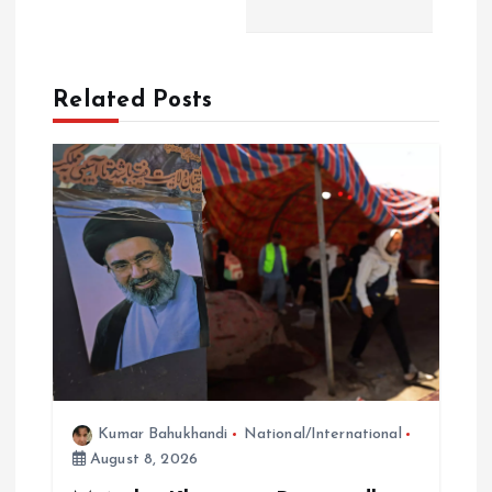
n
a
Related Posts
v
i
g
a
t
i
Kumar Bahukhandi
National/International
o
August 8, 2026