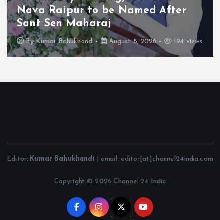
Nava Raipur to be Named After
Sant Sen Maharaj
By
Kumar Bahukhandi
August 8, 2026
194 views
Editor:
Kumar Bahukhandi
| email: editor[at]channel24india.com
Copyright © 2026 Channel 24 India