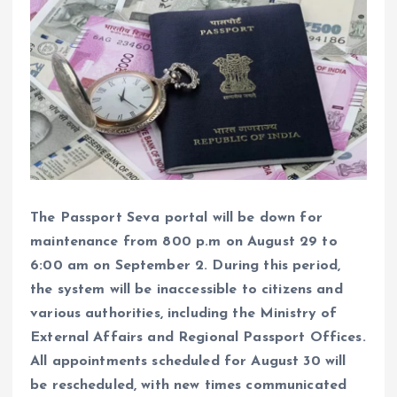
The Passport Seva portal will be down for
maintenance from 800 p.m on August 29 to
6:00 am on September 2. During this period,
the system will be inaccessible to citizens and
various authorities, including the Ministry of
External Affairs and Regional Passport Offices.
All appointments scheduled for August 30 will
be rescheduled, with new times communicated