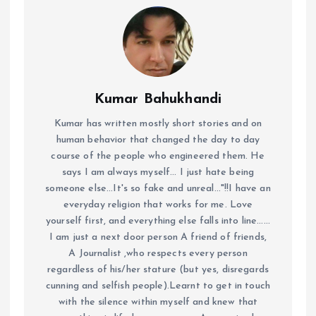
Kumar Bahukhandi
Kumar has written mostly short stories and on
human behavior that changed the day to day
course of the people who engineered them. He
says I am always myself... I just hate being
someone else...It's so fake and unreal..."!!I have an
everyday religion that works for me. Love
yourself first, and everything else falls into line......
I am just a next door person A friend of friends,
A Journalist ,who respects every person
regardless of his/her stature (but yes, disregards
cunning and selfish people).Learnt to get in touch
with the silence within myself and knew that