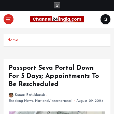
S
k
i
p
t
With you 24 hours a day
o
c
Home
o
n
t
e
Passport Seva Portal Down
n
t
For 5 Days; Appointments To
Be Rescheduled
Kumar Bahukhandi
Breaking News
,
National/International
August 29, 2024