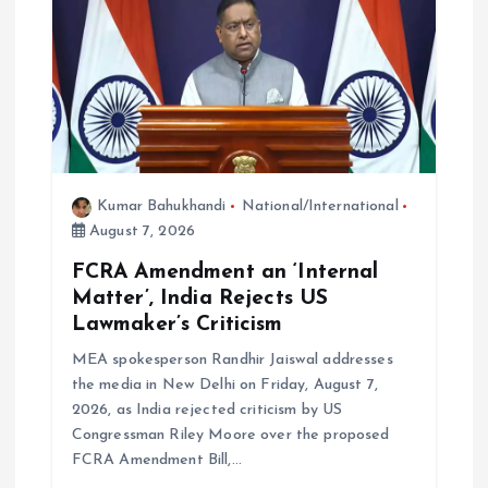
Kumar Bahukhandi
National/International
August 7, 2026
FCRA Amendment an ‘Internal
Matter’, India Rejects US
Lawmaker’s Criticism
MEA spokesperson Randhir Jaiswal addresses
the media in New Delhi on Friday, August 7,
2026, as India rejected criticism by US
Congressman Riley Moore over the proposed
FCRA Amendment Bill,…