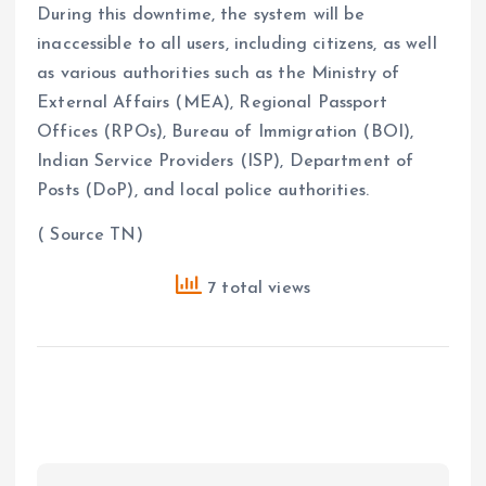
During this downtime, the system will be
inaccessible to all users, including citizens, as well
as various authorities such as the Ministry of
External Affairs (MEA), Regional Passport
Offices (RPOs), Bureau of Immigration (BOI),
Indian Service Providers (ISP), Department of
Posts (DoP), and local police authorities.
( Source TN)
7 total views