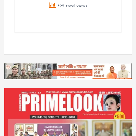
325 total views