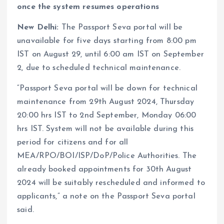
once the system resumes operations
New Delhi:
The Passport Seva portal will be
unavailable for five days starting from 8:00 pm
IST on August 29, until 6:00 am IST on September
2, due to scheduled technical maintenance.
“Passport Seva portal will be down for technical
maintenance from 29th August 2024, Thursday
20:00 hrs IST to 2nd September, Monday 06:00
hrs IST. System will not be available during this
period for citizens and for all
MEA/RPO/BOI/ISP/DoP/Police Authorities. The
already booked appointments for 30th August
2024 will be suitably rescheduled and informed to
applicants,” a note on the Passport Seva portal
said.