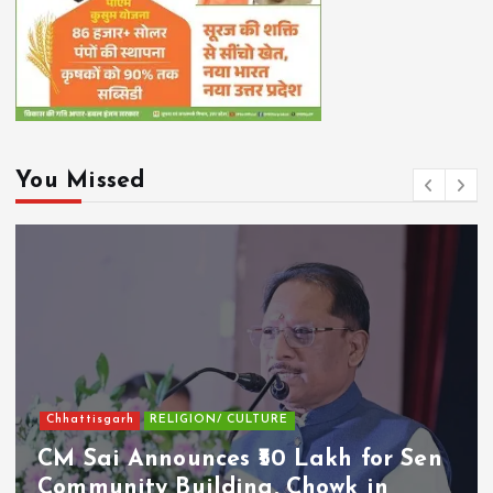
You Missed
Chhattisgarh
RELIGION/ CULTURE
CM Sai Announces ₹50 Lakh for Sen
Community Building, Chowk in