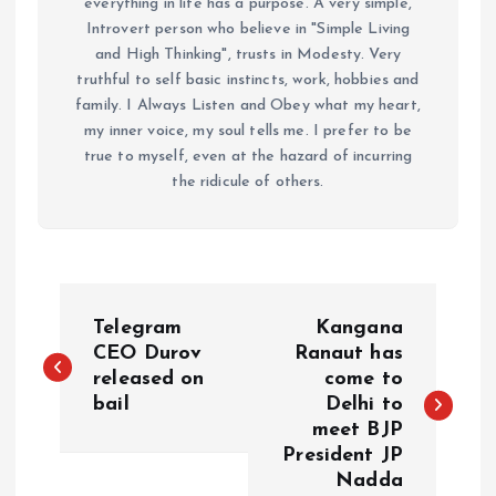
everything in life has a purpose. A very simple,
Introvert person who believe in "Simple Living
and High Thinking", trusts in Modesty. Very
truthful to self basic instincts, work, hobbies and
family. I Always Listen and Obey what my heart,
my inner voice, my soul tells me. I prefer to be
true to myself, even at the hazard of incurring
the ridicule of others.
P
Telegram
Kangana
o
CEO Durov
Ranaut has
released on
come to
bail
Delhi to
s
meet BJP
President JP
t
Nadda