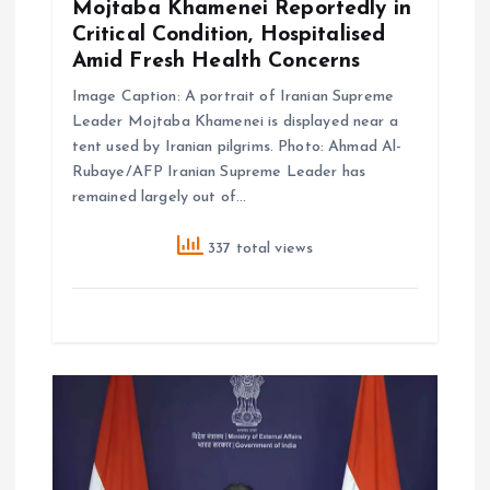
Mojtaba Khamenei Reportedly in
n
Critical Condition, Hospitalised
Amid Fresh Health Concerns
Image Caption: A portrait of Iranian Supreme
Leader Mojtaba Khamenei is displayed near a
tent used by Iranian pilgrims. Photo: Ahmad Al-
Rubaye/AFP Iranian Supreme Leader has
remained largely out of…
337 total views