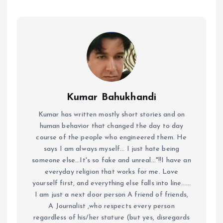
Kumar Bahukhandi
Kumar has written mostly short stories and on
human behavior that changed the day to day
course of the people who engineered them. He
says I am always myself... I just hate being
someone else...It's so fake and unreal..."!!I have an
everyday religion that works for me. Love
yourself first, and everything else falls into line......
I am just a next door person A friend of friends,
A Journalist ,who respects every person
regardless of his/her stature (but yes, disregards