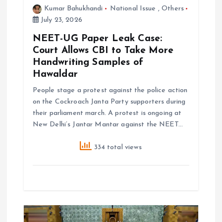
o
Kumar Bahukhandi
National Issue
,
Others
July 23, 2026
n
NEET-UG Paper Leak Case:
Court Allows CBI to Take More
Handwriting Samples of
Hawaldar
People stage a protest against the police action
on the Cockroach Janta Party supporters during
their parliament march. A protest is ongoing at
New Delhi’s Jantar Mantar against the NEET…
334 total views