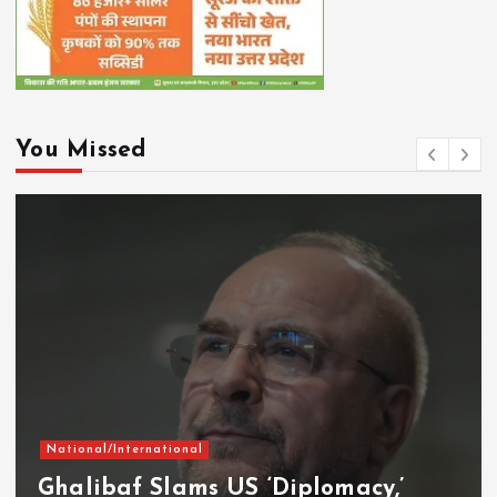
You Missed
National/International
Ghalibaf Slams US ‘Diplomacy,’