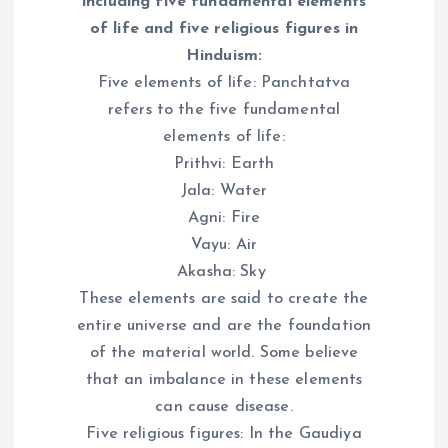
including five fundamental elements
of life and five religious figures in
Hinduism:
Five elements of life: Panchtatva
refers to the five fundamental
elements of life:
Prithvi: Earth
Jala: Water
Agni: Fire
Vayu: Air
Akasha: Sky
These elements are said to create the
entire universe and are the foundation
of the material world. Some believe
that an imbalance in these elements
can cause disease.
Five religious figures: In the Gaudiya