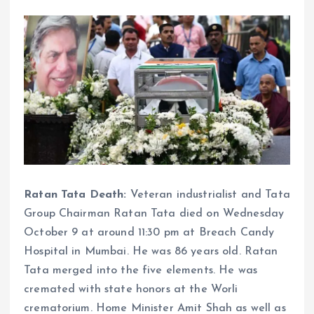
Ratan Tata Death:
Veteran industrialist and Tata
Group Chairman Ratan Tata died on Wednesday
October 9 at around 11:30 pm at Breach Candy
Hospital in Mumbai. He was 86 years old. Ratan
Tata merged into the five elements. He was
cremated with state honors at the Worli
crematorium. Home Minister Amit Shah as well as