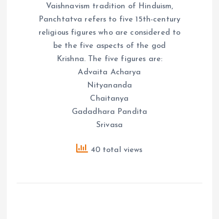
Vaishnavism tradition of Hinduism,
Panchtatva refers to five 15th-century
religious figures who are considered to
be the five aspects of the god
Krishna. The five figures are:
Advaita Acharya
Nityananda
Chaitanya
Gadadhara Pandita
Srivasa
40 total views