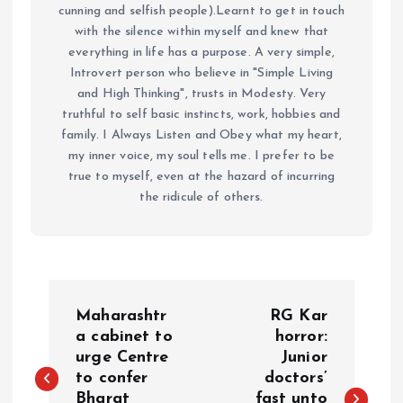
cunning and selfish people).Learnt to get in touch
with the silence within myself and knew that
everything in life has a purpose. A very simple,
Introvert person who believe in "Simple Living
and High Thinking", trusts in Modesty. Very
truthful to self basic instincts, work, hobbies and
family. I Always Listen and Obey what my heart,
my inner voice, my soul tells me. I prefer to be
true to myself, even at the hazard of incurring
the ridicule of others.
P
Maharashtr
RG Kar
o
a cabinet to
horror:
urge Centre
Junior
to confer
doctors’
s
Bharat
fast unto