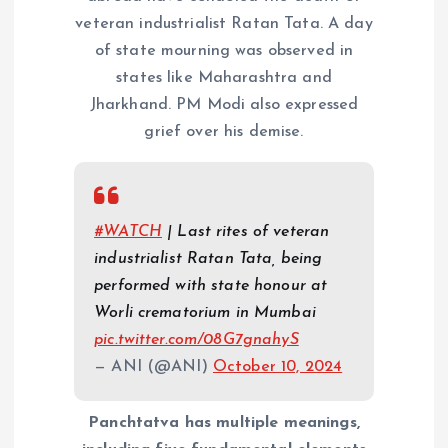
veteran industrialist Ratan Tata. A day
of state mourning was observed in
states like Maharashtra and
Jharkhand. PM Modi also expressed
grief over his demise.
#WATCH
| Last rites of veteran
industrialist Ratan Tata, being
performed with state honour at
Worli crematorium in Mumbai
pic.twitter.com/08G7gnahyS
— ANI (@ANI)
October 10, 2024
Panchtatva has multiple meanings,