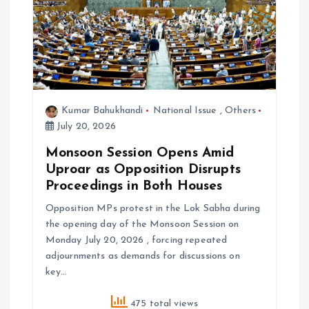
Kumar Bahukhandi
National Issue
,
Others
July 20, 2026
Monsoon Session Opens Amid
Uproar as Opposition Disrupts
Proceedings in Both Houses
Opposition MPs protest in the Lok Sabha during
the opening day of the Monsoon Session on
Monday July 20, 2026 , forcing repeated
adjournments as demands for discussions on
key…
475 total views