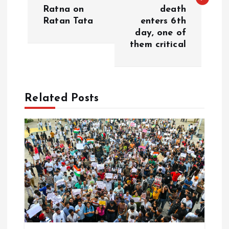
Ratna on
death
t
Ratan Tata
enters 6th
day, one of
n
them critical
a
v
Related Posts
i
g
a
t
i