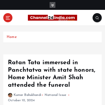
S
k
i
p
t
With you 24 hours a day
o
c
Home
o
n
t
e
Ratan Tata immersed in
n
t
Panchtatva with state honors,
Home Minister Amit Shah
attended the funeral
Kumar Bahukhandi
National Issue
October 10, 2024