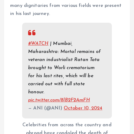
many dignitaries from various fields were present
in his last journey.
#WATCH
| Mumbai,
Maharashtra: Mortal remains of
veteran industrialist Ratan Tata
brought to Worli crematorium
for his last rites, which will be
carried out with full state
honour.
pic.twitter.com/8lB2F2AmFH
— ANI (@ANI)
October 10, 2024
Celebrities from across the country and
abroad have condoled the death of