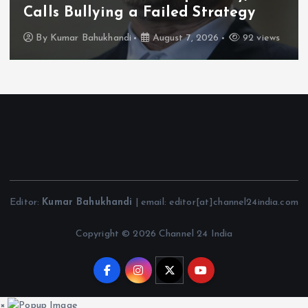
Calls Bullying a Failed Strategy
By
Kumar Bahukhandi
August 7, 2026
92 views
Editor:
Kumar Bahukhandi
| email: editor[at]channel24india.com
Copyright © 2026 Channel 24 India
×