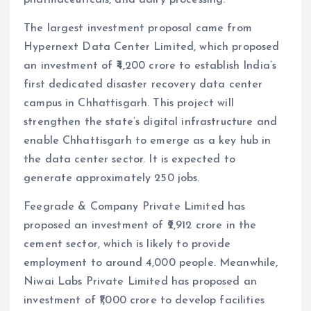
pharmaceuticals, and dairy processing.
The largest investment proposal came from
Hypernext Data Center Limited, which proposed
an investment of ₹4,200 crore to establish India’s
first dedicated disaster recovery data center
campus in Chhattisgarh. This project will
strengthen the state’s digital infrastructure and
enable Chhattisgarh to emerge as a key hub in
the data center sector. It is expected to
generate approximately 250 jobs.
Feegrade & Company Private Limited has
proposed an investment of ₹2,912 crore in the
cement sector, which is likely to provide
employment to around 4,000 people. Meanwhile,
Niwai Labs Private Limited has proposed an
investment of ₹1,000 crore to develop facilities