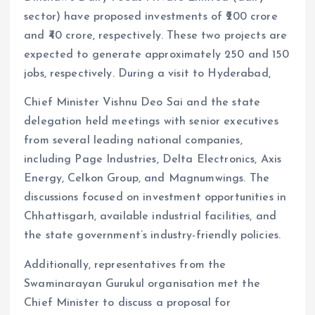
sector) have proposed investments of ₹200 crore
and ₹40 crore, respectively. These two projects are
expected to generate approximately 250 and 150
jobs, respectively. During a visit to Hyderabad,
Chief Minister Vishnu Deo Sai and the state
delegation held meetings with senior executives
from several leading national companies,
including Page Industries, Delta Electronics, Axis
Energy, Celkon Group, and Magnumwings. The
discussions focused on investment opportunities in
Chhattisgarh, available industrial facilities, and
the state government’s industry-friendly policies.
Additionally, representatives from the
Swaminarayan Gurukul organisation met the
Chief Minister to discuss a proposal for