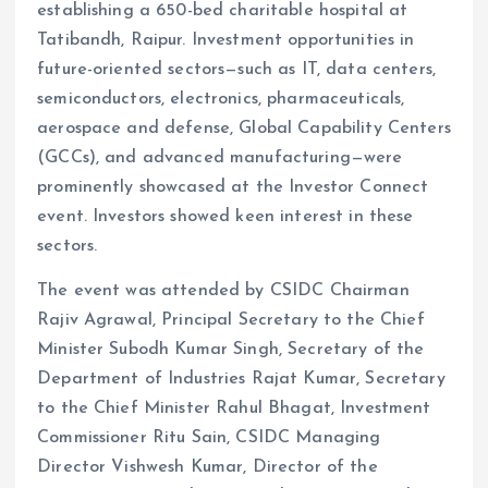
establishing a 650-bed charitable hospital at
Tatibandh, Raipur. Investment opportunities in
future-oriented sectors—such as IT, data centers,
semiconductors, electronics, pharmaceuticals,
aerospace and defense, Global Capability Centers
(GCCs), and advanced manufacturing—were
prominently showcased at the Investor Connect
event. Investors showed keen interest in these
sectors.
The event was attended by CSIDC Chairman
Rajiv Agrawal, Principal Secretary to the Chief
Minister Subodh Kumar Singh, Secretary of the
Department of Industries Rajat Kumar, Secretary
to the Chief Minister Rahul Bhagat, Investment
Commissioner Ritu Sain, CSIDC Managing
Director Vishwesh Kumar, Director of the