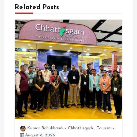
Related Posts
g
a
t
i
o
n
Kumar Bahukhandi
Chhattisgarh
,
Tourism
August 8, 2026