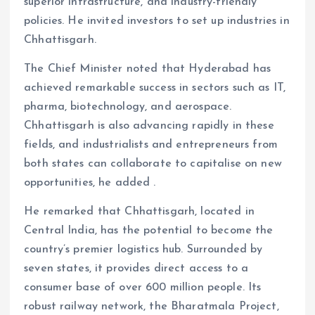
superior infrastructure, and industry-friendly
policies. He invited investors to set up industries in
Chhattisgarh.
The Chief Minister noted that Hyderabad has
achieved remarkable success in sectors such as IT,
pharma, biotechnology, and aerospace.
Chhattisgarh is also advancing rapidly in these
fields, and industrialists and entrepreneurs from
both states can collaborate to capitalise on new
opportunities, he added .
He remarked that Chhattisgarh, located in
Central India, has the potential to become the
country’s premier logistics hub. Surrounded by
seven states, it provides direct access to a
consumer base of over 600 million people. Its
robust railway network, the Bharatmala Project,