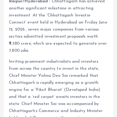
Raipur/Hyderabad :
Chhattisgarh has achieved
another significant milestone in attracting
investment. At the ‘Chhattisgarh Investor
Connect’ event held in Hyderabad on Friday June
12, 2026 , seven major companies from various
sectors submitted investment proposals worth
₹9,580 crore, which are expected to generate over
7,800 jobs.
Inviting prominent industrialists and investors
from across the country to invest in the state,
Chief Minister Vishnu Deo Sai remarked that
Chhattisgarh is rapidly emerging as a growth
engine for a ‘Viksit Bharat’ (Developed India)
and that a ‘red carpet’ awaits investors in the
state. Chief Minister Sai was accompanied by
Chhattisgarh’s Commerce and Industry Minister