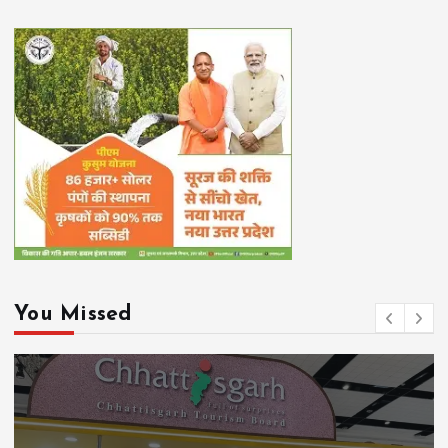
You Missed