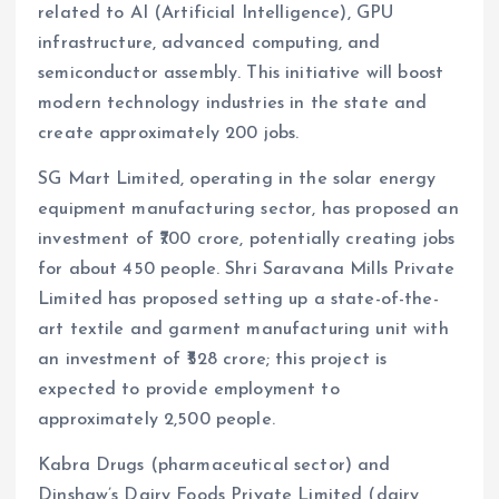
related to AI (Artificial Intelligence), GPU
infrastructure, advanced computing, and
semiconductor assembly. This initiative will boost
modern technology industries in the state and
create approximately 200 jobs.
SG Mart Limited, operating in the solar energy
equipment manufacturing sector, has proposed an
investment of ₹700 crore, potentially creating jobs
for about 450 people. Shri Saravana Mills Private
Limited has proposed setting up a state-of-the-
art textile and garment manufacturing unit with
an investment of ₹528 crore; this project is
expected to provide employment to
approximately 2,500 people.
Kabra Drugs (pharmaceutical sector) and
Dinshaw’s Dairy Foods Private Limited (dairy