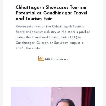
Chhattisgarh Showcases Tourism
Potential at Gandhinagar Travel
and Tourism Fair
Representatives of the Chhattisgarh Tourism
Board and tourism industry at the state’s pavilion
during the Travel and Tourism Fair (TTF) in
Gandhinagar, Gujarat, on Saturday, August 8,
2026. The state…
148 total views