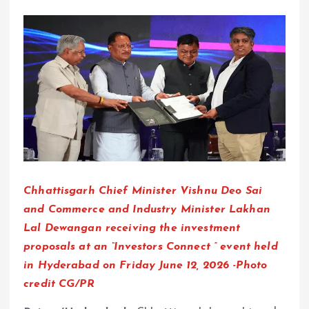
Chhattisgarh Chief Minister Vishnu Deo Sai
and Commerce and Industry Minister Lakhan
Lal Dewangan receiving the investment
proposals at an “Investors Connect ” event held
in Hyderabad on Friday June 12, 2026 -Photo
credit CG/PR