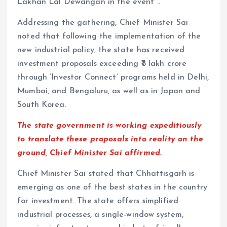
Lakhan Lal Dewangan in the event ..
Addressing the gathering, Chief Minister Sai
noted that following the implementation of the
new industrial policy, the state has received
investment proposals exceeding ₹8 lakh crore
through ‘Investor Connect’ programs held in Delhi,
Mumbai, and Bengaluru, as well as in Japan and
South Korea.
The state government is working expeditiously
to translate these proposals into reality on the
ground, Chief Minister Sai affirmed.
Chief Minister Sai stated that Chhattisgarh is
emerging as one of the best states in the country
for investment. The state offers simplified
industrial processes, a single-window system,