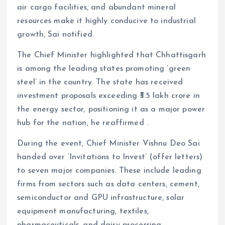
air cargo facilities, and abundant mineral
resources make it highly conducive to industrial
growth, Sai notified.
The Chief Minister highlighted that Chhattisgarh
is among the leading states promoting ‘green
steel’ in the country. The state has received
investment proposals exceeding ₹3.5 lakh crore in
the energy sector, positioning it as a major power
hub for the nation, he reaffirmed .
During the event, Chief Minister Vishnu Deo Sai
handed over ‘Invitations to Invest’ (offer letters)
to seven major companies. These include leading
firms from sectors such as data centers, cement,
semiconductor and GPU infrastructure, solar
equipment manufacturing, textiles,