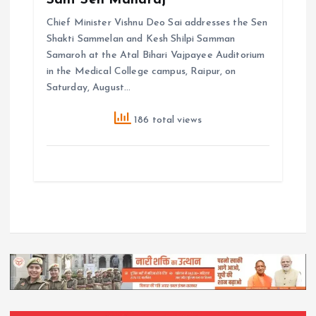
Sant Sen Maharaj
Chief Minister Vishnu Deo Sai addresses the Sen
Shakti Sammelan and Kesh Shilpi Samman
Samaroh at the Atal Bihari Vajpayee Auditorium
in the Medical College campus, Raipur, on
Saturday, August…
186 total views