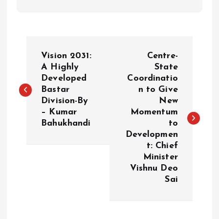
P
Vision 2031:
Centre-
o
A Highly
State
Developed
Coordinatio
Bastar
n to Give
s
Division-By
New
– Kumar
Momentum
t
Bahukhandi
to
Developmen
n
t: Chief
Minister
a
Vishnu Deo
Sai
v
i