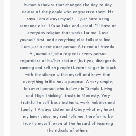
human behavior that changed the day to day
course of the people who engineered them. He
says I am always myself... I just hate being
someone else...It's so fake and unreal..."!!I have an
everyday religion that works for me. Love
yourself first, and everything else falls into line......
I am just a next door person A friend of friends,
A Journalist ,who respects every person
regardless of his/her stature (but yes, disregards
cunning and selfish people).Learnt to get in touch
with the silence within myself and knew that
everything in life has a purpose. A very simple,
Introvert person who believe in "Simple Living
and High Thinking", trusts in Modesty. Very
truthful to self basic instincts, work, hobbies and
family. I Always Listen and Obey what my heart,
my inner voice, my soul tells me. I prefer to be
true to myself, even at the hazard of incurring
the ridicule of others.