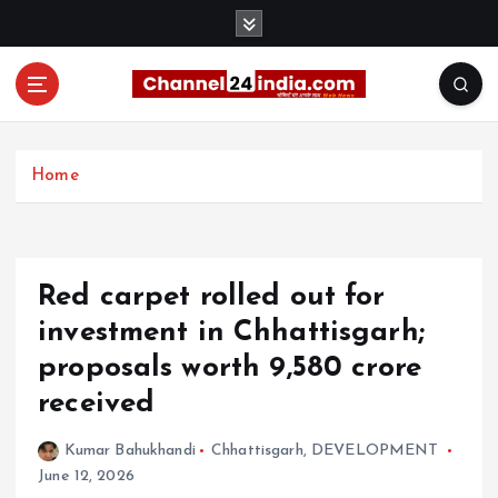
S
k
i
p
t
With you 24 hours a day
o
c
Home
o
n
t
e
Red carpet rolled out for
n
t
investment in Chhattisgarh;
proposals worth ₹9,580 crore
received
Kumar Bahukhandi
Chhattisgarh
,
DEVELOPMENT
June 12, 2026