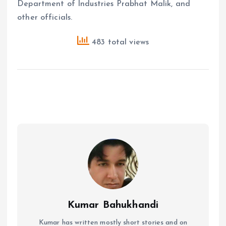
Department of Industries Prabhat Malik, and
other officials.
483 total views
Kumar Bahukhandi
Kumar has written mostly short stories and on