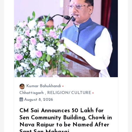
Kumar Bahukhandi
Chhattisgarh
,
RELIGION/ CULTURE
August 8, 2026
CM Sai Announces ₹50 Lakh for
Sen Community Building, Chowk in
Nava Raipur to be Named After