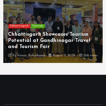
Chhattisgarh
Tourism
Chhattisgarh Showcases Tourism
Potential at Gandhinagar Travel
and Tourism Fair
By
Kumar Bahukhandi
August 8, 2026
168 views