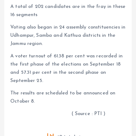
A total of 202 candidates are in the fray in these
16 segments
Voting also began in 24 assembly constituencies in
Udhampur, Samba and Kathua districts in the
Jammu region.
A voter turnout of 61.38 per cent was recorded in
the first phase of the elections on September 18
and 57.31 per cent in the second phase on
September 25.
The results are scheduled to be announced on
October 8.
( Source : PTI )