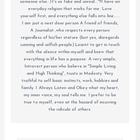
someone else...It's so fake and unreal..."!!I have an
everyday religion that works for me. Love
yourself first, and everything else falls into line......
I am just a next door person A friend of friends,
A Journalist ,who respects every person
regardless of his/her stature (but yes, disregards
cunning and selfish people).Learnt to get in touch
with the silence within myself and knew that
everything in life has a purpose. A very simple,
Introvert person who believe in "Simple Living
and High Thinking", trusts in Modesty. Very
truthful to self basic instincts, work, hobbies and
family. I Always Listen and Obey what my heart,
my inner voice, my soul tells me. I prefer to be
true to myself, even at the hazard of incurring
the ridicule of others.