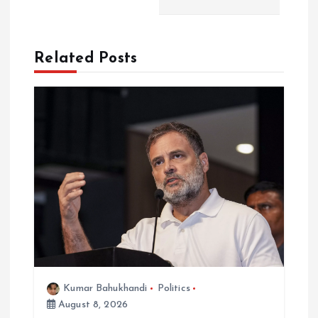
a
t
Related Posts
i
o
n
Kumar Bahukhandi
Politics
August 8, 2026