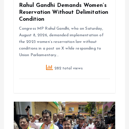
Rahul Gandhi Demands Women’s
Reservation Without Delimitation
Condition
Congress MP Rahul Gandhi, who on Saturday,
August 8, 2026, demanded implementation of
the 2023 women’s reservation law without
conditions in a post on X while responding to
Union Parliamentary…
282 total views