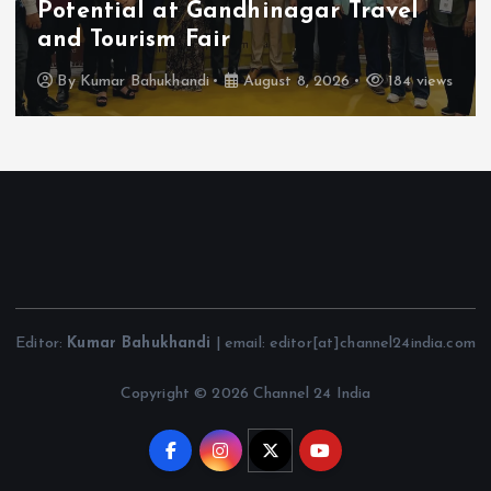
Sant Sen Maharaj
By
Kumar Bahukhandi
August 8, 2026
209 views
Editor:
Kumar Bahukhandi
| email: editor[at]channel24india.com
Copyright © 2026 Channel 24 India