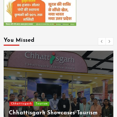
You Missed
Chhattisgarh
RELIGION/ CULTURE
CM Sai Announces ₹50 Lakh for Sen
Community Building, Chowk in
Nava Raipur to be Named After