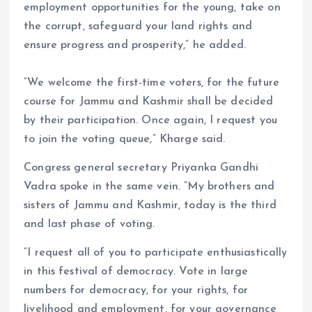
employment opportunities for the young, take on
the corrupt, safeguard your land rights and
ensure progress and prosperity,” he added.
“We welcome the first-time voters, for the future
course for Jammu and Kashmir shall be decided
by their participation. Once again, I request you
to join the voting queue,” Kharge said.
Congress general secretary Priyanka Gandhi
Vadra spoke in the same vein. “My brothers and
sisters of Jammu and Kashmir, today is the third
and last phase of voting.
“I request all of you to participate enthusiastically
in this festival of democracy. Vote in large
numbers for democracy, for your rights, for
livelihood and employment, for your governance