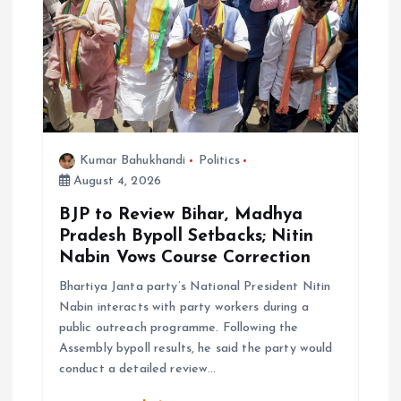
Kumar Bahukhandi
Politics
August 4, 2026
BJP to Review Bihar, Madhya
Pradesh Bypoll Setbacks; Nitin
Nabin Vows Course Correction
Bhartiya Janta party’s National President Nitin
Nabin interacts with party workers during a
public outreach programme. Following the
Assembly bypoll results, he said the party would
conduct a detailed review…