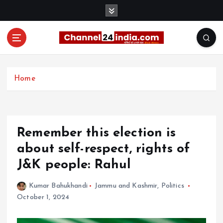
S
k
i
p
t
With you 24 hours a day
o
c
Home
o
n
t
e
Remember this election is
n
t
about self-respect, rights of
J&K people: Rahul
Kumar Bahukhandi
Jammu and Kashmir
,
Politics
October 1, 2024