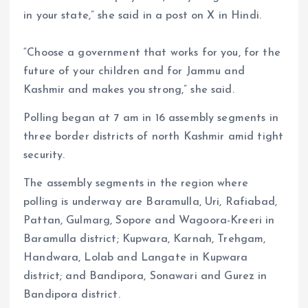
in your state,” she said in a post on X in Hindi.
“Choose a government that works for you, for the
future of your children and for Jammu and
Kashmir and makes you strong,” she said.
Polling began at 7 am in 16 assembly segments in
three border districts of north Kashmir amid tight
security.
The assembly segments in the region where
polling is underway are Baramulla, Uri, Rafiabad,
Pattan, Gulmarg, Sopore and Wagoora-Kreeri in
Baramulla district; Kupwara, Karnah, Trehgam,
Handwara, Lolab and Langate in Kupwara
district; and Bandipora, Sonawari and Gurez in
Bandipora district.