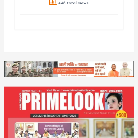
446 total views