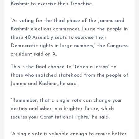
Kashmir to exercise their franchise.
“As voting for the third phase of the Jammu and
Kashmir elections commences, I urge the people in
these 40 Assembly seats to exercise their
Democratic rights in large numbers,” the Congress
president said on X.
This is the final chance to “teach a lesson” to
those who snatched statehood from the people of
Jammu and Kashmir, he said.
“Remember, that a single vote can change your
destiny and usher in a brighter future, which
secures your Constitutional rights,” he said.
“A single vote is valuable enough to ensure better