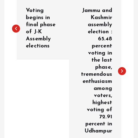
P
Voting
Jammu and
o
begins in
Kashmir
final phase
assembly
of J-K
election :
s
Assembly
65.48
elections
percent
t
voting in
the last
n
phase,
tremendous
a
enthusiasm
among
v
voters,
highest
i
voting of
72.91
g
percent in
Udhampur