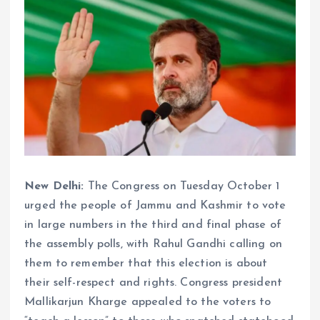
New Delhi:
The Congress on Tuesday October 1
urged the people of Jammu and Kashmir to vote
in large numbers in the third and final phase of
the assembly polls, with Rahul Gandhi calling on
them to remember that this election is about
their self-respect and rights. Congress president
Mallikarjun Kharge appealed to the voters to