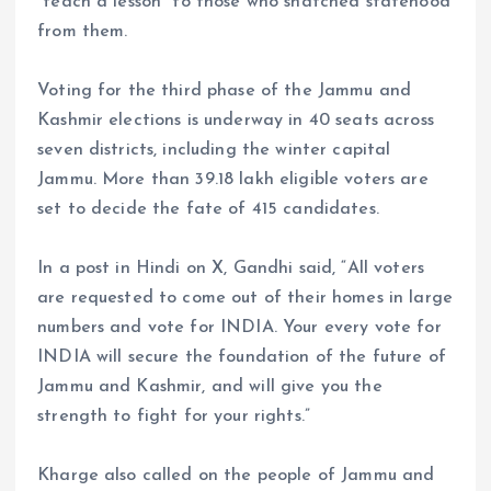
“teach a lesson” to those who snatched statehood
from them.
Voting for the third phase of the Jammu and
Kashmir elections is underway in 40 seats across
seven districts, including the winter capital
Jammu. More than 39.18 lakh eligible voters are
set to decide the fate of 415 candidates.
In a post in Hindi on X, Gandhi said, “All voters
are requested to come out of their homes in large
numbers and vote for INDIA. Your every vote for
INDIA will secure the foundation of the future of
Jammu and Kashmir, and will give you the
strength to fight for your rights.”
Kharge also called on the people of Jammu and