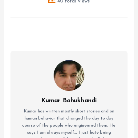
40 total views
Kumar Bahukhandi
Kumar has written mostly short stories and on
human behavior that changed the day to day
course of the people who engineered them. He
says I am always myself... I just hate being