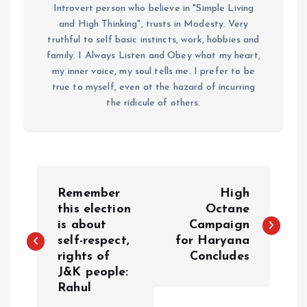
Introvert person who believe in "Simple Living
and High Thinking", trusts in Modesty. Very
truthful to self basic instincts, work, hobbies and
family. I Always Listen and Obey what my heart,
my inner voice, my soul tells me. I prefer to be
true to myself, even at the hazard of incurring
the ridicule of others.
P
Remember
High
o
this election
Octane
is about
Campaign
self-respect,
for Haryana
s
rights of
Concludes
J&K people:
t
Rahul