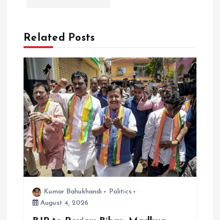
n
a
Related Posts
v
i
g
a
t
i
Kumar Bahukhandi
Politics
o
August 4, 2026