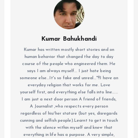
Kumar Bahukhandi
Kumar has written mostly short stories and on
human behavior that changed the day to day
course of the people who engineered them. He
says I am always myself... I just hate being
someone else...It's so fake and unreal..."!!I have an
everyday religion that works for me. Love
yourself first, and everything else falls into line......
I am just a next door person A friend of friends,
A Journalist ,who respects every person
regardless of his/her stature (but yes, disregards
cunning and selfish people).Learnt to get in touch
with the silence within myself and knew that
everything in life has a purpose. A very simple,