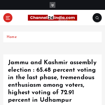
S
k
i
p
t
With you 24 hours a day
o
c
Home
o
n
t
e
Jammu and Kashmir assembly
n
t
election : 65.48 percent voting
in the last phase, tremendous
enthusiasm among voters,
highest voting of 72.91
percent in Udhampur