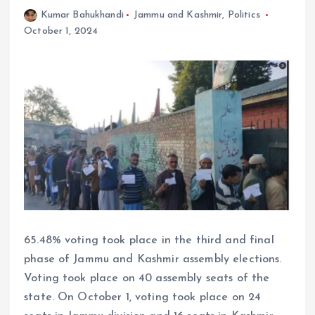
Kumar Bahukhandi
Jammu and Kashmir
,
Politics
October 1, 2024
65.48% voting took place in the third and final
phase of Jammu and Kashmir assembly elections.
Voting took place on 40 assembly seats of the
state. On October 1, voting took place on 24