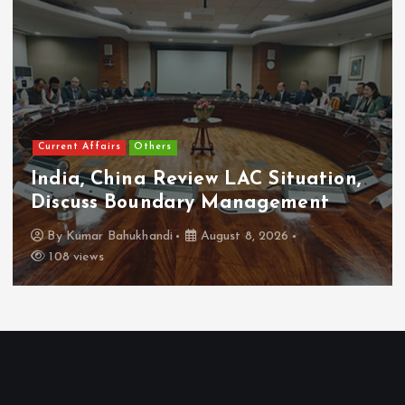
Current Affairs
Others
India, China Review LAC Situation,
Discuss Boundary Management
By
Kumar Bahukhandi
August 8, 2026
108 views