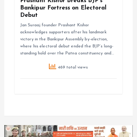
Prashant Kishor Breaks BJP’s
Bankipur Fortress on Electoral
Debut
Jan Suraaj founder Prashant Kishor
acknowledges supporters after his landmark
victory in the Bankipur Assembly by-election,
where his electoral debut ended the BJP’s long-
standing hold over the Patna constituency and…
469 total views