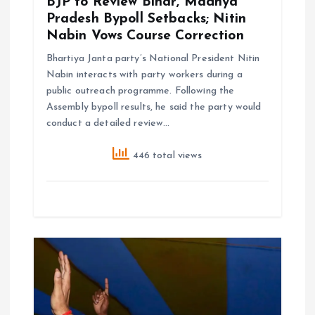
n
BJP to Review Bihar, Madhya
Pradesh Bypoll Setbacks; Nitin
Nabin Vows Course Correction
Bhartiya Janta party’s National President Nitin
Nabin interacts with party workers during a
public outreach programme. Following the
Assembly bypoll results, he said the party would
conduct a detailed review…
446 total views