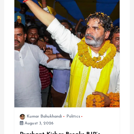
Kumar Bahukhandi
Politics
August 3, 2026