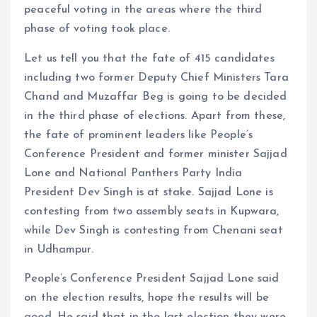
peaceful voting in the areas where the third
phase of voting took place.
Let us tell you that the fate of 415 candidates
including two former Deputy Chief Ministers Tara
Chand and Muzaffar Beg is going to be decided
in the third phase of elections. Apart from these,
the fate of prominent leaders like People’s
Conference President and former minister Sajjad
Lone and National Panthers Party India
President Dev Singh is at stake. Sajjad Lone is
contesting from two assembly seats in Kupwara,
while Dev Singh is contesting from Chenani seat
in Udhampur.
People’s Conference President Sajjad Lone said
on the election results, hope the results will be
good. He said that in the last election they were