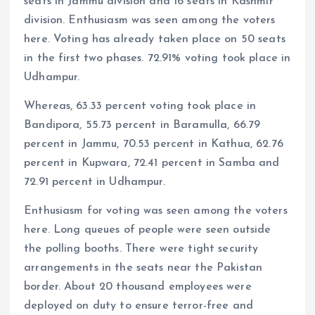
seats in Jammu division and 16 seats in Kashmir
division. Enthusiasm was seen among the voters
here. Voting has already taken place on 50 seats
in the first two phases. 72.91% voting took place in
Udhampur.
Whereas, 63.33 percent voting took place in
Bandipora, 55.73 percent in Baramulla, 66.79
percent in Jammu, 70.53 percent in Kathua, 62.76
percent in Kupwara, 72.41 percent in Samba and
72.91 percent in Udhampur.
Enthusiasm for voting was seen among the voters
here. Long queues of people were seen outside
the polling booths. There were tight security
arrangements in the seats near the Pakistan
border. About 20 thousand employees were
deployed on duty to ensure terror-free and