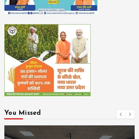
You Missed