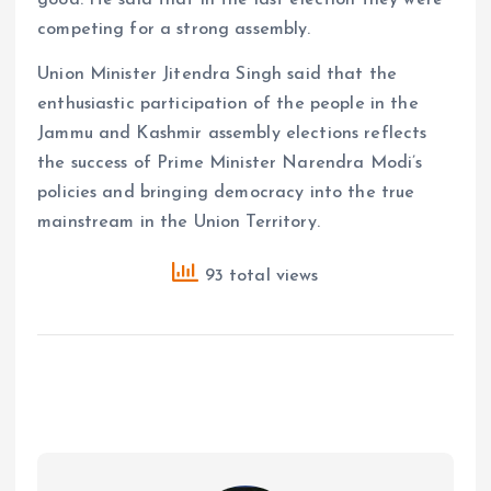
competing for a strong assembly.
Union Minister Jitendra Singh said that the
enthusiastic participation of the people in the
Jammu and Kashmir assembly elections reflects
the success of Prime Minister Narendra Modi’s
policies and bringing democracy into the true
mainstream in the Union Territory.
93 total views