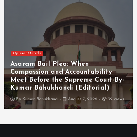
Opinion/Article
Asaram Bail Plea: When
Compassion and Accountability
Meet Before the Supreme Court-By-
Kumar Bahukhandi (Editorial)
By
Kumar Bahukhandi
August 7, 2026
32 views