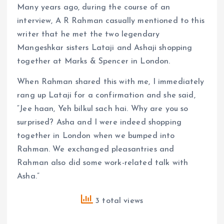
Many years ago, during the course of an
interview, A R Rahman casually mentioned to this
writer that he met the two legendary
Mangeshkar sisters Lataji and Ashaji shopping
together at Marks & Spencer in London.
When Rahman shared this with me, I immediately
rang up Lataji for a confirmation and she said,
“Jee haan, Yeh bilkul sach hai. Why are you so
surprised? Asha and I were indeed shopping
together in London when we bumped into
Rahman. We exchanged pleasantries and
Rahman also did some work-related talk with
Asha.”
3 total views