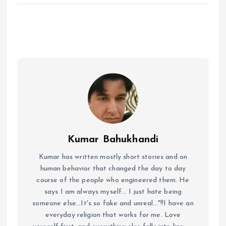
Kumar Bahukhandi
Kumar has written mostly short stories and on
human behavior that changed the day to day
course of the people who engineered them. He
says I am always myself... I just hate being
someone else...It's so fake and unreal..."!!I have an
everyday religion that works for me. Love