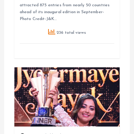
attracted 875 entries from nearly 50 countries
ahead of its inaugural edition in September-
Photo Credit-J&K…
236 total views