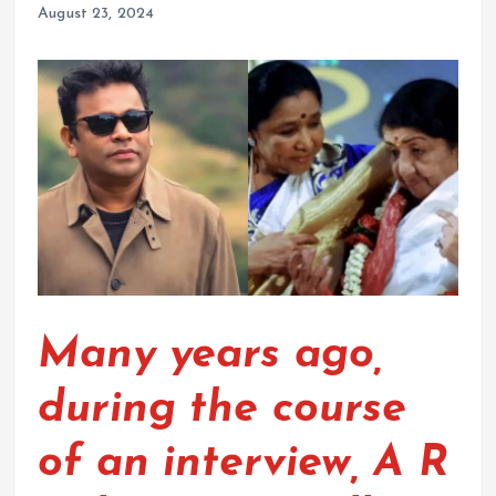
August 23, 2024
Many years ago,
during the course
of an interview, A R