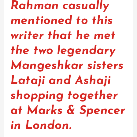
Rahman casually
mentioned to this
writer that he met
the two legendary
Mangeshkar sisters
Lataji and Ashaji
shopping together
at Marks & Spencer
in London.