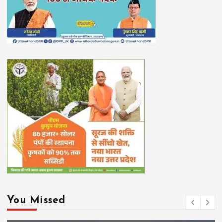
You Missed