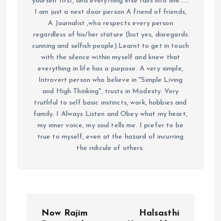
yourself first, and everything else falls into line......
I am just a next door person A friend of friends,
A Journalist ,who respects every person
regardless of his/her stature (but yes, disregards
cunning and selfish people).Learnt to get in touch
with the silence within myself and knew that
everything in life has a purpose. A very simple,
Introvert person who believe in "Simple Living
and High Thinking", trusts in Modesty. Very
truthful to self basic instincts, work, hobbies and
family. I Always Listen and Obey what my heart,
my inner voice, my soul tells me. I prefer to be
true to myself, even at the hazard of incurring
the ridicule of others.
P
Now Rajim
Halsasthi