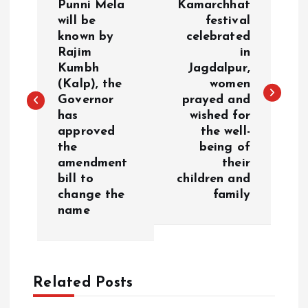
o
Punni Mela
Kamarchhat
will be
festival
known by
celebrated
s
Rajim
in
Kumbh
Jagdalpur,
t
(Kalp), the
women
Governor
prayed and
n
has
wished for
approved
the well-
a
the
being of
amendment
their
v
bill to
children and
change the
family
i
name
g
a
Related Posts