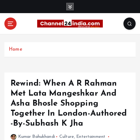
S
k
i
p
t
With you 24 hours a day
o
c
Home
o
n
t
e
Rewind: When A R Rahman
n
t
Met Lata Mangeshkar And
Asha Bhosle Shopping
Together In London-Authored
-By-Subhash K Jha
Kumar Bahukhandi
Culture
,
Entertainment