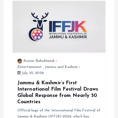
t
i
o
n
Kumar Bahukhandi
Entertainment
,
Jammu and Kashmir
July 30, 2026
Jammu & Kashmir’s First
International Film Festival Draws
Global Response from Nearly 50
Countries
Official logo of the International Film Festival of
Jammu & Kashmir (IFFJK) 2026, which has