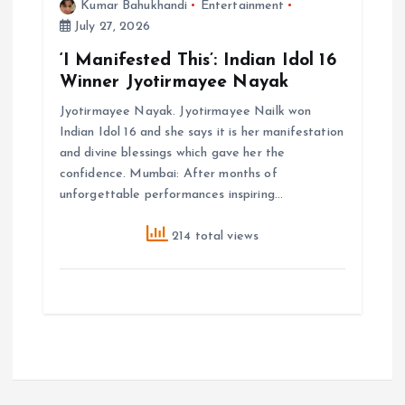
Kumar Bahukhandi
Entertainment
July 27, 2026
‘I Manifested This’: Indian Idol 16
Winner Jyotirmayee Nayak
Jyotirmayee Nayak. Jyotirmayee Nailk won
Indian Idol 16 and she says it is her manifestation
and divine blessings which gave her the
confidence. Mumbai: After months of
unforgettable performances inspiring…
214 total views