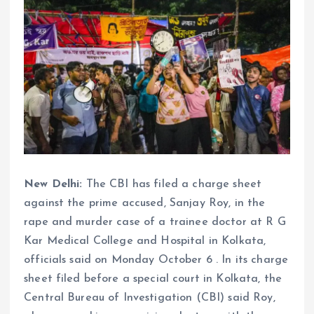
New Delhi:
The CBI has filed a charge sheet
against the prime accused, Sanjay Roy, in the
rape and murder case of a trainee doctor at R G
Kar Medical College and Hospital in Kolkata,
officials said on Monday October 6 . In its charge
sheet filed before a special court in Kolkata, the
Central Bureau of Investigation (CBI) said Roy,