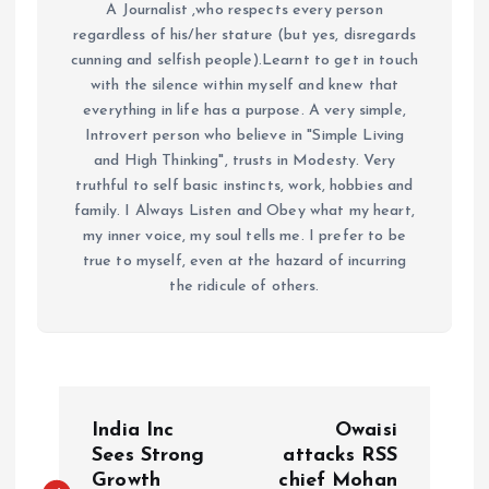
A Journalist ,who respects every person
regardless of his/her stature (but yes, disregards
cunning and selfish people).Learnt to get in touch
with the silence within myself and knew that
everything in life has a purpose. A very simple,
Introvert person who believe in "Simple Living
and High Thinking", trusts in Modesty. Very
truthful to self basic instincts, work, hobbies and
family. I Always Listen and Obey what my heart,
my inner voice, my soul tells me. I prefer to be
true to myself, even at the hazard of incurring
the ridicule of others.
P
India Inc
Owaisi
o
Sees Strong
attacks RSS
Growth
chief Mohan