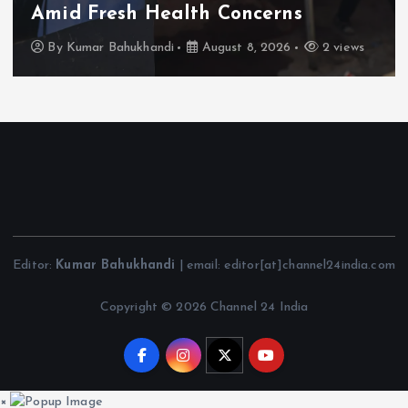
Amid Fresh Health Concerns
By
Kumar Bahukhandi
August 8, 2026
2 views
Editor:
Kumar Bahukhandi
| email: editor[at]channel24india.com
Copyright © 2026 Channel 24 India
×