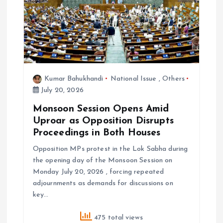
Kumar Bahukhandi
National Issue
,
Others
July 20, 2026
Monsoon Session Opens Amid
Uproar as Opposition Disrupts
Proceedings in Both Houses
Opposition MPs protest in the Lok Sabha during
the opening day of the Monsoon Session on
Monday July 20, 2026 , forcing repeated
adjournments as demands for discussions on
key…
475 total views