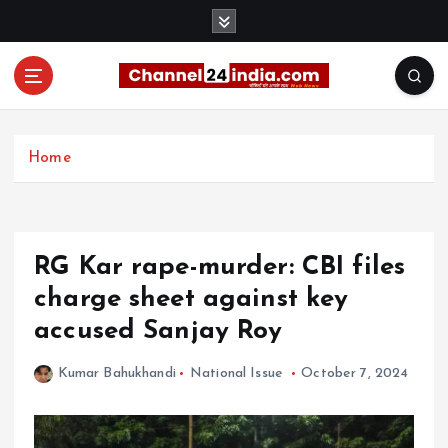
S
k
i
p
t
With you 24 hours a day
o
c
Home
o
n
t
e
RG Kar rape-murder: CBI files
n
t
charge sheet against key
accused Sanjay Roy
Kumar Bahukhandi
National Issue
October 7, 2024