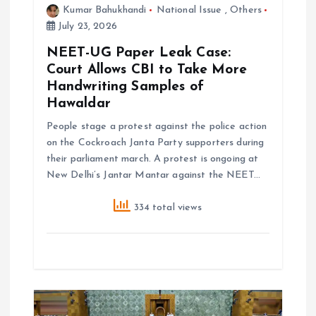
i
Kumar Bahukhandi
National Issue
,
Others
July 23, 2026
o
NEET-UG Paper Leak Case:
Court Allows CBI to Take More
n
Handwriting Samples of
Hawaldar
People stage a protest against the police action
on the Cockroach Janta Party supporters during
their parliament march. A protest is ongoing at
New Delhi’s Jantar Mantar against the NEET…
334 total views