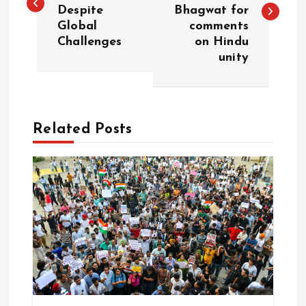
Despite
Bhagwat for
s
Global
comments
Challenges
on Hindu
t
unity
n
a
Related Posts
v
i
g
a
t