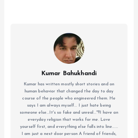
Kumar Bahukhandi
Kumar has written mostly short stories and on
human behavior that changed the day to day
course of the people who engineered them. He
says I am always myself... I just hate being
someone else...It's so fake and unreal..."!!I have an
everyday religion that works for me. Love
yourself first, and everything else falls into line......
I am just a next door person A friend of friends,