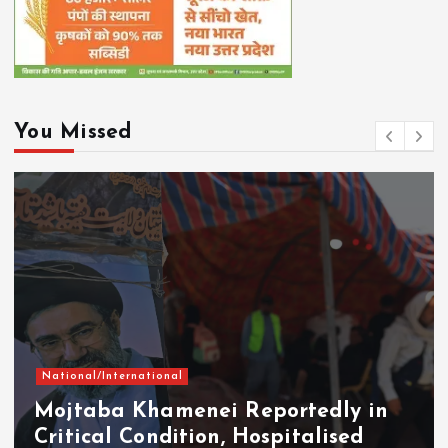
You Missed
National/International
Mojtaba Khamenei Reportedly in
Critical Condition, Hospitalised