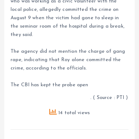
who was working as a civic volunteer with the
local police, allegedly committed the crime on
August 9 when the victim had gone to sleep in
the seminar room of the hospital during a break,
they said.
The agency did not mention the charge of gang
rape, indicating that Roy alone committed the
crime, according to the officials.
The CBI has kept the probe open
. ( Source : PTI )
14 total views