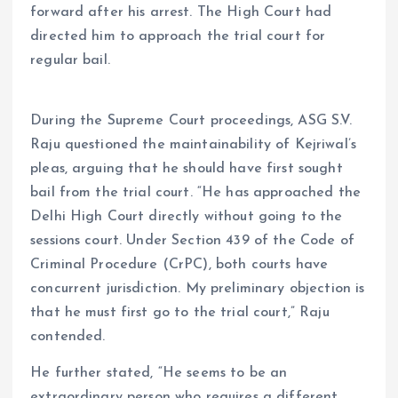
forward after his arrest. The High Court had
directed him to approach the trial court for
regular bail.
During the Supreme Court proceedings, ASG S.V.
Raju questioned the maintainability of Kejriwal’s
pleas, arguing that he should have first sought
bail from the trial court. “He has approached the
Delhi High Court directly without going to the
sessions court. Under Section 439 of the Code of
Criminal Procedure (CrPC), both courts have
concurrent jurisdiction. My preliminary objection is
that he must first go to the trial court,” Raju
contended.
He further stated, “He seems to be an
extraordinary person who requires a different