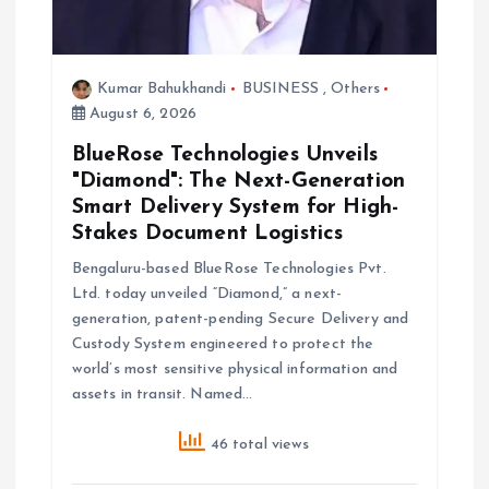
Kumar Bahukhandi
BUSINESS
,
Others
August 6, 2026
BlueRose Technologies Unveils
"Diamond": The Next-Generation
Smart Delivery System for High-
Stakes Document Logistics
Bengaluru-based BlueRose Technologies Pvt.
Ltd. today unveiled “Diamond,” a next-
generation, patent-pending Secure Delivery and
Custody System engineered to protect the
world’s most sensitive physical information and
assets in transit. Named…
46 total views