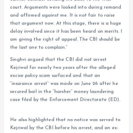
court. Arguments were looked into during remand
and affirmed against me. It is not fair to raise
that argument now. At this stage, there is a huge
delay involved since it has been heard on merits. I
am giving the right of appeal. The CBI should be
the last one to complain.”
Singhvi argued that the CBI did not arrest
Kejriwal for nearly two years after the alleged
excise policy scam surfaced and that an
“insurance arrest” was made on June 26 after he
secured bail in the “harsher” money laundering
case filed by the Enforcement Directorate (ED).
He also highlighted that no notice was served to
Kejriwal by the CBI before his arrest, and an ex-