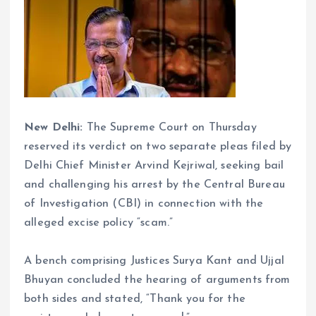
New Delhi:
The Supreme Court on Thursday
reserved its verdict on two separate pleas filed by
Delhi Chief Minister Arvind Kejriwal, seeking bail
and challenging his arrest by the Central Bureau
of Investigation (CBI) in connection with the
alleged excise policy “scam.”
A bench comprising Justices Surya Kant and Ujjal
Bhuyan concluded the hearing of arguments from
both sides and stated, “Thank you for the