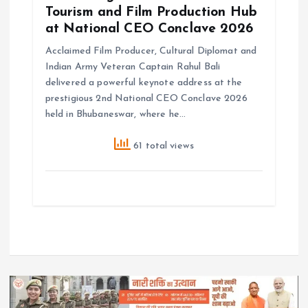
Tourism and Film Production Hub
at National CEO Conclave 2026
Acclaimed Film Producer, Cultural Diplomat and
Indian Army Veteran Captain Rahul Bali
delivered a powerful keynote address at the
prestigious 2nd National CEO Conclave 2026
held in Bhubaneswar, where he…
61 total views