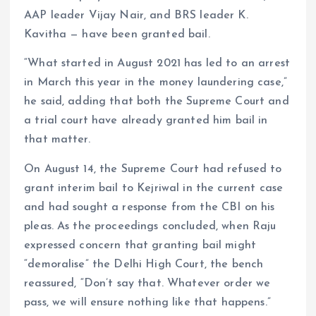
AAP leader Vijay Nair, and BRS leader K.
Kavitha — have been granted bail.
“What started in August 2021 has led to an arrest
in March this year in the money laundering case,”
he said, adding that both the Supreme Court and
a trial court have already granted him bail in
that matter.
On August 14, the Supreme Court had refused to
grant interim bail to Kejriwal in the current case
and had sought a response from the CBI on his
pleas. As the proceedings concluded, when Raju
expressed concern that granting bail might
“demoralise” the Delhi High Court, the bench
reassured, “Don’t say that. Whatever order we
pass, we will ensure nothing like that happens.”