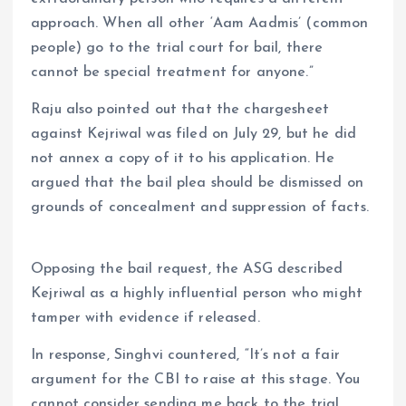
approach. When all other ‘Aam Aadmis’ (common
people) go to the trial court for bail, there
cannot be special treatment for anyone.”
Raju also pointed out that the chargesheet
against Kejriwal was filed on July 29, but he did
not annex a copy of it to his application. He
argued that the bail plea should be dismissed on
grounds of concealment and suppression of facts.
Opposing the bail request, the ASG described
Kejriwal as a highly influential person who might
tamper with evidence if released.
In response, Singhvi countered, “It’s not a fair
argument for the CBI to raise at this stage. You
cannot consider sending me back to the trial