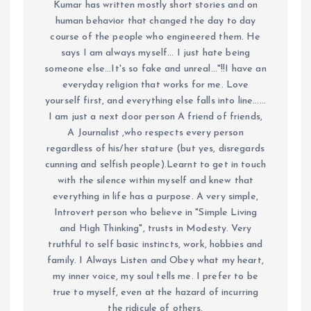
Kumar has written mostly short stories and on
human behavior that changed the day to day
course of the people who engineered them. He
says I am always myself... I just hate being
someone else...It's so fake and unreal..."!!I have an
everyday religion that works for me. Love
yourself first, and everything else falls into line......
I am just a next door person A friend of friends,
A Journalist ,who respects every person
regardless of his/her stature (but yes, disregards
cunning and selfish people).Learnt to get in touch
with the silence within myself and knew that
everything in life has a purpose. A very simple,
Introvert person who believe in "Simple Living
and High Thinking", trusts in Modesty. Very
truthful to self basic instincts, work, hobbies and
family. I Always Listen and Obey what my heart,
my inner voice, my soul tells me. I prefer to be
true to myself, even at the hazard of incurring
the ridicule of others.