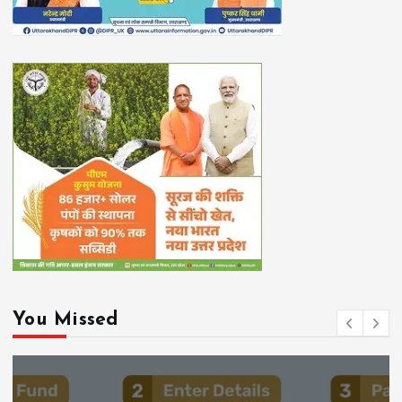
You Missed