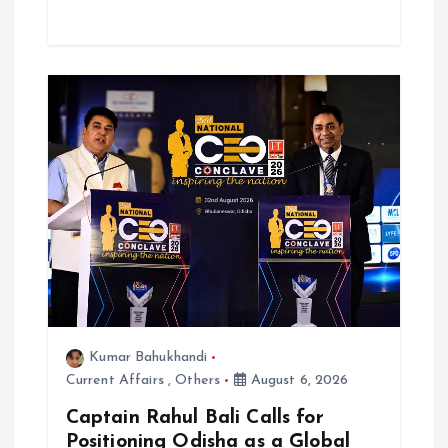
Kumar Bahukhandi
Current Affairs
,
Others
August 6, 2026
Captain Rahul Bali Calls for
Positioning Odisha as a Global