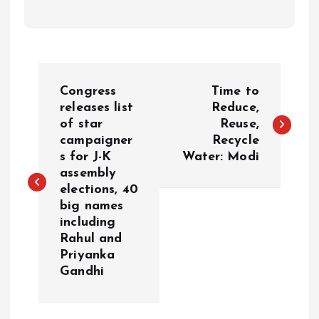
P
Congress
Time to
o
releases list
Reduce,
of star
Reuse,
campaigner
Recycle
s
s for J-K
Water: Modi
assembly
t
elections, 40
big names
n
including
Rahul and
a
Priyanka
Gandhi
v