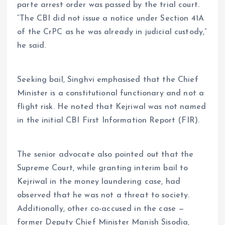
parte arrest order was passed by the trial court.
“The CBI did not issue a notice under Section 41A
of the CrPC as he was already in judicial custody,”
he said.
Seeking bail, Singhvi emphasised that the Chief
Minister is a constitutional functionary and not a
flight risk. He noted that Kejriwal was not named
in the initial CBI First Information Report (FIR).
The senior advocate also pointed out that the
Supreme Court, while granting interim bail to
Kejriwal in the money laundering case, had
observed that he was not a threat to society.
Additionally, other co-accused in the case —
former Deputy Chief Minister Manish Sisodia,