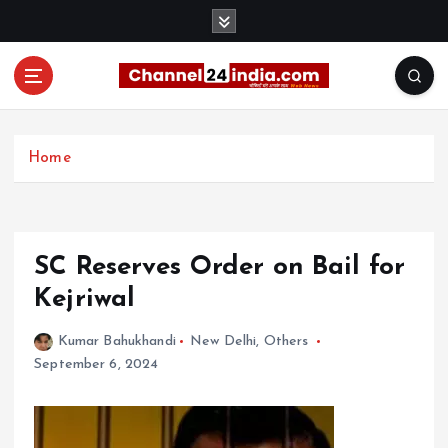
S
k
i
p
t
With you 24 hours a day
o
c
Home
o
n
t
e
SC Reserves Order on Bail for
n
t
Kejriwal
Kumar Bahukhandi
New Delhi
,
Others
September 6, 2024