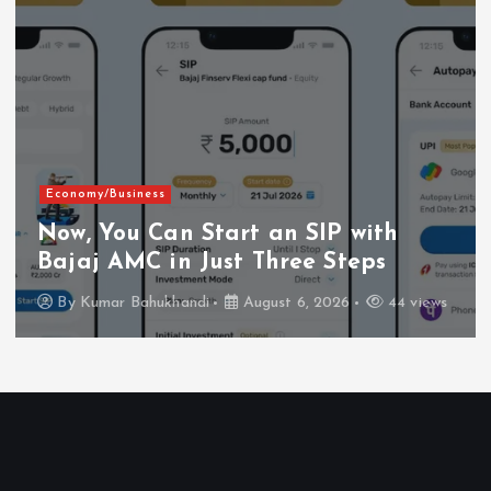
Economy/Business
Now, You Can Start an SIP with
Bajaj AMC in Just Three Steps
By
Kumar Bahukhandi
August 6, 2026
44 views