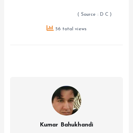
( Source : D C )
56 total views
Kumar Bahukhandi