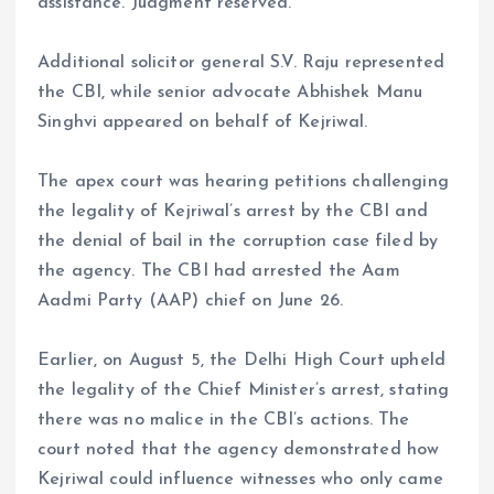
assistance. Judgment reserved.”
Additional solicitor general S.V. Raju represented
the CBI, while senior advocate Abhishek Manu
Singhvi appeared on behalf of Kejriwal.
The apex court was hearing petitions challenging
the legality of Kejriwal’s arrest by the CBI and
the denial of bail in the corruption case filed by
the agency. The CBI had arrested the Aam
Aadmi Party (AAP) chief on June 26.
Earlier, on August 5, the Delhi High Court upheld
the legality of the Chief Minister’s arrest, stating
there was no malice in the CBI’s actions. The
court noted that the agency demonstrated how
Kejriwal could influence witnesses who only came