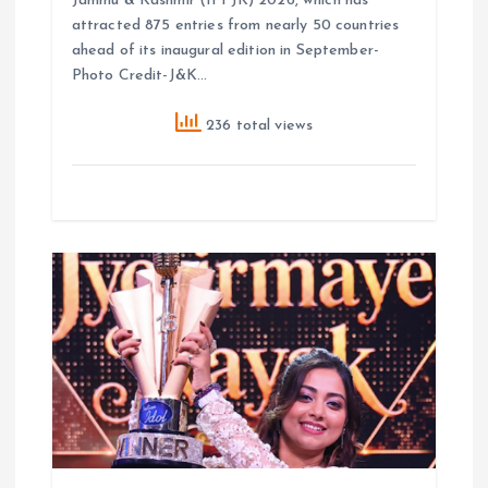
Jammu & Kashmir (IFFJK) 2026, which has
attracted 875 entries from nearly 50 countries
ahead of its inaugural edition in September-
Photo Credit-J&K…
236 total views