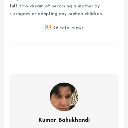
fulfill my dream of becoming a mother by
surrogacy or adopting any orphan children.
26 total views
Kumar Bahukhandi