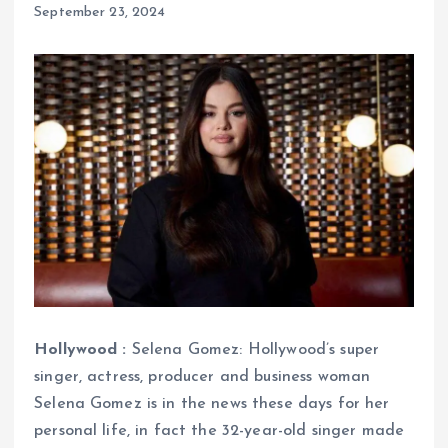
September 23, 2024
Hollywood :
Selena Gomez: Hollywood’s super
singer, actress, producer and business woman
Selena Gomez is in the news these days for her
personal life, in fact the 32-year-old singer made