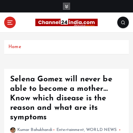
S
k
i
p
t
With you 24 hours a day
o
c
Home
o
n
t
e
Selena Gomez will never be
n
t
able to become a mother…
Know which disease is the
reason and what are its
symptoms
Kumar Bahukhandi
Entertainment
,
WORLD NEWS