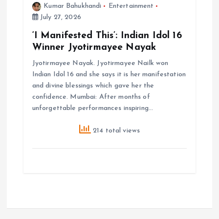
Kumar Bahukhandi
Entertainment
July 27, 2026
‘I Manifested This’: Indian Idol 16
Winner Jyotirmayee Nayak
Jyotirmayee Nayak. Jyotirmayee Nailk won
Indian Idol 16 and she says it is her manifestation
and divine blessings which gave her the
confidence. Mumbai: After months of
unforgettable performances inspiring…
214 total views