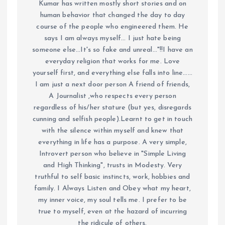
Kumar has written mostly short stories and on
human behavior that changed the day to day
course of the people who engineered them. He
says I am always myself... I just hate being
someone else...It's so fake and unreal..."!!I have an
everyday religion that works for me. Love
yourself first, and everything else falls into line......
I am just a next door person A friend of friends,
A Journalist ,who respects every person
regardless of his/her stature (but yes, disregards
cunning and selfish people).Learnt to get in touch
with the silence within myself and knew that
everything in life has a purpose. A very simple,
Introvert person who believe in "Simple Living
and High Thinking", trusts in Modesty. Very
truthful to self basic instincts, work, hobbies and
family. I Always Listen and Obey what my heart,
my inner voice, my soul tells me. I prefer to be
true to myself, even at the hazard of incurring
the ridicule of others.