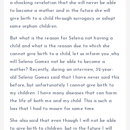
a shocking revelation that she will never be able
to become a mother and in the future she will
give birth to a child through surrogacy or adopt
some orphan children.
But what is the reason for Selena not having a
child and what is the reason due to which she
cannot give birth to a child, let us inform you ,why
will Selena Gomez not be able to become a
mother? Recently, during an interview, 32-year-
old Selena Gomez said that I have never said this
before, but unfortunately I cannot give birth to
my children. I have many diseases that can harm
the life of both me and my child. This is such a
loss that I had to mourn for some time.
She also said that even though I will not be able
to give birth to children, but in the future I will