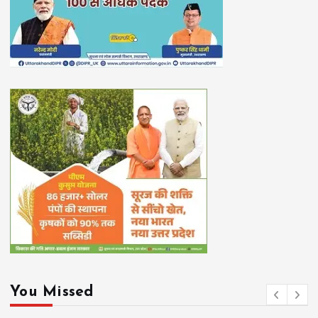
You Missed