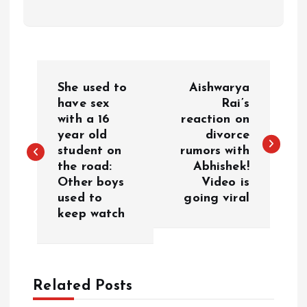
P
She used to
Aishwarya
o
have sex
Rai’s
with a 16
reaction on
year old
divorce
s
student on
rumors with
the road:
Abhishek!
t
Other boys
Video is
used to
going viral
n
keep watch
a
v
Related Posts