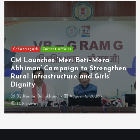
Chhattisgarh
Current Affairs
CM Launches ‘Meri Beti–Mera
Abhiman’ Campaign to Strengthen
Rural Infrastructure and Girls’
Dignity
By
Kumar Bahukhandi
August 6, 2026
106 views