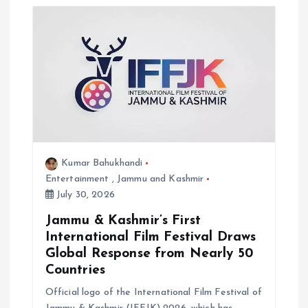
i
g
a
t
i
Kumar Bahukhandi
o
Entertainment
,
Jammu and Kashmir
July 30, 2026
n
Jammu & Kashmir’s First
International Film Festival Draws
Global Response from Nearly 50
Countries
Official logo of the International Film Festival of