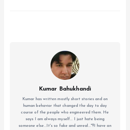
Kumar Bahukhandi
Kumar has written mostly short stories and on
human behavior that changed the day to day
course of the people who engineered them. He
says I am always myself... I just hate being
someone else...It's so fake and unreal..."!!I have an