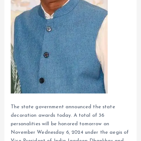
The state government announced the state
decoration awards today. A total of 36
personalities will be honored tomorrow on
November Wednesday 6, 2024 under the aegis of
Vice President of India Jagdeep Dhankhar and