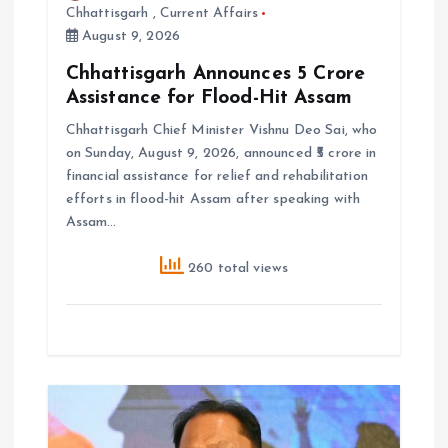
Chhattisgarh
,
Current Affairs
August 9, 2026
Chhattisgarh Announces ₹5 Crore
Assistance for Flood-Hit Assam
Chhattisgarh Chief Minister Vishnu Deo Sai, who
on Sunday, August 9, 2026, announced ₹5 crore in
financial assistance for relief and rehabilitation
efforts in flood-hit Assam after speaking with
Assam…
260 total views