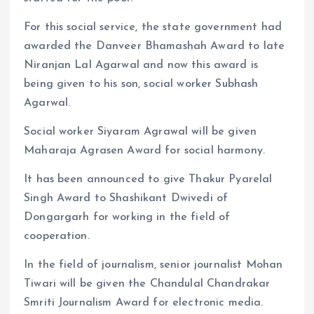
For this social service, the state government had
awarded the Danveer Bhamashah Award to late
Niranjan Lal Agarwal and now this award is
being given to his son, social worker Subhash
Agarwal.
Social worker Siyaram Agrawal will be given
Maharaja Agrasen Award for social harmony.
It has been announced to give Thakur Pyarelal
Singh Award to Shashikant Dwivedi of
Dongargarh for working in the field of
cooperation.
In the field of journalism, senior journalist Mohan
Tiwari will be given the Chandulal Chandrakar
Smriti Journalism Award for electronic media.