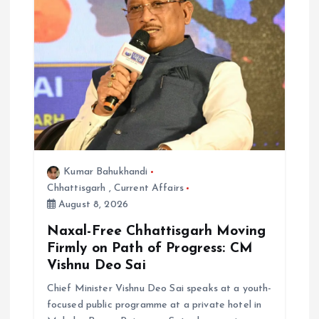
Kumar Bahukhandi
Chhattisgarh
,
Current Affairs
August 8, 2026
Naxal-Free Chhattisgarh Moving
Firmly on Path of Progress: CM
Vishnu Deo Sai
Chief Minister Vishnu Deo Sai speaks at a youth-
focused public programme at a private hotel in