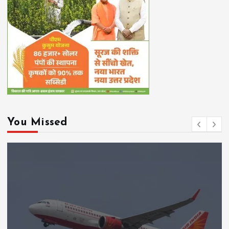
You Missed