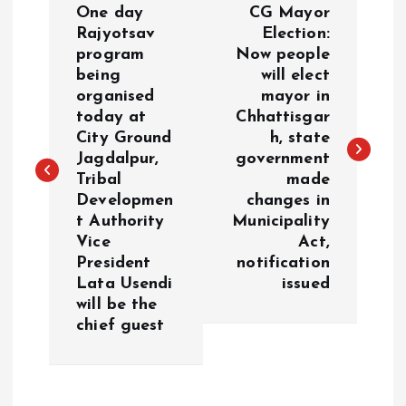
One day
CG Mayor
o
Rajyotsav
Election:
program
Now people
being
will elect
s
organised
mayor in
today at
Chhattisgar
t
City Ground
h, state
Jagdalpur,
government
n
Tribal
made
Developmen
changes in
a
t Authority
Municipality
Vice
Act,
v
President
notification
Lata Usendi
issued
i
will be the
chief guest
g
a