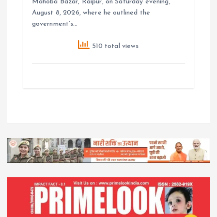
Mahoba Bazar, Raipur, on Saturday evening,
August 8, 2026, where he outlined the
government’s…
510 total views