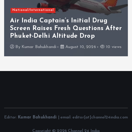
National/International
Air India Captain’s Initial Drug
Screen Raises Fresh Questions After
Phuket-Delhi Altitude Drop
By
Kumar Bahukhandi
August 10, 2026
10 views
Editor:
Kumar Bahukhandi
| email: editor[at]channel24india.com
Copyright © 2026 Channel 24 India