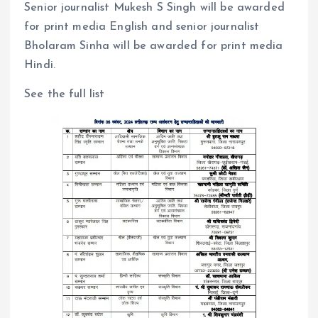
Senior journalist Mukesh S Singh will be awarded
for print media English and senior journalist
Bholaram Sinha will be awarded for print media
Hindi.
See the full list