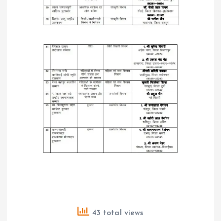
43 total views