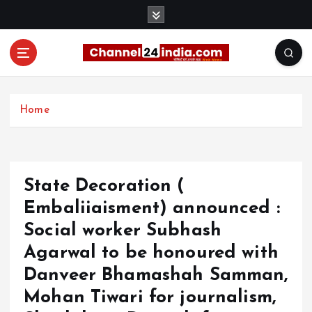
S
k
i
p
t
With you 24 hours a day
o
c
Home
o
n
t
e
State Decoration (
n
t
Embaliiaisment) announced :
Social worker Subhash
Agarwal to be honoured with
Danveer Bhamashah Samman,
Mohan Tiwari for journalism,