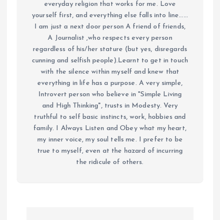
everyday religion that works for me. Love
yourself first, and everything else falls into line......
I am just a next door person A friend of friends,
A Journalist ,who respects every person
regardless of his/her stature (but yes, disregards
cunning and selfish people).Learnt to get in touch
with the silence within myself and knew that
everything in life has a purpose. A very simple,
Introvert person who believe in "Simple Living
and High Thinking", trusts in Modesty. Very
truthful to self basic instincts, work, hobbies and
family. I Always Listen and Obey what my heart,
my inner voice, my soul tells me. I prefer to be
true to myself, even at the hazard of incurring
the ridicule of others.
P