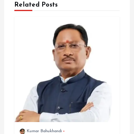
Related Posts
t
i
o
n
Kumar Bahukhandi