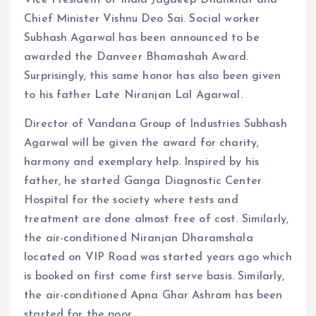
Chief Minister Vishnu Deo Sai. Social worker
Subhash Agarwal has been announced to be
awarded the Danveer Bhamashah Award.
Surprisingly, this same honor has also been given
to his father Late Niranjan Lal Agarwal.
Director of Vandana Group of Industries Subhash
Agarwal will be given the award for charity,
harmony and exemplary help. Inspired by his
father, he started Ganga Diagnostic Center
Hospital for the society where tests and
treatment are done almost free of cost. Similarly,
the air-conditioned Niranjan Dharamshala
located on VIP Road was started years ago which
is booked on first come first serve basis. Similarly,
the air-conditioned Apna Ghar Ashram has been
started for the poor.