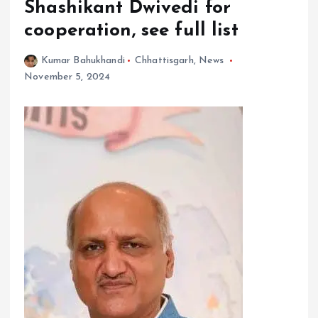
Shashikant Dwivedi for
cooperation, see full list
Kumar Bahukhandi
Chhattisgarh
,
News
November 5, 2024