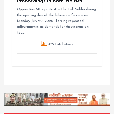
Proceedings in Both Houses
Opposition MPs protest in the Lok Sabha during
the opening day of the Monsoon Session on
Monday July 20, 2026 , forcing repeated
adjournments as demands for discussions on
key…
475 total views