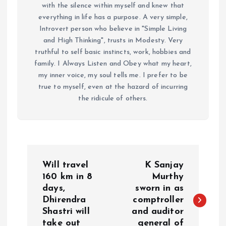
with the silence within myself and knew that
everything in life has a purpose. A very simple,
Introvert person who believe in "Simple Living
and High Thinking", trusts in Modesty. Very
truthful to self basic instincts, work, hobbies and
family. I Always Listen and Obey what my heart,
my inner voice, my soul tells me. I prefer to be
true to myself, even at the hazard of incurring
the ridicule of others.
P
Will travel
K Sanjay
o
160 km in 8
Murthy
days,
sworn in as
Dhirendra
comptroller
s
Shastri will
and auditor
take out
general of