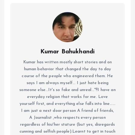
Kumar Bahukhandi
Kumar has written mostly short stories and on
human behavior that changed the day to day
course of the people who engineered them. He
says I am always myself... I just hate being
someone else...It's so fake and unreal..."!!I have an
everyday religion that works for me. Love
yourself first, and everything else falls into line......
I am just a next door person A friend of friends,
A Journalist ,who respects every person
regardless of his/her stature (but yes, disregards
cunning and selfish people).Learnt to get in touch