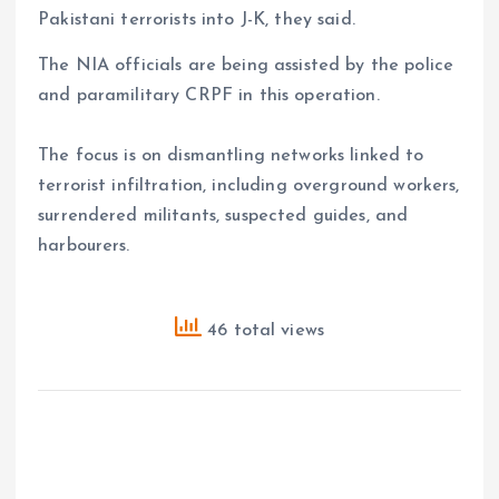
Pakistani terrorists into J-K, they said.
The NIA officials are being assisted by the police
and paramilitary CRPF in this operation.
The focus is on dismantling networks linked to
terrorist infiltration, including overground workers,
surrendered militants, suspected guides, and
harbourers.
46 total views