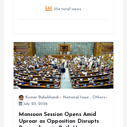
334 total views
Kumar Bahukhandi
National Issue
,
Others
July 20, 2026
Monsoon Session Opens Amid
Uproar as Opposition Disrupts