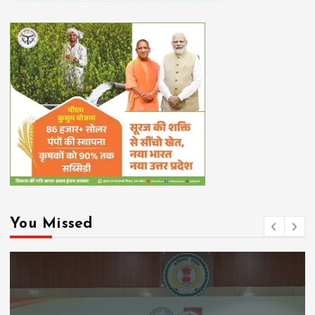
You Missed