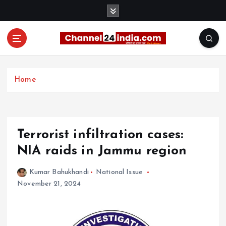
S
k
i
p
t
With you 24 hours a day
o
c
Home
o
n
t
e
Terrorist infiltration cases:
n
t
NIA raids in Jammu region
Kumar Bahukhandi
National Issue
November 21, 2024