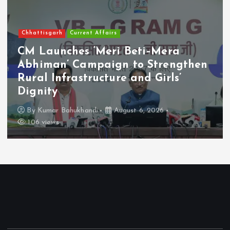
Chhattisgarh
Current Affairs
CM Launches ‘Meri Beti–Mera
Abhiman’ Campaign to Strengthen
Rural Infrastructure and Girls’
Dignity
By
Kumar Bahukhandi
August 6, 2026
106 views