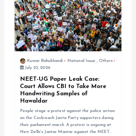
o
n
Kumar Bahukhandi
National Issue
,
Others
July 23, 2026
NEET-UG Paper Leak Case:
Court Allows CBI to Take More
Handwriting Samples of
Hawaldar
People stage a protest against the police action
on the Cockroach Janta Party supporters during
their parliament march. A protest is ongoing at
New Delhi’s Jantar Mantar against the NEET…