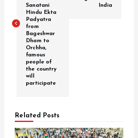
t
Sanatani
India
Hindu Ekta
n
Padyatra
from
a
Bageshwar
Dham to
v
Orchha,
famous
i
people of
the country
g
will
participate
a
t
Related Posts
i