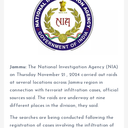
Jammu:
The National Investigation Agency (NIA)
on Thursday November 21 , 2024 carried out raids
at several locations across Jammu region in
connection with terrorist infiltration cases, official
sources said. The raids are underway at nine
different places in the division, they said.
The searches are being conducted following the
registration of cases involving the infiltration of