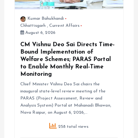
Kumar Bahukhandi
Chhattisgarh
,
Current Affairs
August 6, 2026
CM Vishnu Deo Sai Directs Time-
Bound Implementation of
Welfare Schemes; PARAS Portal
to Enable Monthly Real-Time
Monitoring
Chief Minister Vishnu Deo Sai chairs the
inaugural state-level review meeting of the
PARAS (Project Assessment, Review and
Analysis System) Portal at Mahanadi Bhawan,
Nava Raipur, on August 6, 2026,…
258 total views