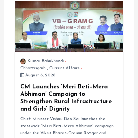
o
n
Kumar Bahukhandi
Chhattisgarh
,
Current Affairs
August 6, 2026
CM Launches ‘Meri Beti–Mera
Abhiman’ Campaign to
Strengthen Rural Infrastructure
and Girls’ Dignity
Chief Minister Vishnu Deo Sai launches the
statewide ‘Meri Beti–Mera Abhiman’ campaign
under the Viksit Bharat–Gramin Rozgar and