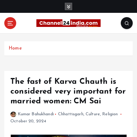
S
k
i
p
t
With you 24 hours a day
o
c
Home
o
n
t
e
The fast of Karva Chauth is
n
t
considered very important for
married women: CM Sai
Kumar Bahukhandi
Chhattisgarh
,
Culture
,
Religion
October 20, 2024