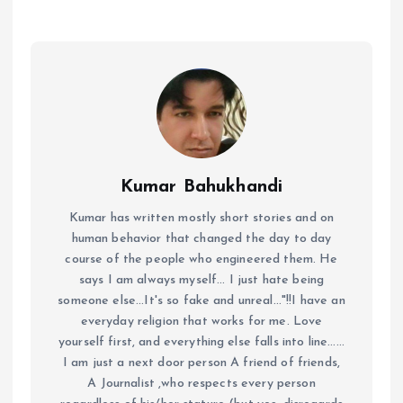
Kumar Bahukhandi
Kumar has written mostly short stories and on
human behavior that changed the day to day
course of the people who engineered them. He
says I am always myself... I just hate being
someone else...It's so fake and unreal..."!!I have an
everyday religion that works for me. Love
yourself first, and everything else falls into line......
I am just a next door person A friend of friends,
A Journalist ,who respects every person