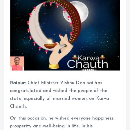
Raipur:
Chief Minister Vishnu Deo Sai has
congratulated and wished the people of the
state, especially all married women, on Karva
Chauth.
On this occasion, he wished everyone happiness,
prosperity and well-being in life. In his