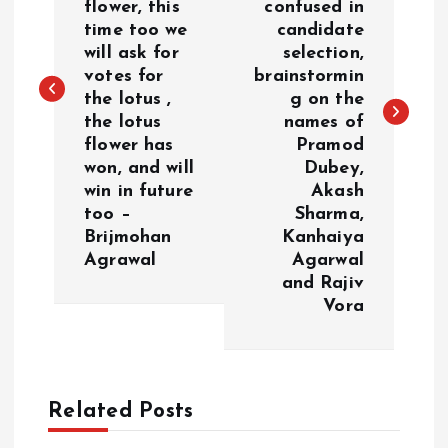
flower, this
confused in
time too we
candidate
t
will ask for
selection,
votes for
brainstormin
n
the lotus ,
g on the
the lotus
names of
a
flower has
Pramod
won, and will
Dubey,
v
win in future
Akash
too –
Sharma,
i
Brijmohan
Kanhaiya
Agrawal
Agarwal
g
and Rajiv
Vora
a
t
Related Posts
i