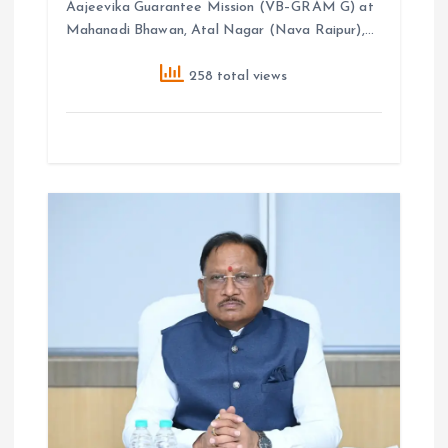
Aajeevika Guarantee Mission (VB–GRAM G) at
Mahanadi Bhawan, Atal Nagar (Nava Raipur),…
258 total views