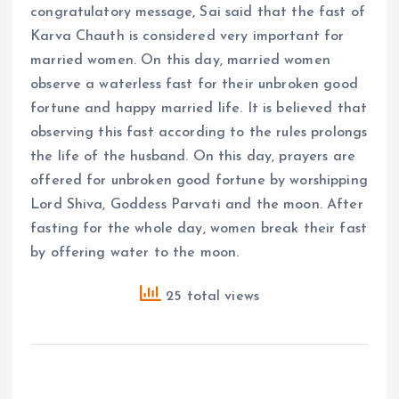
congratulatory message, Sai said that the fast of
Karva Chauth is considered very important for
married women. On this day, married women
observe a waterless fast for their unbroken good
fortune and happy married life. It is believed that
observing this fast according to the rules prolongs
the life of the husband. On this day, prayers are
offered for unbroken good fortune by worshipping
Lord Shiva, Goddess Parvati and the moon. After
fasting for the whole day, women break their fast
by offering water to the moon.
25 total views