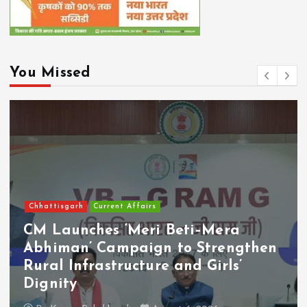
You Missed
Chhattisgarh
Current Affairs
CM Launches ‘Meri Beti–Mera
Abhiman’ Campaign to Strengthen
Rural Infrastructure and Girls’
Dignity