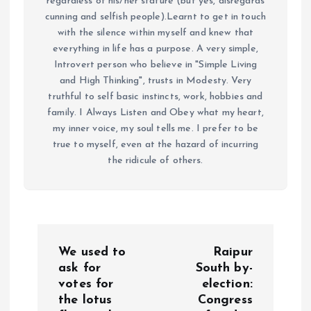
regardless of his/her stature (but yes, disregards
cunning and selfish people).Learnt to get in touch
with the silence within myself and knew that
everything in life has a purpose. A very simple,
Introvert person who believe in "Simple Living
and High Thinking", trusts in Modesty. Very
truthful to self basic instincts, work, hobbies and
family. I Always Listen and Obey what my heart,
my inner voice, my soul tells me. I prefer to be
true to myself, even at the hazard of incurring
the ridicule of others.
P
We used to
Raipur
o
ask for
South by-
votes for
election:
the lotus
Congress
s