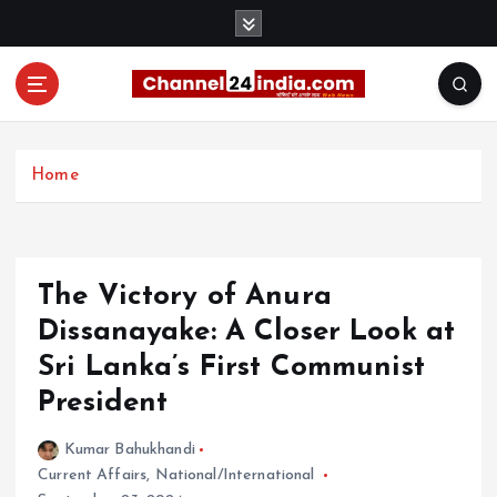
S
k
i
p
t
With you 24 hours a day
o
c
Home
o
n
t
e
The Victory of Anura
n
t
Dissanayake: A Closer Look at
Sri Lanka’s First Communist
President
Kumar Bahukhandi
Current Affairs
,
National/International