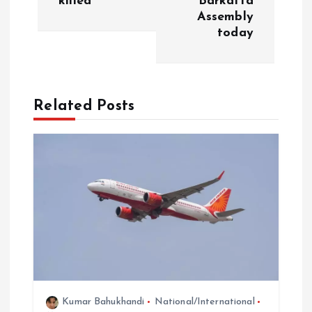
killed
Barkatta
Assembly
a
today
v
i
Related Posts
g
a
t
i
o
n
Kumar Bahukhandi
National/International