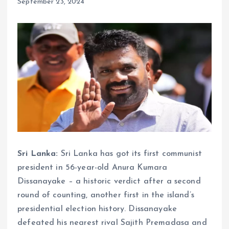
September 23, 2024
Sri Lanka:
Sri Lanka has got its first communist
president in 56-year-old Anura Kumara
Dissanayake – a historic verdict after a second
round of counting, another first in the island’s
presidential election history. Dissanayake
defeated his nearest rival Sajith Premadasa and