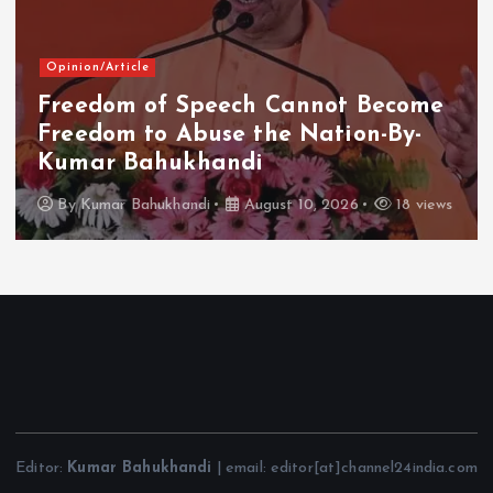
Opinion/Article
Freedom of Speech Cannot Become
Freedom to Abuse the Nation-By-
Kumar Bahukhandi
By
Kumar Bahukhandi
August 10, 2026
18 views
Editor:
Kumar Bahukhandi
| email: editor[at]channel24india.com