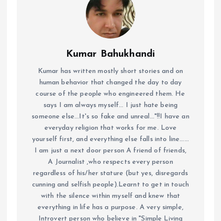
Kumar Bahukhandi
Kumar has written mostly short stories and on
human behavior that changed the day to day
course of the people who engineered them. He
says I am always myself... I just hate being
someone else...It's so fake and unreal..."!!I have an
everyday religion that works for me. Love
yourself first, and everything else falls into line......
I am just a next door person A friend of friends,
A Journalist ,who respects every person
regardless of his/her stature (but yes, disregards
cunning and selfish people).Learnt to get in touch
with the silence within myself and knew that
everything in life has a purpose. A very simple,
Introvert person who believe in "Simple Living