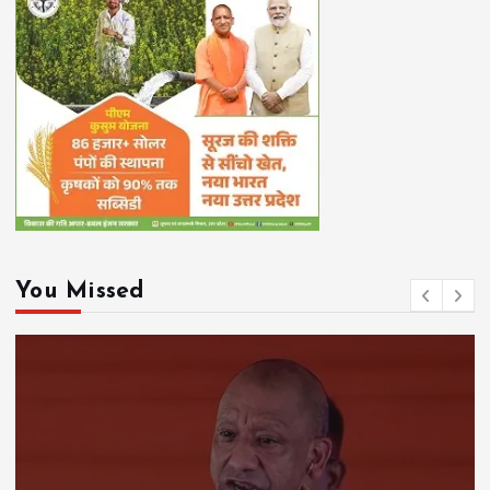
You Missed