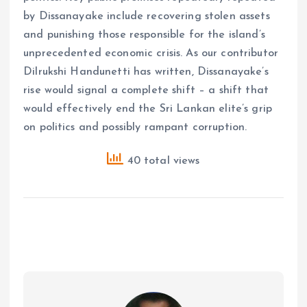
by Dissanayake include recovering stolen assets
and punishing those responsible for the island’s
unprecedented economic crisis. As our contributor
Dilrukshi Handunetti has written, Dissanayake’s
rise would signal a complete shift – a shift that
would effectively end the Sri Lankan elite’s grip
on politics and possibly rampant corruption.
40 total views