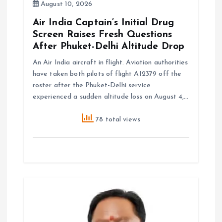
August 10, 2026
Air India Captain’s Initial Drug
Screen Raises Fresh Questions
After Phuket-Delhi Altitude Drop
An Air India aircraft in flight. Aviation authorities
have taken both pilots of flight AI2379 off the
roster after the Phuket-Delhi service
experienced a sudden altitude loss on August 4,…
78 total views