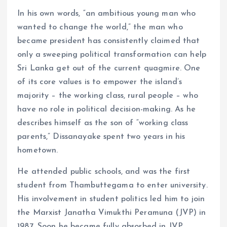
In his own words, “an ambitious young man who
wanted to change the world,” the man who
became president has consistently claimed that
only a sweeping political transformation can help
Sri Lanka get out of the current quagmire. One
of its core values ​​is to empower the island’s
majority – the working class, rural people – who
have no role in political decision-making. As he
describes himself as the son of “working class
parents,” Dissanayake spent two years in his
hometown.
He attended public schools, and was the first
student from Thambuttegama to enter university.
His involvement in student politics led him to join
the Marxist Janatha Vimukthi Peramuna (JVP) in
1987. Soon he became fully absorbed in JVP