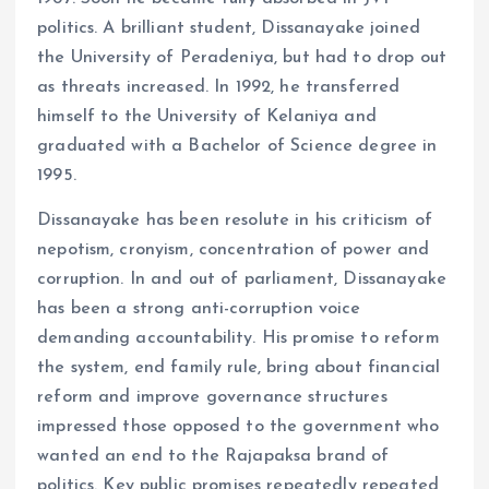
politics. A brilliant student, Dissanayake joined
the University of Peradeniya, but had to drop out
as threats increased. In 1992, he transferred
himself to the University of Kelaniya and
graduated with a Bachelor of Science degree in
1995.
Dissanayake has been resolute in his criticism of
nepotism, cronyism, concentration of power and
corruption. In and out of parliament, Dissanayake
has been a strong anti-corruption voice
demanding accountability. His promise to reform
the system, end family rule, bring about financial
reform and improve governance structures
impressed those opposed to the government who
wanted an end to the Rajapaksa brand of
politics. Key public promises repeatedly repeated