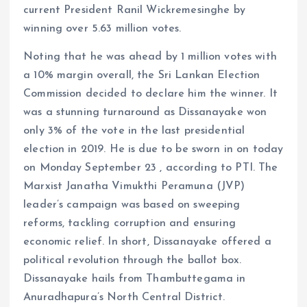
current President Ranil Wickremesinghe by
winning over 5.63 million votes.
Noting that he was ahead by 1 million votes with
a 10% margin overall, the Sri Lankan Election
Commission decided to declare him the winner. It
was a stunning turnaround as Dissanayake won
only 3% of the vote in the last presidential
election in 2019. He is due to be sworn in on today
on Monday September 23 , according to PTI. The
Marxist Janatha Vimukthi Peramuna (JVP)
leader’s campaign was based on sweeping
reforms, tackling corruption and ensuring
economic relief. In short, Dissanayake offered a
political revolution through the ballot box.
Dissanayake hails from Thambuttegama in
Anuradhapura’s North Central District.