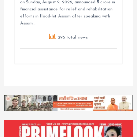
on Sunday, August 9, 2026, announced ₹5 crore in
financial assistance for relief and rehabilitation
efforts in flood-hit Assam after speaking with
Assam…
295 total views