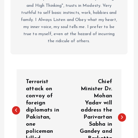
and High Thinking", trusts in Modesty. Very
truthful to self basic instincts, work, hobbies and
family. I Always Listen and Obey what my heart,
my inner voice, my soul tells me. I prefer to be
true to myself, even at the hazard of incurring
the ridicule of others.
P
Terrorist
Chief
o
attack on
Minister Dr.
convoy of
Mohan
foreign
Yadav will
s
diplomats in
address the
Pakistan,
Parivartan
t
one
Sabha in
policeman
Gandey and
n