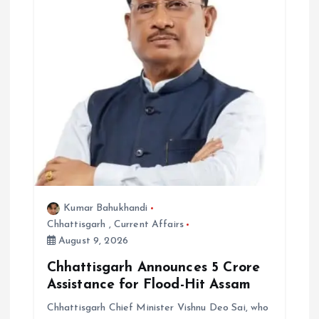
Kumar Bahukhandi
Chhattisgarh
,
Current Affairs
August 9, 2026
Chhattisgarh Announces ₹5 Crore
Assistance for Flood-Hit Assam
Chhattisgarh Chief Minister Vishnu Deo Sai, who