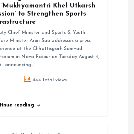
r ‘Mukhyamantri Khel Utkarsh
sion’ to Strengthen Sports
rastructure
ty Chief Minister and Sports & Youth
are Minister Arun Sao addresses a press
erence at the Chhattisgarh Samvad
torium in Nava Raipur on Tuesday August 4,
 , announcing…
444 total views
tinue reading