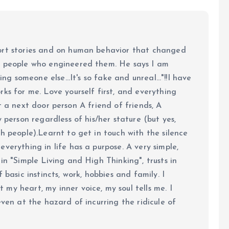
ort stories and on human behavior that changed
e people who engineered them. He says I am
ing someone else...It's so fake and unreal..."!!I have
ks for me. Love yourself first, and everything
 just a next door person A friend of friends, A
y person regardless of his/her stature (but yes,
h people).Learnt to get in touch with the silence
verything in life has a purpose. A very simple,
in "Simple Living and High Thinking", trusts in
 basic instincts, work, hobbies and family. I
my heart, my inner voice, my soul tells me. I
even at the hazard of incurring the ridicule of