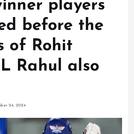
inner players
ed before the
 of Rohit
L Rahul also
ber 24, 2024