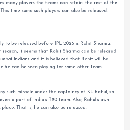
how many players the teams can retain, the rest of the
 This time some such players can also be released,
y to be released before IPL 2025 is Rohit Sharma.
 season, it seems that Rohit Sharma can be released
bai Indians and it is believed that Rohit will be
ere he can be seen playing for some other team.
y such miracle under the captaincy of KL Rahul, so
even a part of India’s T20 team. Also, Rahul’s own
 place. That is, he can also be released.