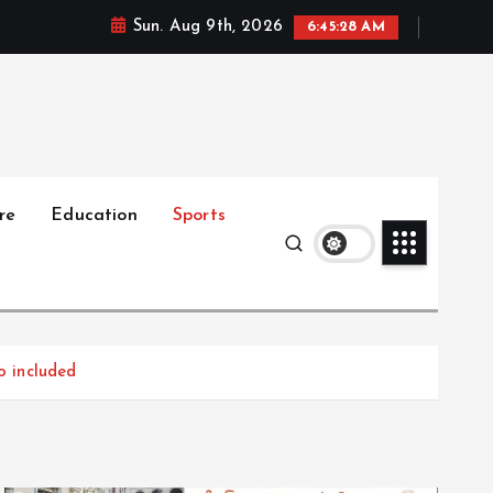
Sun. Aug 9th, 2026
6:45:29 AM
re
Education
Sports
o included