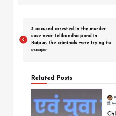
P
3 accused arrested in the murder
o
case near Telibandha pond in
Raipur, the criminals were trying to
escape
s
t
Related Posts
n
a
K
Au
v
Chh