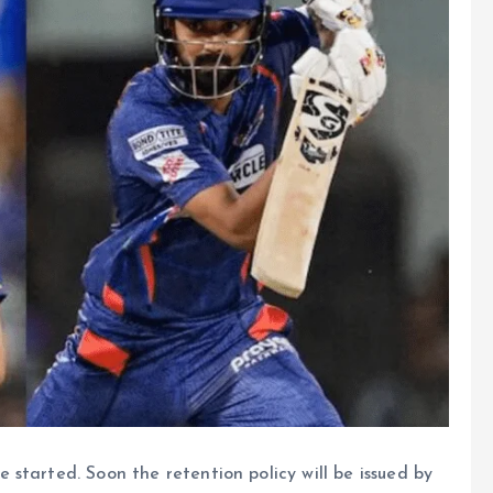
started. Soon the retention policy will be issued by