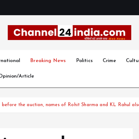
With you 24 hours a day
rnational
Breaking News
Politics
Crime
Cultu
Opinion/Article
 before the auction, names of Rohit Sharma and KL Rahul als