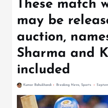
These match w
may be releas
auction, names
Sharma and K
included
Kumar Bahukhandi
Breaking News
,
Sports
Septem