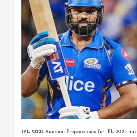
IPL 2025 Auction:
Preparations for IPL 2025 have 