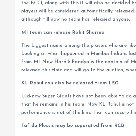
the BCCI, along with this it will also be decided 
players will be considered automatically released.
although till now no team has released anyone.
MI team can release Rohit Sharma
The biggest name among the players who are likel
Looking at what happened in Mumbai Indians last
from MI. Now Hardik Pandya is the captain of Mum
released this time and will go to the auction, wh
KL Rahul can also be released from LSG
Lucknow Super Giants have not been able to do an
that he remains in his team. Now KL Rahul is not 
performance is not of the kind that can secure his
Faf du Plessis may be separated from RCB