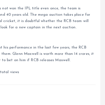
as not won the IPL title even once, the team is
round 40 years old. The mega auction takes place for
al cricket, it is doubtful whether the RCB team will
look for a new captain in the next auction.
at his performance in the last few years, the RCB
 them. Glenn Maxwell is worth more than 14 crores, it
ry to bet on him if RCB releases Maxwell.
total views