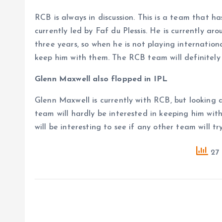
RCB is always in discussion. This is a team that h
currently led by Faf du Plessis. He is currently a
three years, so when he is not playing internation
keep him with them. The RCB team will definitely 
Glenn Maxwell also flopped in IPL
Glenn Maxwell is currently with RCB, but looking 
team will hardly be interested in keeping him with
will be interesting to see if any other team will t
27 