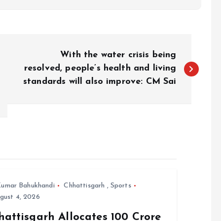
With the water crisis being
resolved, people’s health and living
standards will also improve: CM Sai
umar Bahukhandi
Chhattisgarh
,
Sports
gust 4, 2026
attisgarh Allocates ₹100 Crore