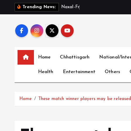
S
N
a
x
a
l
-
F
r
e
e
C
h
h
a
t
t
Trending News:
k
i
p
t
o
c
Home
Chhattisgarh
National/Inte
o
n
Health
Entertainment
Others
t
e
n
t
Home
These match winner players may be released