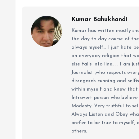
Kumar Bahukhandi
Kumar has written mostly sh
the day to day course of th
always myself... I just hate be
an everyday religion that wor
else falls into line...... I am
Journalist ,who respects ever
disregards cunning and selfis
within myself and knew that e
Introvert person who believe 
Modesty. Very truthful to self
Always Listen and Obey what 
prefer to be true to myself, 
others.