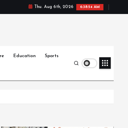
Thu. Aug 6th, 2026
6:38:56 AM
re
Education
Sports