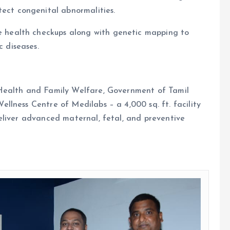
ect congenital abnormalities.
e health checkups along with genetic mapping to
c diseases.
Health and Family Welfare, Government of Tamil
lness Centre of Medilabs – a 4,000 sq. ft. facility
eliver advanced maternal, fetal, and preventive