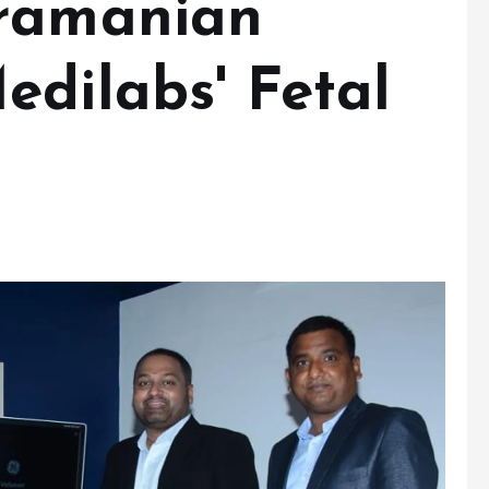
bramanian
edilabs' Fetal