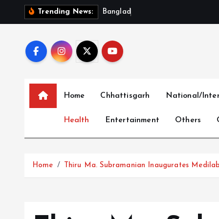
S
B
a
n
g
l
a
d
e
s
h
‘
O
u
t
r
Trending News:
k
i
p
t
o
c
Home
Chhattisgarh
National/Inte
o
n
Health
Entertainment
Others
t
e
n
t
Home
Thiru Ma. Subramanian Inaugurates Medilabs