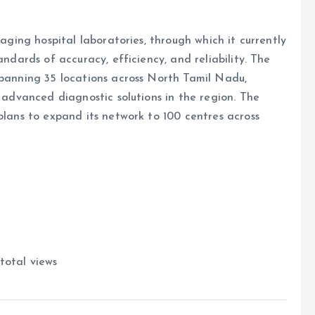
naging hospital laboratories, through which it currently
andards of accuracy, efficiency, and reliability. The
spanning 35 locations across North Tamil Nadu,
f advanced diagnostic solutions in the region. The
plans to expand its network to 100 centres across
total views