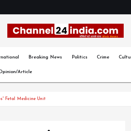
With you 24 hours a day
rnational
Breaking News
Politics
Crime
Cultu
Opinion/Article
' Fetal Medicine Unit