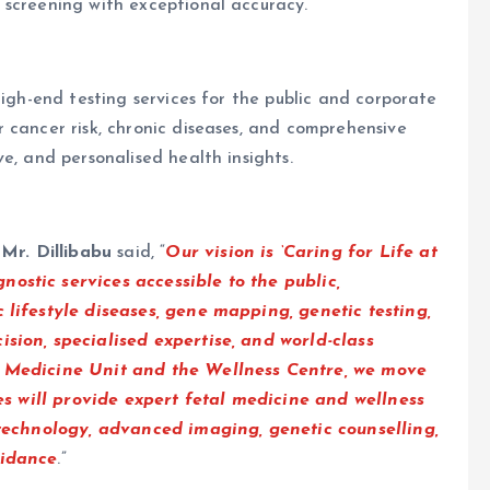
 screening with exceptional accuracy.
high-end testing services for the public and corporate
 cancer risk, chronic diseases, and comprehensive
e, and personalised health insights.
d
Mr. Dillibabu
said, “
Our vision is ‘Caring for Life at
ostic services accessible to the public,
 lifestyle diseases, gene mapping, genetic testing,
sion, specialised expertise, and world-class
l Medicine Unit and the Wellness Centre, we move
ies will provide expert fetal medicine and wellness
 technology, advanced imaging, genetic counselling,
uidance
.”