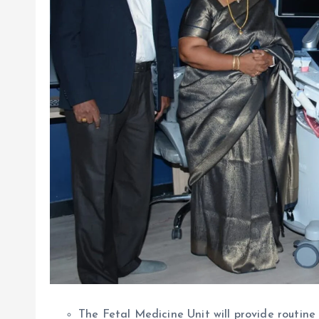
The Fetal Medicine Unit will provide routine 