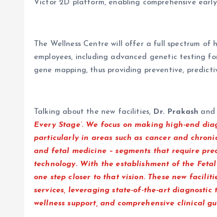
Victor 2D platform, enabling comprehensive early
The Wellness Centre will offer a full spectrum of 
employees, including advanced genetic testing for
gene mapping, thus providing preventive, predictiv
Talking about the new facilities,
Dr. Prakash
an
Every Stage’. We focus on making high-end diagn
particularly in areas such as cancer and chronic
and fetal medicine – segments that require preci
technology. With the establishment of the Feta
one step closer to that vision. These new facilit
services, leveraging state-of-the-art diagnostic
wellness support, and comprehensive clinical g