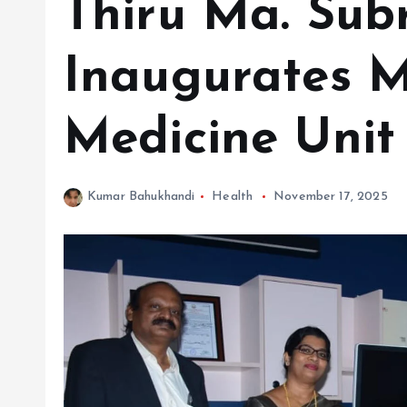
Thiru Ma. Su
Inaugurates M
Medicine Unit
Kumar Bahukhandi
Health
November 17, 2025