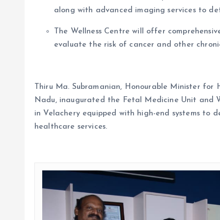
along with advanced imaging services to det
The Wellness Centre will offer comprehensiv
evaluate the risk of cancer and other chroni
Thiru Ma. Subramanian, Honourable Minister for 
Nadu, inaugurated the Fetal Medicine Unit and Wel
in Velachery equipped with high-end systems to d
healthcare services.