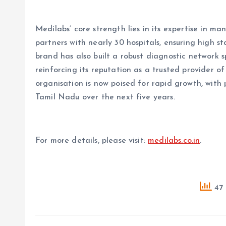
Medilabs’ core strength lies in its expertise in ma
partners with nearly 30 hospitals, ensuring high st
brand has also built a robust diagnostic network 
reinforcing its reputation as a trusted provider o
organisation is now poised for rapid growth, with 
Tamil Nadu over the next five years.
For more details, please visit:
medilabs.co.in
.
47 