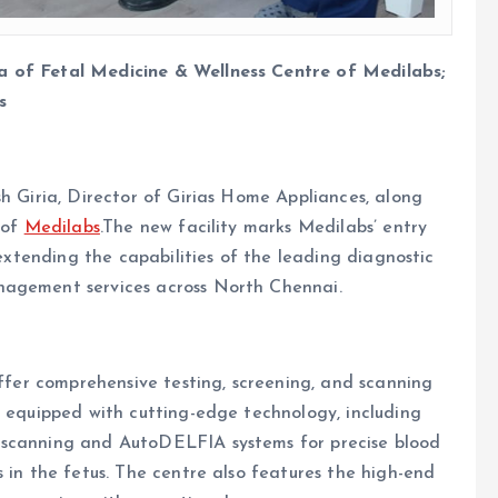
a of Fetal Medicine & Wellness Centre of Medilabs;
s
sh Giria, Director of Girias Home Appliances, along
 of
Medilabs
.The new facility marks Medilabs’ entry
 extending the capabilities of the leading diagnostic
nagement services across North Chennai.
offer comprehensive testing, screening, and scanning
s equipped with cutting-edge technology, including
 scanning and AutoDELFIA systems for precise blood
 in the fetus. The centre also features the high-end