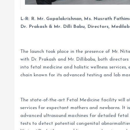
L-R: R. Mr. Gopalakrishnan, Ms. Nusrath Fathim
Dr. Prakash & Mr. Dilli Babu, Directors, Medilab
The launch took place in the presence of Mr. Niti
with Dr. Prakash and Mr. Dillibabu, both directors
into fetal medicine and holistic wellness services,
chain known for its advanced testing and lab ma
The state-of-the-art Fetal Medicine facility will 
services for expectant mothers and newborns. It i
advanced ultrasound machines for detailed fetal
tests to detect potential congenital abnormalities