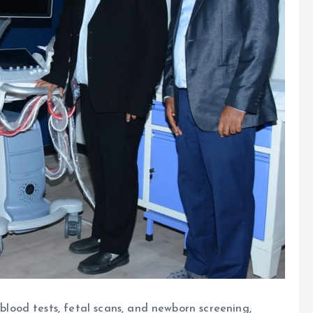
blood tests, fetal scans, and newborn screening,