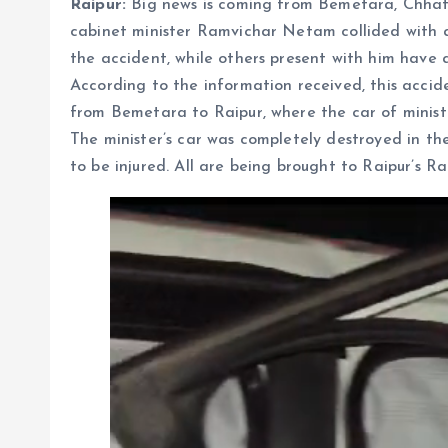
Raipur:
Big news is coming from Bemetara, Chhattis
cabinet minister Ramvichar Netam collided with a 
the accident, while others present with him have a
According to the information received, this accid
from Bemetara to Raipur, where the car of minis
The minister’s car was completely destroyed in th
to be injured. All are being brought to Raipur’s R