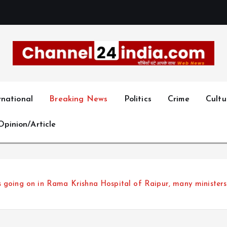
With you 24 hours a day
rnational
Breaking News
Politics
Crime
Cultu
Opinion/Article
s going on in Rama Krishna Hospital of Raipur, many minister