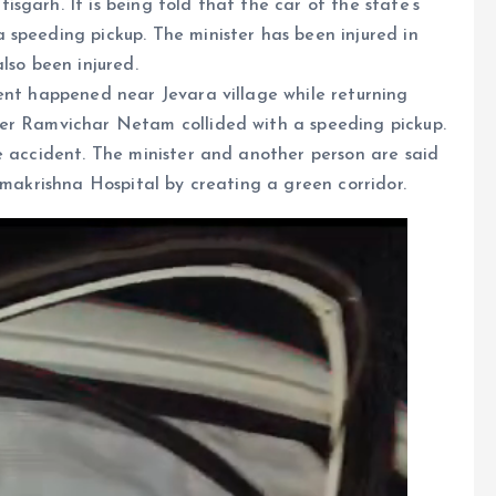
garh. It is being told that the car of the state’s
speeding pickup. The minister has been injured in
lso been injured.
ent happened near Jevara village while returning
ter Ramvichar Netam collided with a speeding pickup.
e accident. The minister and another person are said
amakrishna Hospital by creating a green corridor.