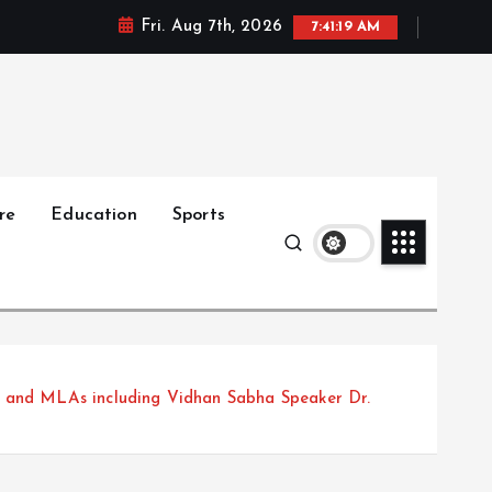
Fri. Aug 7th, 2026
7:41:21 AM
re
Education
Sports
s and MLAs including Vidhan Sabha Speaker Dr.