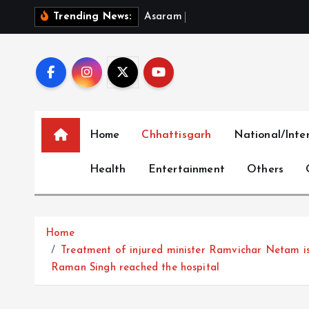
S
A
s
a
r
a
m
B
a
i
l
P
l
e
a
:
W
h
e
Trending News:
k
i
p
t
o
c
Home
Chhattisgarh
National/Inte
o
n
Health
Entertainment
Others
t
e
n
t
Home
Treatment of injured minister Ramvichar Netam i
Raman Singh reached the hospital