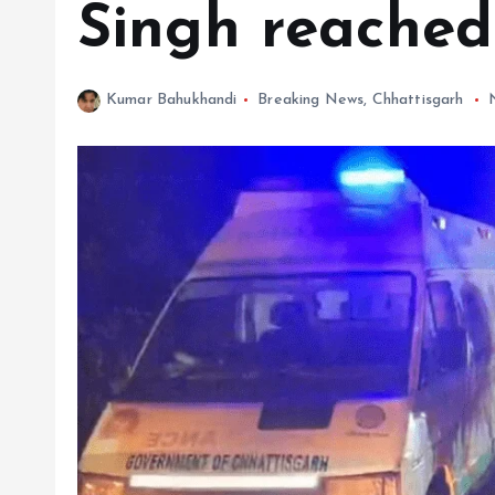
Singh reached
Kumar Bahukhandi
Breaking News
,
Chhattisgarh