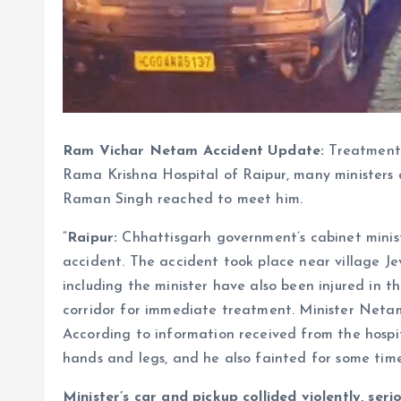
Ram Vichar Netam Accident Update:
Treatment 
Rama Krishna Hospital of Raipur, many ministers
Raman Singh reached to meet him.
“
Raipur:
Chhattisgarh government’s cabinet minis
accident. The accident took place near village 
including the minister have also been injured in 
corridor for immediate treatment. Minister Neta
According to information received from the hospital
hands and legs, and he also fainted for some time
Minister’s car and pickup collided violently, se