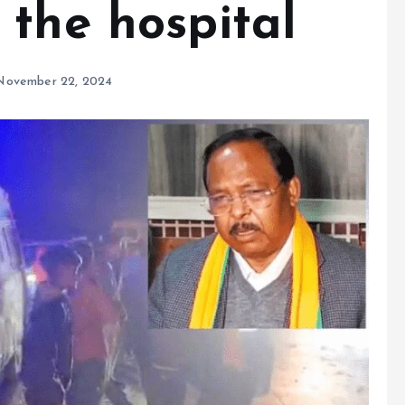
 the hospital
November 22, 2024