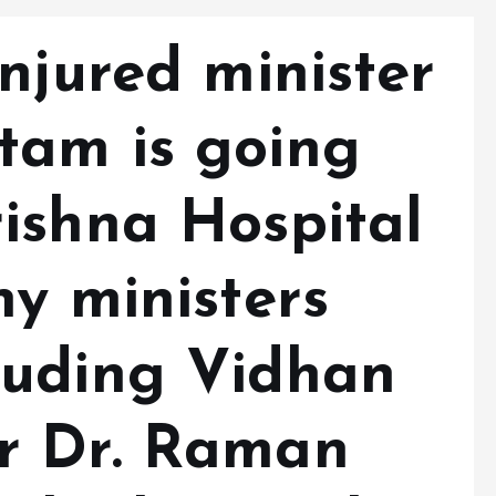
njured minister
tam is going
ishna Hospital
y ministers
luding Vidhan
r Dr. Raman