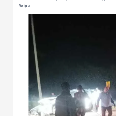
Raipu