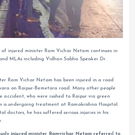
of injured minister Ram Vichar Netam continues in
 and MLAs including Vidhan Sabha Speaker Dr.
ter Ram Vichar Netam has been injured in a road
Jevara on Raipur-Bemetara road. Many other people
the accident, who were rushed to Raipur via green
m is undergoing treatment at Ramakrishna Hospital.
 doctors, he has suffered serious injuries in his
.
riously injured minister Ramvichar Netam referre
d
to