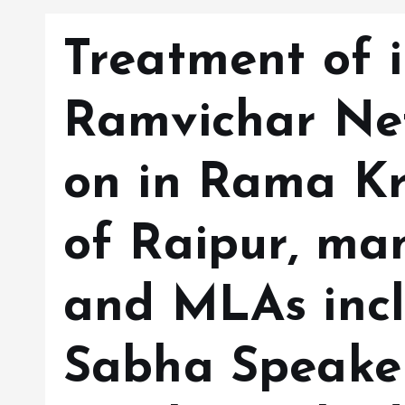
Treatment of i
Ramvichar Ne
on in Rama Kr
of Raipur, man
and MLAs inc
Sabha Speake