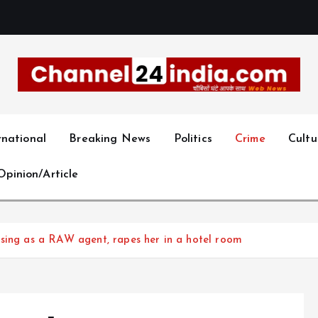
With you 24 hours a day
rnational
Breaking News
Politics
Crime
Cultu
Opinion/Article
osing as a RAW agent, rapes her in a hotel room