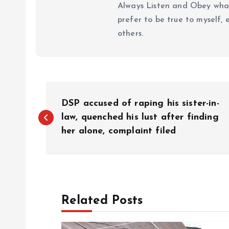
Always Listen and Obey what 
prefer to be true to myself, 
others.
P
DSP accused of raping his sister-in-
o
law, quenched his lust after finding
her alone, complaint filed
s
t
Related Posts
n