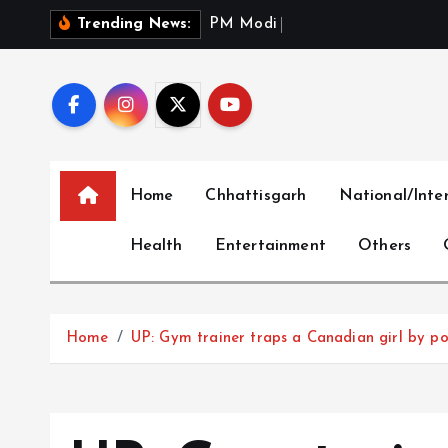
S
P
M
M
o
d
i
P
a
y
s
T
r
i
Trending News:
k
i
p
t
o
c
Home
Chhattisgarh
National/Inte
o
n
Health
Entertainment
Others
t
e
n
t
Home
UP: Gym trainer traps a Canadian girl by p