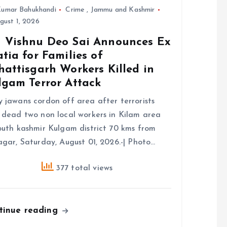
umar Bahukhandi
Crime
,
Jammu and Kashmir
ust 1, 2026
 Vishnu Deo Sai Announces Ex
tia for Families of
attisgarh Workers Killed in
lgam Terror Attack
 jawans cordon off area after terrorists
 dead two non local workers in Kilam area
outh kashmir Kulgam district 70 kms from
agar, Saturday, August 01, 2026.-| Photo…
377 total views
tinue reading