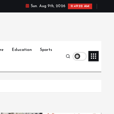
Sun. Aug 9th, 2026
11:49:23 AM
re
Education
Sports