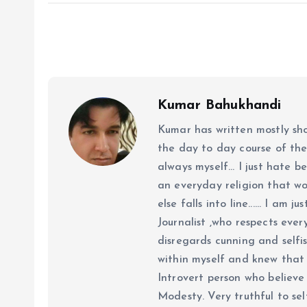
Kumar Bahukhandi
Kumar has written mostly sh
the day to day course of th
always myself... I just hate be
an everyday religion that wor
else falls into line...... I am
Journalist ,who respects ever
disregards cunning and selfis
within myself and knew that e
Introvert person who believe 
Modesty. Very truthful to self