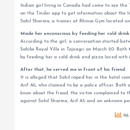
Indian girl living in Canada had come to see the
on the Tinder app to get information about the l
Sahil Sharma, a trainer at Rhinos Gym located o
Made her unconscious by feeding her cold drink
According to the girl, a conversation started bet
Sahibs Royal Ville in Tajnagri on March 20. Both 
by feeding her a cold drink and pizza laced with i
After that, he served me in front of his friend
It is alleged that Sahil raped her in the hotel roo
Arif Ali, who claimed to be a police officer. Both
know about the fraud, the victim complained to th
against Sahil Sharma, Arif Ali and an unknown per
96 