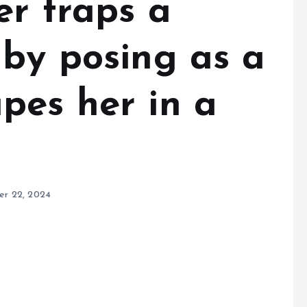
er traps a
 by posing as a
pes her in a
r 22, 2024