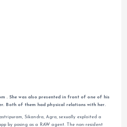
oom . She was also presented in front of one of his
er. Both of them had physical relations with her.
astripuram, Sikandra, Agra, sexually exploited a
 app by posing as a RAW agent. The non-resident