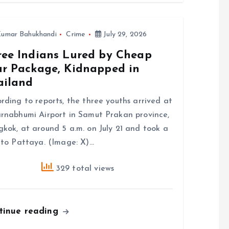
umar Bahukhandi
Crime
July 29, 2026
ree Indians Lured by Cheap
ur Package, Kidnapped in
ailand
rding to reports, the three youths arrived at
rnabhumi Airport in Samut Prakan province,
kok, at around 5 a.m. on July 21 and took a
 to Pattaya. (Image: X)…
329 total views
tinue reading