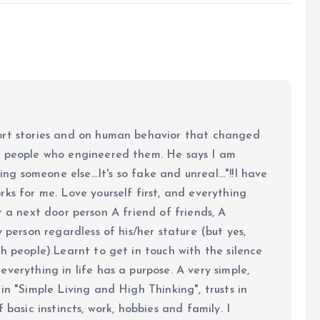
ort stories and on human behavior that changed
e people who engineered them. He says I am
ing someone else...It's so fake and unreal..."!!I have
ks for me. Love yourself first, and everything
 just a next door person A friend of friends, A
y person regardless of his/her stature (but yes,
h people).Learnt to get in touch with the silence
verything in life has a purpose. A very simple,
in "Simple Living and High Thinking", trusts in
 basic instincts, work, hobbies and family. I