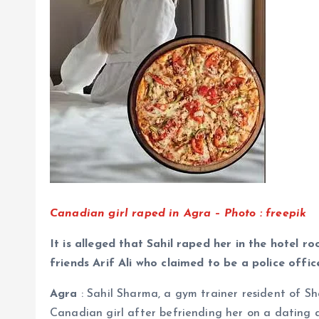
Canadian girl raped in Agra – Photo : freepik
It is alleged that Sahil raped her in the hotel r
friends Arif Ali who claimed to be a police offic
Agra
: Sahil Sharma, a gym trainer resident of Sh
Canadian girl after befriending her on a dating