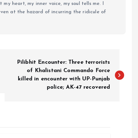
my heart, my inner voice, my soul tells me. I
even at the hazard of incurring the ridicule of
Pilibhit Encounter: Three terrorists
of Khalistani Commando Force
killed in encounter with UP-Punjab
police; AK-47 recovered