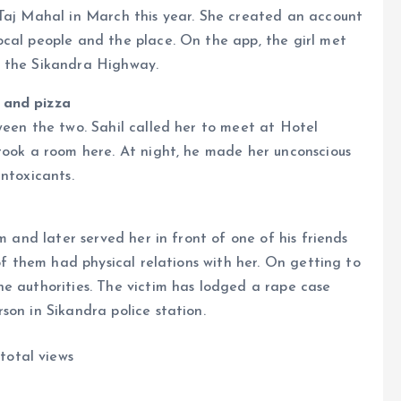
 Taj Mahal in March this year. She created an account
ocal people and the place. On the app, the girl met
n the Sikandra Highway.
 and pizza
ween the two. Sahil called her to meet at Hotel
took a room here. At night, he made her unconscious
ntoxicants.
m and later served her in front of one of his friends
 of them had physical relations with her. On getting to
e authorities. The victim has lodged a rape case
son in Sikandra police station.
total views