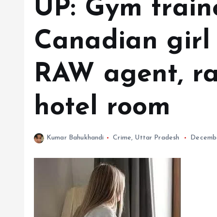
UP: Gym train
Canadian girl
RAW agent, ra
hotel room
Kumar Bahukhandi
Crime
,
Uttar Pradesh
Decembe