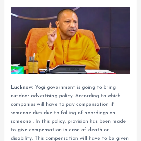
Lucknow:
Yogi government is going to bring
outdoor advertising policy. According to which
companies will have to pay compensation if
someone dies due to falling of hoardings on
someone . In this policy, provision has been made
to give compensation in case of death or
disability. This compensation will have to be given