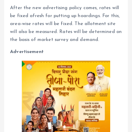
After the new advertising policy comes, rates will
be fixed afresh for putting up hoardings. For this,
area-wise rates will be fixed. The allotment site
will also be measured. Rates will be determined on
the basis of market survey and demand.
Advertisement