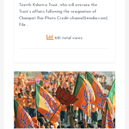
Teerth Kshetra Trust, who will oversee the
Trust’s affairs following the resignation of
Champat Rai-Photo Credit-channel24india.com(
File…
621 total views