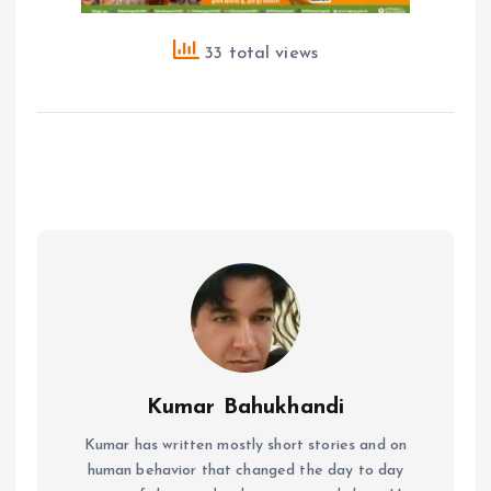
33 total views
Kumar Bahukhandi
Kumar has written mostly short stories and on
human behavior that changed the day to day