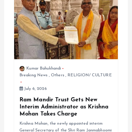
g
a
t
i
o
Kumar Bahukhandi
n
Breaking News
,
Others
,
RELIGION/ CULTURE
July 6, 2026
Ram Mandir Trust Gets New
Interim Administrator as Krishna
Mohan Takes Charge
Krishna Mohan, the newly appointed interim
General Secretary of the Shri Ram Janmabhoomi