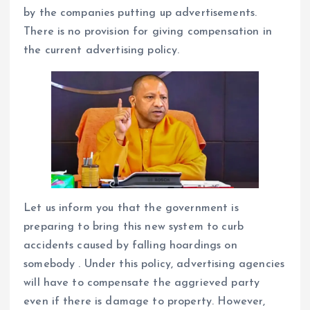
by the companies putting up advertisements.
There is no provision for giving compensation in
the current advertising policy.
Let us inform you that the government is
preparing to bring this new system to curb
accidents caused by falling hoardings on
somebody . Under this policy, advertising agencies
will have to compensate the aggrieved party
even if there is damage to property. However,