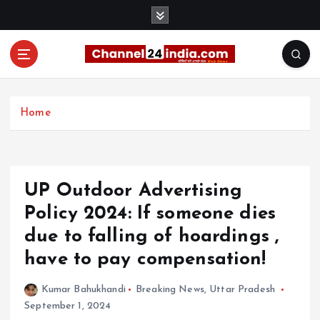
S
k
i
p
t
With you 24 hours a day
o
c
Home
o
n
t
e
UP Outdoor Advertising
n
t
Policy 2024: If someone dies
due to falling of hoardings ,
have to pay compensation!
Kumar Bahukhandi
Breaking News
,
Uttar Pradesh
September 1, 2024