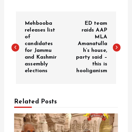
P
Mehbooba
ED team
o
releases list
raids AAP
of
MLA
candidates
Amanatulla
s
for Jammu
h’s house,
and Kashmir
party said –
t
assembly
this is
elections
hooliganism
n
a
Related Posts
v
i