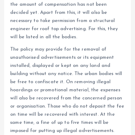
the amount of compensation has not been
decided yet. Apart from this, it will also be
necessary to take permission from a structural
engineer for roof top advertising. For this, they
will be listed in all the bodies.
The policy may provide for the removal of
unauthorised advertisements or its equipment
installed, displayed or kept on any land and
building without any notice. The urban bodies will
be free to confiscate it. On removing illegal
hoardings or promotional material, the expenses
will also be recovered from the concerned person
or organisation. Those who do not deposit the fee
on time will be recovered with interest. At the
same time, a fine of up to five times will be
imposed for putting up illegal advertisements.