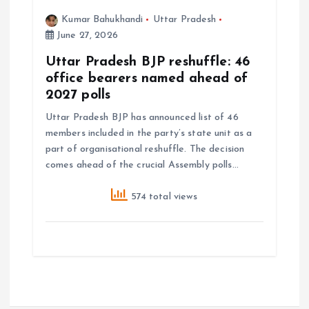
Kumar Bahukhandi
Uttar Pradesh
June 27, 2026
Uttar Pradesh BJP reshuffle: 46
office bearers named ahead of
2027 polls
Uttar Pradesh BJP has announced list of 46
members included in the party’s state unit as a
part of organisational reshuffle. The decision
comes ahead of the crucial Assembly polls…
574 total views