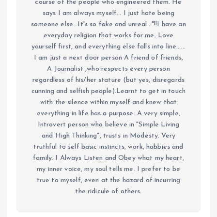
course of the people who engineered them. He
says I am always myself... I just hate being
someone else...It's so fake and unreal..."!!I have an
everyday religion that works for me. Love
yourself first, and everything else falls into line......
I am just a next door person A friend of friends,
A Journalist ,who respects every person
regardless of his/her stature (but yes, disregards
cunning and selfish people).Learnt to get in touch
with the silence within myself and knew that
everything in life has a purpose. A very simple,
Introvert person who believe in "Simple Living
and High Thinking", trusts in Modesty. Very
truthful to self basic instincts, work, hobbies and
family. I Always Listen and Obey what my heart,
my inner voice, my soul tells me. I prefer to be
true to myself, even at the hazard of incurring
the ridicule of others.