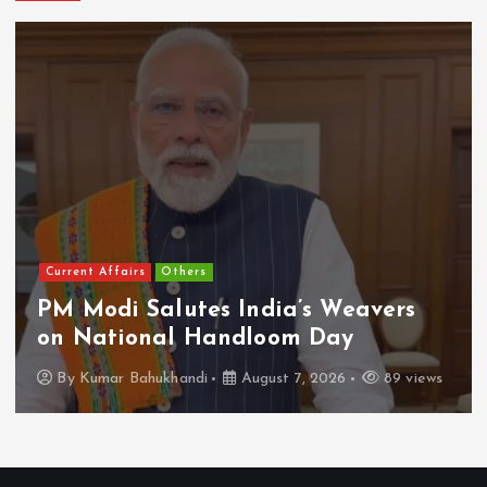
National/International
Ghalibaf Slams US ‘Diplomacy,’
Calls Bullying a Failed Strategy
By
Kumar Bahukhandi
August 7, 2026
92 views