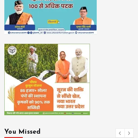
You Missed