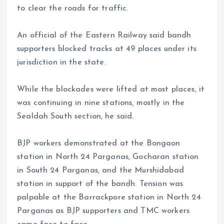
to clear the roads for traffic.
An official of the Eastern Railway said bandh
supporters blocked tracks at 49 places under its
jurisdiction in the state.
While the blockades were lifted at most places, it
was continuing in nine stations, mostly in the
Sealdah South section, he said.
BJP workers demonstrated at the Bongaon
station in North 24 Parganas, Gocharan station
in South 24 Parganas, and the Murshidabad
station in support of the bandh. Tension was
palpable at the Barrackpore station in North 24
Parganas as BJP supporters and TMC workers