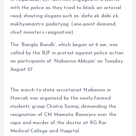
with the police as they tried to block an arterial
road, shouting slogans such as ‘dafa ek dabi ek,
mukhyomantrir padatyag’ (one-point demand,
chief minister’s resignation).
The ‘Bangla Bandh’, which began at 6 am, was
called by the BJP in protest against police action
on participants of ‘Nabanna Abhijan’ on Tuesday
August 27 .
The march to state secretariat Nabanna in
Howrah was organised by the newly-formed
students’ group Chatra Samaj, demanding the
resignation of CM Mamata Banerjee over the
rape and murder of the doctor at RG Kar
Medical College and Hospital.