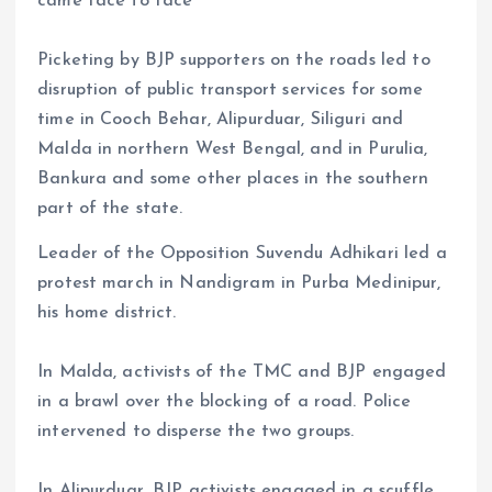
came face to face
Picketing by BJP supporters on the roads led to
disruption of public transport services for some
time in Cooch Behar, Alipurduar, Siliguri and
Malda in northern West Bengal, and in Purulia,
Bankura and some other places in the southern
part of the state.
Leader of the Opposition Suvendu Adhikari led a
protest march in Nandigram in Purba Medinipur,
his home district.
In Malda, activists of the TMC and BJP engaged
in a brawl over the blocking of a road. Police
intervened to disperse the two groups.
In Alipurduar, BJP activists engaged in a scuffle