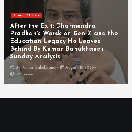
Opinion/Article
After the Exit: Dharmendra
Pradhan’s Words on Gen Z and the
Education Legacy He Leaves
Behind-By-Kumar Bahukhandi -
Sunday Analysis
By
Kumar Bahukhandi
August 9, 2026
372 views