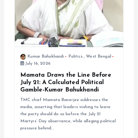
Kumar Bahukhandi
Politics
,
West Bengal
July 16, 2026
Mamata Draws the Line Before
July 21: A Calculated Political
Gamble-Kumar Bahukhandi
TMC chief Mamata Banerjee addresses the
media, asserting that leaders wishing to leave
the party should do so before the July 21
Martyrs’ Day observance, while alleging political
pressure behind…