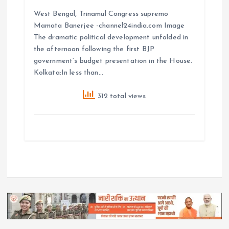
West Bengal, Trinamul Congress supremo
Mamata Banerjee -channel24india.com Image
The dramatic political development unfolded in
the afternoon following the first BJP
government’s budget presentation in the House.
Kolkata:In less than…
312 total views