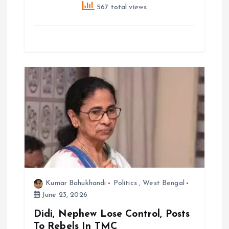
567 total views
Kumar Bahukhandi
Politics
,
West Bengal
June 23, 2026
Didi, Nephew Lose Control, Posts
To Rebels In TMC