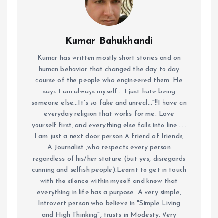
Kumar Bahukhandi
Kumar has written mostly short stories and on
human behavior that changed the day to day
course of the people who engineered them. He
says I am always myself... I just hate being
someone else...It's so fake and unreal..."!!I have an
everyday religion that works for me. Love
yourself first, and everything else falls into line......
I am just a next door person A friend of friends,
A Journalist ,who respects every person
regardless of his/her stature (but yes, disregards
cunning and selfish people).Learnt to get in touch
with the silence within myself and knew that
everything in life has a purpose. A very simple,
Introvert person who believe in "Simple Living
and High Thinking", trusts in Modesty. Very