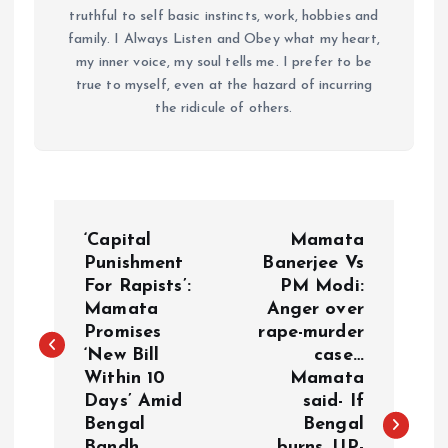
truthful to self basic instincts, work, hobbies and
family. I Always Listen and Obey what my heart,
my inner voice, my soul tells me. I prefer to be
true to myself, even at the hazard of incurring
the ridicule of others.
P
‘Capital
Mamata
o
Punishment
Banerjee Vs
For Rapists’:
PM Modi:
Mamata
Anger over
s
Promises
rape-murder
‘New Bill
case…
t
Within 10
Mamata
Days’ Amid
said- If
n
Bengal
Bengal
Bandh
burns, UP-