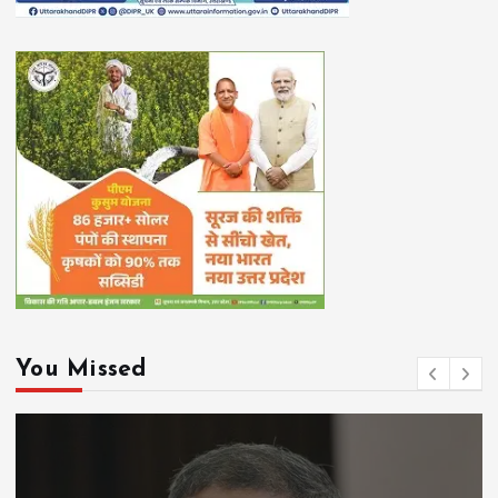
You Missed