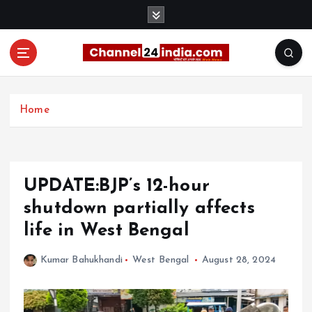
S
k
i
p
t
With you 24 hours a day
o
c
Home
o
n
t
e
UPDATE:BJP’s 12-hour
n
t
shutdown partially affects
life in West Bengal
Kumar Bahukhandi
West Bengal
August 28, 2024