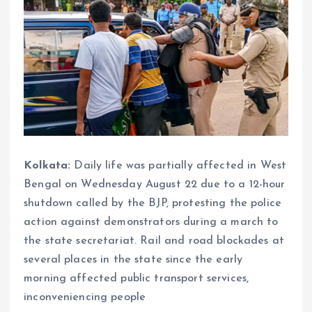
Kolkata:
Daily life was partially affected in West
Bengal on Wednesday August 22 due to a 12-hour
shutdown called by the BJP, protesting the police
action against demonstrators during a march to
the state secretariat. Rail and road blockades at
several places in the state since the early
morning affected public transport services,
inconveniencing people