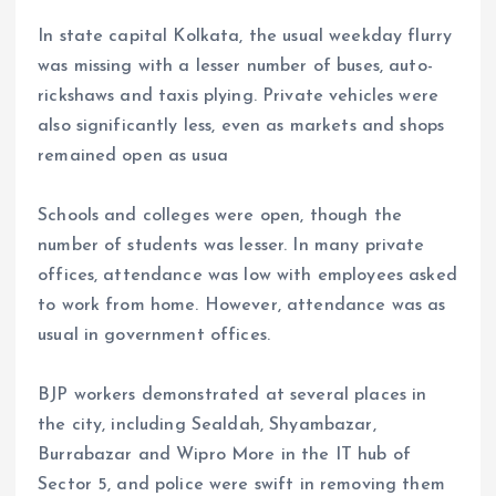
In state capital Kolkata, the usual weekday flurry
was missing with a lesser number of buses, auto-
rickshaws and taxis plying. Private vehicles were
also significantly less, even as markets and shops
remained open as usua
Schools and colleges were open, though the
number of students was lesser. In many private
offices, attendance was low with employees asked
to work from home. However, attendance was as
usual in government offices.
BJP workers demonstrated at several places in
the city, including Sealdah, Shyambazar,
Burrabazar and Wipro More in the IT hub of
Sector 5, and police were swift in removing them