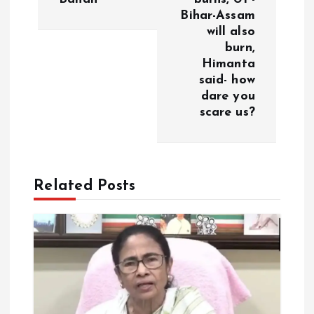
a
Bihar-Assam
will also
v
burn,
Himanta
i
said- how
dare you
g
scare us?
a
t
Related Posts
i
o
n