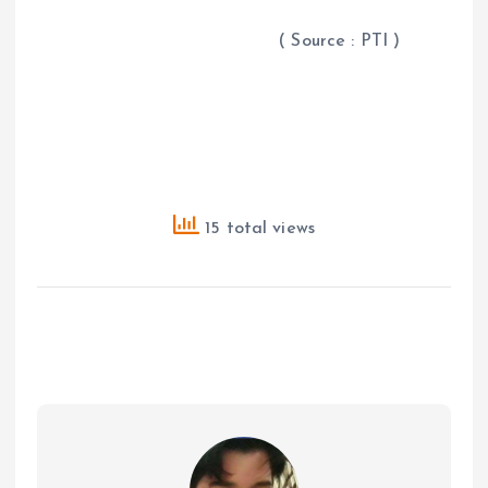
( Source : PTI )
15 total views