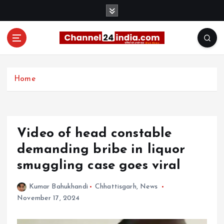
S
k
i
p
t
With you 24 hours a day
o
c
Home
o
n
t
e
Video of head constable
n
t
demanding bribe in liquor
smuggling case goes viral
Kumar Bahukhandi
Chhattisgarh
,
News
November 17, 2024