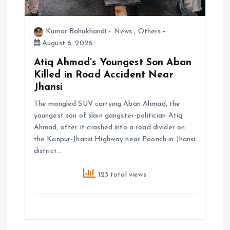
Kumar Bahukhandi
News
,
Others
August 6, 2026
Atiq Ahmad’s Youngest Son Aban
Killed in Road Accident Near
Jhansi
The mangled SUV carrying Aban Ahmad, the
youngest son of slain gangster-politician Atiq
Ahmad, after it crashed into a road divider on
the Kanpur-Jhansi Highway near Poonch in Jhansi
district…
123 total views