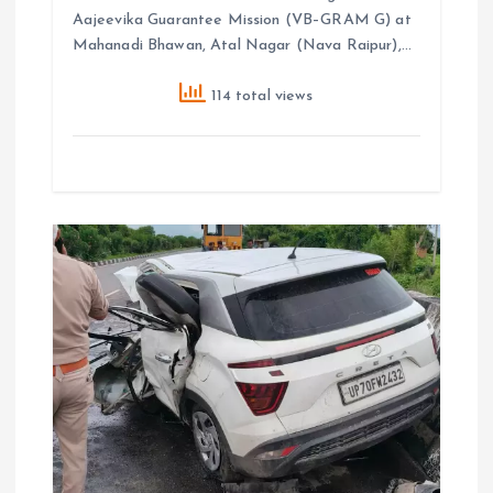
Aajeevika Guarantee Mission (VB–GRAM G) at
Mahanadi Bhawan, Atal Nagar (Nava Raipur),…
114 total views