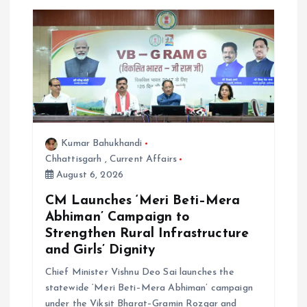
g
a
t
i
o
Kumar Bahukhandi
Chhattisgarh
,
Current Affairs
n
August 6, 2026
CM Launches ‘Meri Beti–Mera
Abhiman’ Campaign to
Strengthen Rural Infrastructure
and Girls’ Dignity
Chief Minister Vishnu Deo Sai launches the
statewide ‘Meri Beti–Mera Abhiman’ campaign
under the Viksit Bharat–Gramin Rozgar and