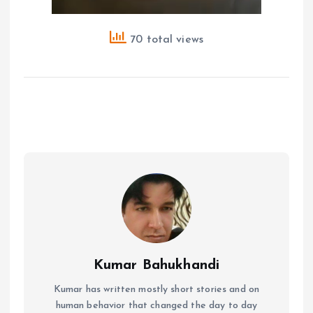
70 total views
Kumar Bahukhandi
Kumar has written mostly short stories and on
human behavior that changed the day to day