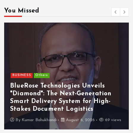
You Missed
BUSINESS
Others
BlueRose Technologies Unveils
"Diamond": The Next-Generation
Smart Delivery System for High-
Stakes Document Logistics
By
Kumar Bahukhandi
August 6, 2026
69 views