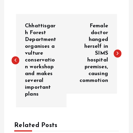
P
Chhattisgar
Female
o
h Forest
doctor
Department
hanged
organises a
herself in
s
vulture
SIMS
conservatio
hospital
t
n workshop
premises,
and makes
causing
n
several
commotion
important
a
plans
v
i
Related Posts