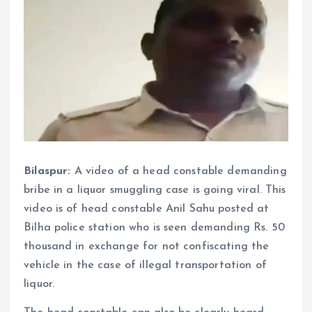
Bilaspur:
A video of a head constable demanding
bribe in a liquor smuggling case is going viral. This
video is of head constable Anil Sahu posted at
Bilha police station who is seen demanding Rs. 50
thousand in exchange for not confiscating the
vehicle in the case of illegal transportation of
liquor.