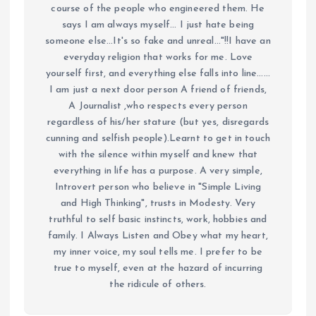
course of the people who engineered them. He
says I am always myself... I just hate being
someone else...It's so fake and unreal..."!!I have an
everyday religion that works for me. Love
yourself first, and everything else falls into line......
I am just a next door person A friend of friends,
A Journalist ,who respects every person
regardless of his/her stature (but yes, disregards
cunning and selfish people).Learnt to get in touch
with the silence within myself and knew that
everything in life has a purpose. A very simple,
Introvert person who believe in "Simple Living
and High Thinking", trusts in Modesty. Very
truthful to self basic instincts, work, hobbies and
family. I Always Listen and Obey what my heart,
my inner voice, my soul tells me. I prefer to be
true to myself, even at the hazard of incurring
the ridicule of others.