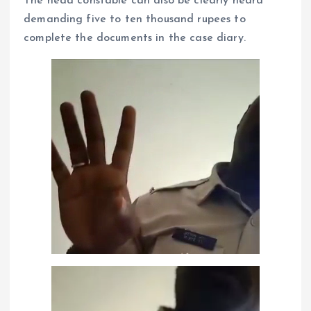
The head constable can also be clearly heard
demanding five to ten thousand rupees to
complete the documents in the case diary.