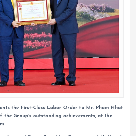
ents the First-Class Labor Order to Mr. Pham Nhat
f the Group’s outstanding achievements, at the
am