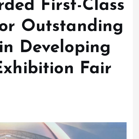
ded First-Class
or Outstanding
in Developing
xhibition Fair