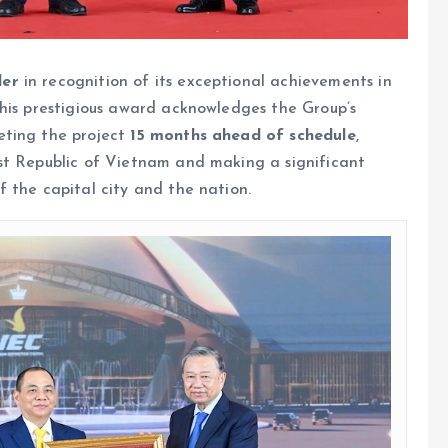
der
in recognition of its exceptional achievements in
This prestigious award acknowledges the Group’s
eting the project
15 months ahead of schedule
,
st Republic of Vietnam and making a significant
 the capital city and the nation.