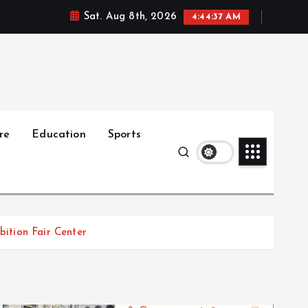
Sat. Aug 8th, 2026
4:44:39 AM
re
Education
Sports
ition Fair Center