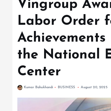
Vingroup Awar
Labor Order f
Achievements 
the National E
Center
Kumar Bahukhandi
BUSINESS
August 20, 2025