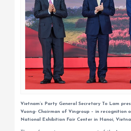
Vietnam’s Party General Secretary To Lam pres
Vuong- Chairman of Vingroup – in recognition o
National Exhibition Fair Center in Hanoi, Vietn