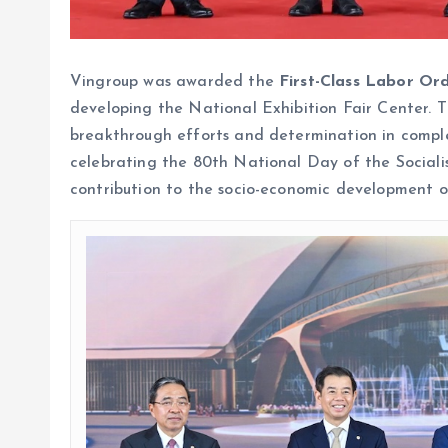
Vingroup was awarded the
First-Class Labor Or
developing the National Exhibition Fair Center. 
breakthrough efforts and determination in compl
celebrating the 80th National Day of the Sociali
contribution to the socio-economic development of