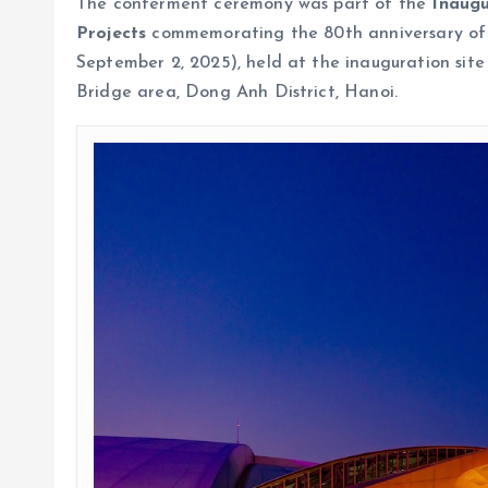
The conferment ceremony was part of the
Inaug
Projects
commemorating the 80th anniversary of 
September 2, 2025), held at the inauguration site
Bridge area, Dong Anh District, Hanoi.