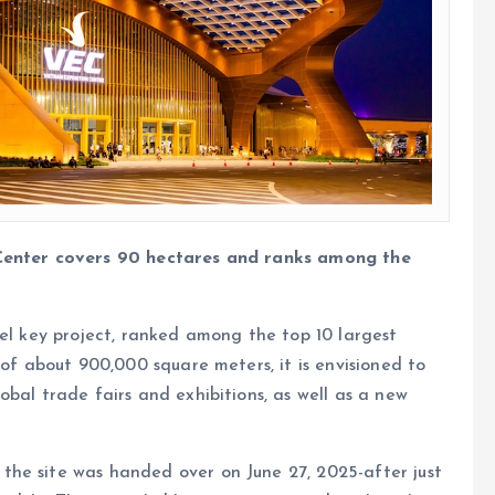
 Center covers 90 hectares and ranks among the
vel key project, ranked among the top 10 largest
 of about 900,000 square meters, it is envisioned to
bal trade fairs and exhibitions, as well as a new
he site was handed over on June 27, 2025-after just