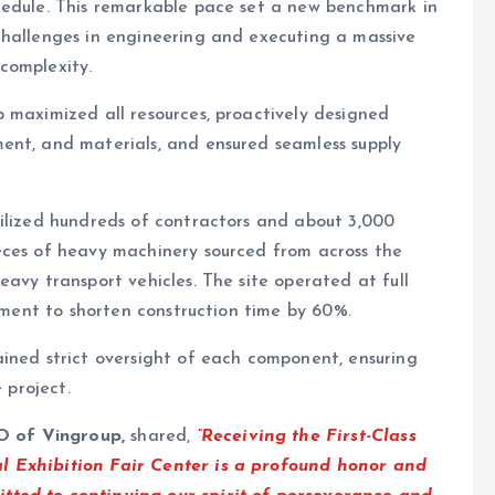
hedule. This remarkable pace set a new benchmark in
challenges in engineering and executing a massive
complexity.
 maximized all resources, proactively designed
ent, and materials, and ensured seamless supply
bilized hundreds of contractors and about 3,000
eces of heavy machinery sourced from across the
avy transport vehicles. The site operated at full
moment to shorten construction time by 60%.
ined strict oversight of each component, ensuring
 project.
O of Vingroup,
shared,
“Receiving the First-Class
l Exhibition Fair Center is a profound honor and