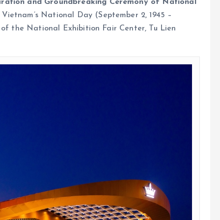
uration and Groundbreaking Ceremony of National
Vietnam’s National Day (September 2, 1945 –
 of the National Exhibition Fair Center, Tu Lien