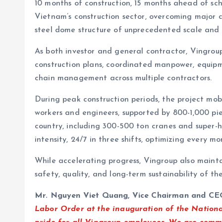
10 months of construction, 15 months ahead of sc
Vietnam’s construction sector, overcoming major 
steel dome structure of unprecedented scale and 
As both investor and general contractor, Vingroup
construction plans, coordinated manpower, equipm
chain management across multiple contractors.
During peak construction periods, the project mo
workers and engineers, supported by 800-1,000 pi
country, including 300-500 ton cranes and super-he
intensity, 24/7 in three shifts, optimizing every 
While accelerating progress, Vingroup also mainta
safety, quality, and long-term sustainability of the
Mr. Nguyen Viet Quang, Vice Chairman and CE
Labor Order at the inauguration of the Nationa