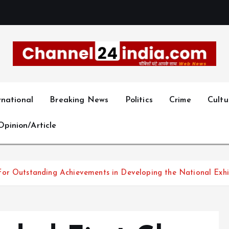
With you 24 hours a day
rnational
Breaking News
Politics
Crime
Cultu
Opinion/Article
or Outstanding Achievements in Developing the National Exhib