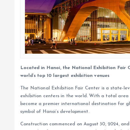
Located in Hanoi, the National Exhibition Fair
world’s top 10 largest exhibition venues
The National Exhibition Fair Center is a state-le
exhibition centers in the world. With a total area
become a premier international destination for glo
symbol of Hanoi’s development.
Construction commenced on August 30, 2024, and t