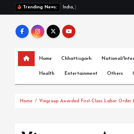
S
I
n
d
i
a
,
C
h
i
n
a
R
e
v
i
e
Trending News:
k
i
p
t
o
c
Home
Chhattisgarh
National/Inte
o
n
Health
Entertainment
Others
t
e
n
t
Home
Vingroup Awarded First-Class Labor Order f