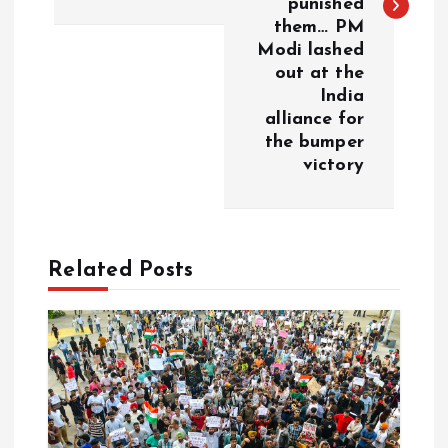
punished
n
them… PM
Modi lashed
a
out at the
India
v
alliance for
the bumper
i
victory
g
a
Related Posts
t
i
o