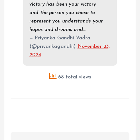
victory has been your victory
and the person you chose to
represent you understands your
hopes and dreams and…
— Priyanka Gandhi Vadra
(@priyankagandhi)
November 23,
2024
68 total views