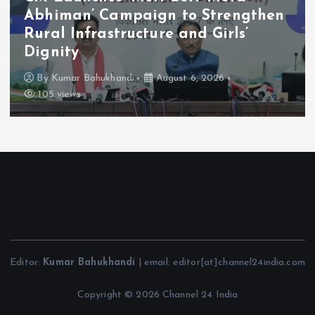
Abhiman’ Campaign to Strengthen
Rural Infrastructure and Girls’
Dignity
By
Kumar Bahukhandi
August 6, 2026
105 views
Editor:
Kumar Bahukhandi
| email: editor[at]channel24india.com
Copyright © 2026 Channel 24 India