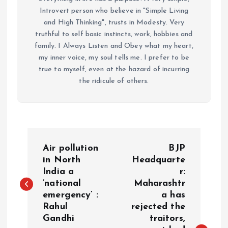
Introvert person who believe in "Simple Living
and High Thinking", trusts in Modesty. Very
truthful to self basic instincts, work, hobbies and
family. I Always Listen and Obey what my heart,
my inner voice, my soul tells me. I prefer to be
true to myself, even at the hazard of incurring
the ridicule of others.
P
Air pollution
BJP
o
in North
Headquarte
India a
r:
‘national
Maharashtr
s
emergency’ :
a has
Rahul
rejected the
t
Gandhi
traitors,