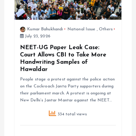
n
Kumar Bahukhandi
National Issue
,
Others
July 23, 2026
NEET-UG Paper Leak Case:
Court Allows CBI to Take More
Handwriting Samples of
Hawaldar
People stage a protest against the police action
on the Cockroach Janta Party supporters during
their parliament march. A protest is ongoing at
New Delhi’s Jantar Mantar against the NEET…
334 total views