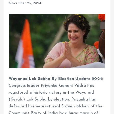
November 23, 2024
Wayanad Lok Sabha By-Election Update 2024:
Congress leader Priyanka Gandhi Vadra has
registered a historic victory in the Wayanad
(Kerala) Lok Sabha by-election. Priyanka has
defeated her nearest rival Satyen Mokeri of the
Communist Party of India by a huge margin of