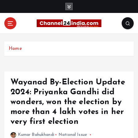
S
k
i
p
t
With you 24 hours a day
o
c
Home
o
n
t
e
Wayanad By-Election Update
n
t
2024: Priyanka Gandhi did
wonders, won the election by
more than 4 lakh votes in her
very first election
Kumar Bahukhandi
National Issue