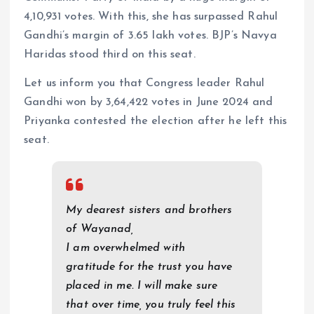
4,10,931 votes. With this, she has surpassed Rahul
Gandhi’s margin of 3.65 lakh votes. BJP’s Navya
Haridas stood third on this seat.
Let us inform you that Congress leader Rahul
Gandhi won by 3,64,422 votes in June 2024 and
Priyanka contested the election after he left this
seat.
My dearest sisters and brothers
of Wayanad,
I am overwhelmed with
gratitude for the trust you have
placed in me. I will make sure
that over time, you truly feel this