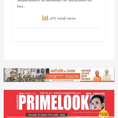
adjournments as demands for discussions on
key…
475 total views