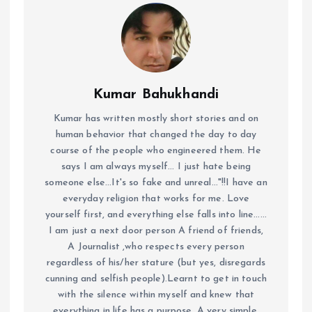
Kumar Bahukhandi
Kumar has written mostly short stories and on
human behavior that changed the day to day
course of the people who engineered them. He
says I am always myself... I just hate being
someone else...It's so fake and unreal..."!!I have an
everyday religion that works for me. Love
yourself first, and everything else falls into line......
I am just a next door person A friend of friends,
A Journalist ,who respects every person
regardless of his/her stature (but yes, disregards
cunning and selfish people).Learnt to get in touch
with the silence within myself and knew that
everything in life has a purpose. A very simple,