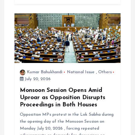
Kumar Bahukhandi
National Issue
,
Others
July 20, 2026
Monsoon Session Opens Amid
Uproar as Opposition Disrupts
Proceedings in Both Houses
Opposition MPs protest in the Lok Sabha during
the opening day of the Monsoon Session on
Monday July 20, 2026 , forcing repeated