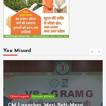
You Missed
Chhattisgarh
Current Affairs
CM Launches ‘Meri Beti–Mera