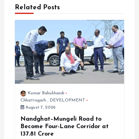
g
Related Posts
a
t
i
o
n
Kumar Bahukhandi
Chhattisgarh
,
DEVELOPMENT
August 7, 2026
Nandghat–Mungeli Road to
Become Four-Lane Corridor at
₹137.81 Crore