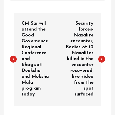
P
CM Sai will
Security
o
attend the
forces-
Good
Naxalite
Governance
encounter,
s
Regional
Bodies of 10
Conference
Naxalites
t
and
killed in the
Bhagwati
encounter
n
Deeksha
recovered,
and Moksha
live video
a
Mala
from the
program
spot
v
today
surfaced
i