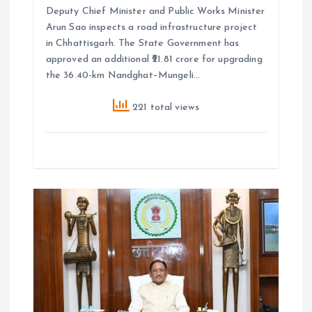
Deputy Chief Minister and Public Works Minister
Arun Sao inspects a road infrastructure project
in Chhattisgarh. The State Government has
approved an additional ₹21.81 crore for upgrading
the 36.40-km Nandghat–Mungeli…
221 total views