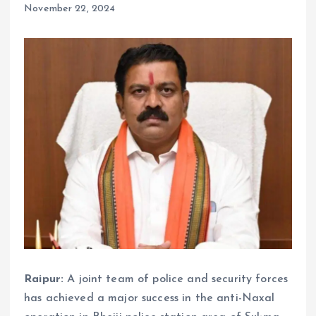
November 22, 2024
Raipur:
A joint team of police and security forces
has achieved a major success in the anti-Naxal