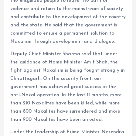
the misguided people to leave the path of
violence and return to the mainstream of society
and contribute to the development of the country
and the state. He said that the government is
committed to ensure a permanent solution to
Naxalism through development and dialogue.
Deputy Chief Minister Sharma said that under
the guidance of Home Minister Amit Shah, the
fight against Naxalism is being fought strongly in
Chhattisgarh. On the security front, our
government has achieved great success in the
anti-Naxal operation. In the last 11 months, more
than 210 Naxalites have been killed, while more
than 800 Naxalites have surrendered and more
than 900 Naxalites have been arrested.
Under the leadership of Prime Minister Narendra