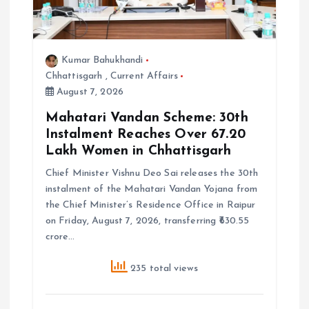
Kumar Bahukhandi
Chhattisgarh
,
Current Affairs
August 7, 2026
Mahatari Vandan Scheme: 30th
Instalment Reaches Over 67.20
Lakh Women in Chhattisgarh
Chief Minister Vishnu Deo Sai releases the 30th
instalment of the Mahatari Vandan Yojana from
the Chief Minister’s Residence Office in Raipur
on Friday, August 7, 2026, transferring ₹630.55
crore…
235 total views