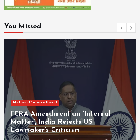
You Missed
National/International
FCRA Amendment an ‘Internal
Matter’, India Rejects US
Lawmaker’s Criticism