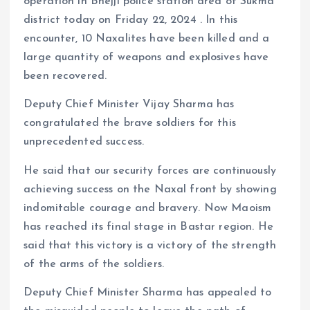
operation in Bhejji police station area of ​​​​Sukma
district today on Friday 22, 2024 . In this
encounter, 10 Naxalites have been killed and a
large quantity of weapons and explosives have
been recovered.
Deputy Chief Minister Vijay Sharma has
congratulated the brave soldiers for this
unprecedented success.
He said that our security forces are continuously
achieving success on the Naxal front by showing
indomitable courage and bravery. Now Maoism
has reached its final stage in Bastar region. He
said that this victory is a victory of the strength
of the arms of the soldiers.
Deputy Chief Minister Sharma has appealed to