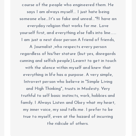
course of the people who engineered them. He
says I am always myself... I just hate being
someone else...It's so fake and unreal..."!!I have an
everyday religion that works for me. Love
yourself first, and everything else falls into line......
I am just a next door person A friend of friends,
A Journalist ,who respects every person
regardless of his/her stature (but yes, disregards
cunning and selfish people).Learnt to get in touch
with the silence within myself and knew that
everything in life has a purpose. A very simple,
Introvert person who believe in "Simple Living
and High Thinking", trusts in Modesty. Very
truthful to self basic instincts, work, hobbies and
family. I Always Listen and Obey what my heart,
my inner voice, my soul tells me. I prefer to be
true to myself, even at the hazard of incurring
the ridicule of others.