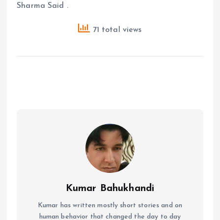
Sharma Said .
71 total views
Kumar Bahukhandi
Kumar has written mostly short stories and on
human behavior that changed the day to day