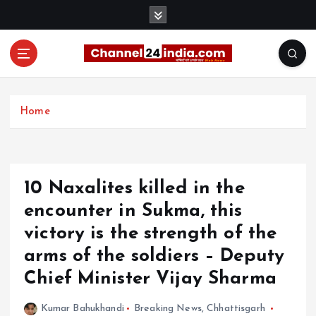
S
k
i
p
t
With you 24 hours a day
o
c
Home
o
n
t
e
10 Naxalites killed in the
n
t
encounter in Sukma, this
victory is the strength of the
arms of the soldiers – Deputy
Chief Minister Vijay Sharma
Kumar Bahukhandi
Breaking News
,
Chhattisgarh