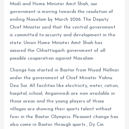
Modi and Home Minister Amit Shah, our
government is moving towards the resolution of
ending Naxalism by March 2026. The Deputy
Chief Minister said that the central government
is committed to security and development in the
state. Union Home Minister Amit Shah has
assured the Chhattisgarh government of all
possible cooperation against Naxalism.
Change has started in Bastar from Niyad Nellnar
under the government of Chief Minister Vishnu
Deo Sai. All facilities like electricity, water, ration,
hospital, school, Anganwadi are now available in
those areas and the young players of those
villages are showing their sports talent without
fear in the Bastar Olympics. Pleasant change has
also come in Bastar through sports , Dy Cm