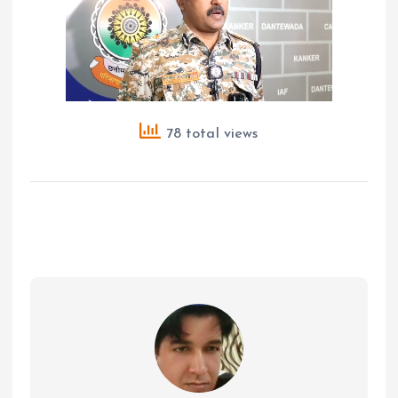
78 total views