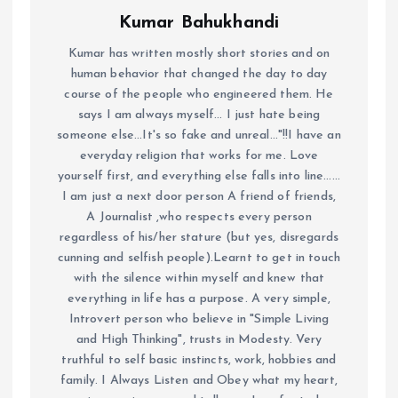
Kumar Bahukhandi
Kumar has written mostly short stories and on
human behavior that changed the day to day
course of the people who engineered them. He
says I am always myself... I just hate being
someone else...It's so fake and unreal..."!!I have an
everyday religion that works for me. Love
yourself first, and everything else falls into line......
I am just a next door person A friend of friends,
A Journalist ,who respects every person
regardless of his/her stature (but yes, disregards
cunning and selfish people).Learnt to get in touch
with the silence within myself and knew that
everything in life has a purpose. A very simple,
Introvert person who believe in "Simple Living
and High Thinking", trusts in Modesty. Very
truthful to self basic instincts, work, hobbies and
family. I Always Listen and Obey what my heart,