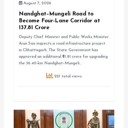
August 7, 2026
Nandghat–Mungeli Road to
Become Four-Lane Corridor at
₹137.81 Crore
Deputy Chief Minister and Public Works Minister
Arun Sao inspects a road infrastructure project
in Chhattisgarh. The State Government has
approved an additional ₹21.81 crore for upgrading
the 36.40-km Nandghat–Mungeli…
221 total views