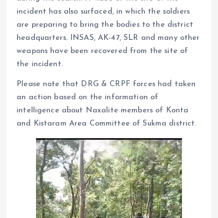
incident has also surfaced, in which the soldiers
are preparing to bring the bodies to the district
headquarters. INSAS, AK-47, SLR and many other
weapons have been recovered from the site of
the incident.
Please note that DRG & CRPF forces had taken
an action based on the information of
intelligence about Naxalite members of Konta
and Kistaram Area Committee of Sukma district.