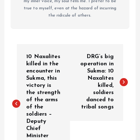
my inner voice, my soul tells me. I prefer to be
true to myself, even at the hazard of incurring
the ridicule of others.
P
10 Naxalites
DRG’s big
o
killed in the
operation in
encounter in
Sukma: 10
Sukma, this
Naxalites
s
victory is
killed,
the strength
soldiers
t
of the arms
danced to
of the
tribal songs
n
soldiers –
Deputy
a
Chief
Minister