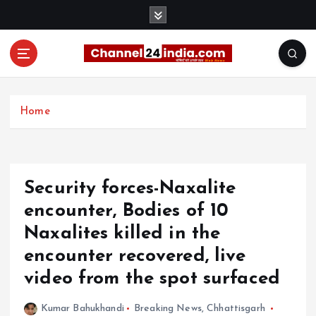
S
k
i
p
t
With you 24 hours a day
o
c
Home
o
n
t
e
Security forces-Naxalite
n
t
encounter, Bodies of 10
Naxalites killed in the
encounter recovered, live
video from the spot surfaced
Kumar Bahukhandi
Breaking News
,
Chhattisgarh