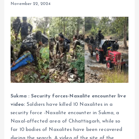
November 22, 2024
Sukma : Security forces-Naxalite encounter live
video:
Soldiers have killed 10 Naxalites in a
security force -Naxalite encounter in Sukma, a
Naxal-affected area of ​​Chhattisgarh, while so
far 10 bodies of Naxalites have been recovered
during the search. A video of the site of the