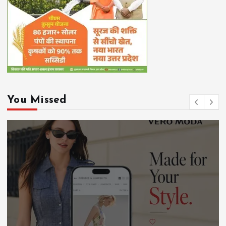
You Missed
Chhattisgarh
DEVELOPMENT