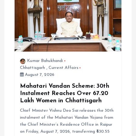
Kumar Bahukhandi
Chhattisgarh
,
Current Affairs
August 7, 2026
Mahatari Vandan Scheme: 30th
Instalment Reaches Over 67.20
Lakh Women in Chhattisgarh
Chief Minister Vishnu Deo Sai releases the 30th
instalment of the Mahatari Vandan Yojana from
the Chief Minister’s Residence Office in Raipur
on Friday, August 7, 2026, transferring ₹630.55