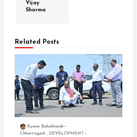
v
Vijay
Sharma
i
g
Related Posts
a
t
i
o
n
Kumar Bahukhandi
Chhattisgarh
,
DEVELOPMENT