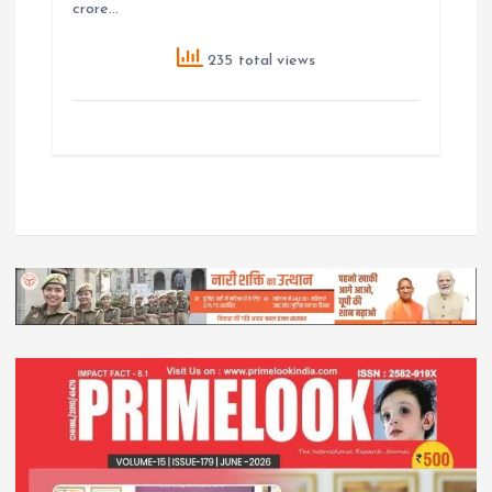
crore…
235 total views