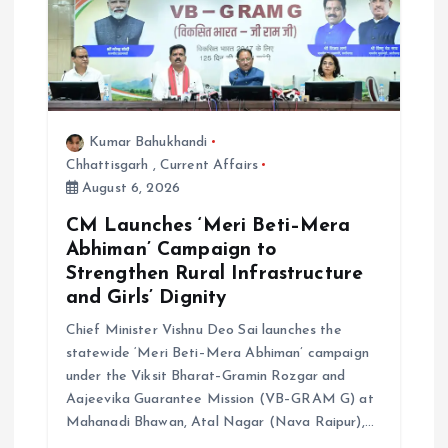
g
a
t
Kumar Bahukhandi
i
Chhattisgarh
,
Current Affairs
August 6, 2026
o
CM Launches ‘Meri Beti–Mera
Abhiman’ Campaign to
n
Strengthen Rural Infrastructure
and Girls’ Dignity
Chief Minister Vishnu Deo Sai launches the
statewide ‘Meri Beti–Mera Abhiman’ campaign
under the Viksit Bharat–Gramin Rozgar and
Aajeevika Guarantee Mission (VB–GRAM G) at
Mahanadi Bhawan, Atal Nagar (Nava Raipur),…