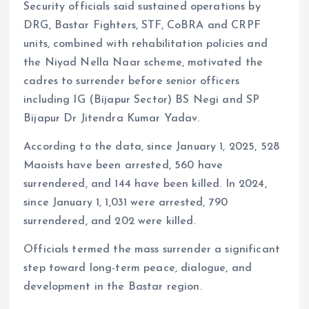
Security officials said sustained operations by
DRG, Bastar Fighters, STF, CoBRA and CRPF
units, combined with rehabilitation policies and
the Niyad Nella Naar scheme, motivated the
cadres to surrender before senior officers
including IG (Bijapur Sector) BS Negi and SP
Bijapur Dr Jitendra Kumar Yadav.
According to the data, since January 1, 2025, 528
Maoists have been arrested, 560 have
surrendered, and 144 have been killed. In 2024,
since January 1, 1,031 were arrested, 790
surrendered, and 202 were killed.
Officials termed the mass surrender a significant
step toward long-term peace, dialogue, and
development in the Bastar region.