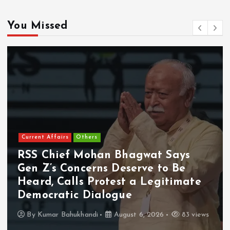
You Missed
Current Affairs
Others
RSS Chief Mohan Bhagwat Says
Gen Z’s Concerns Deserve to Be
Heard, Calls Protest a Legitimate
Democratic Dialogue
By
Kumar Bahukhandi
August 6, 2026
83 views