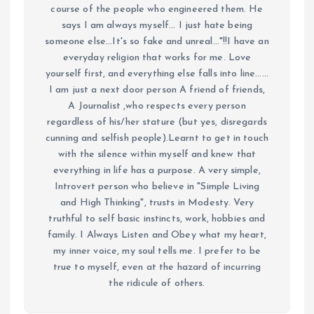
course of the people who engineered them. He
says I am always myself... I just hate being
someone else...It's so fake and unreal..."!!I have an
everyday religion that works for me. Love
yourself first, and everything else falls into line......
I am just a next door person A friend of friends,
A Journalist ,who respects every person
regardless of his/her stature (but yes, disregards
cunning and selfish people).Learnt to get in touch
with the silence within myself and knew that
everything in life has a purpose. A very simple,
Introvert person who believe in "Simple Living
and High Thinking", trusts in Modesty. Very
truthful to self basic instincts, work, hobbies and
family. I Always Listen and Obey what my heart,
my inner voice, my soul tells me. I prefer to be
true to myself, even at the hazard of incurring
the ridicule of others.