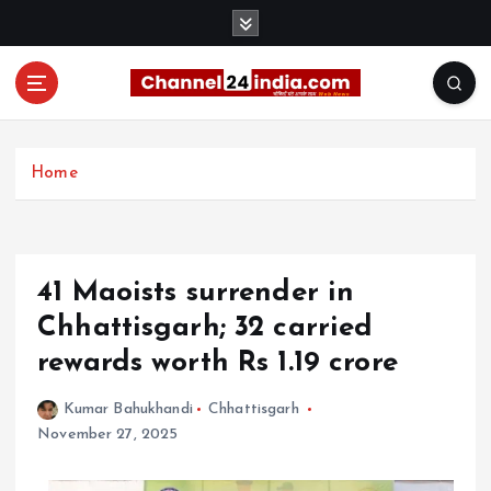
S
k
i
p
t
With you 24 hours a day
o
c
Home
o
n
t
e
41 Maoists surrender in
n
t
Chhattisgarh; 32 carried
rewards worth Rs 1.19 crore
Kumar Bahukhandi
Chhattisgarh
November 27, 2025