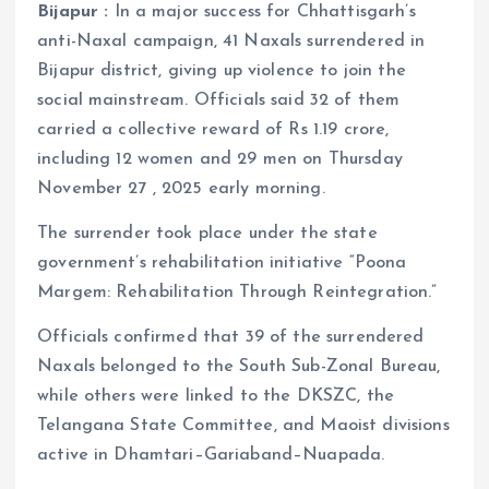
Bijapur :
In a major success for Chhattisgarh’s
anti-Naxal campaign, 41 Naxals surrendered in
Bijapur district, giving up violence to join the
social mainstream. Officials said 32 of them
carried a collective reward of Rs 1.19 crore,
including 12 women and 29 men on Thursday
November 27 , 2025 early morning.
The surrender took place under the state
government’s rehabilitation initiative “Poona
Margem: Rehabilitation Through Reintegration.”
Officials confirmed that 39 of the surrendered
Naxals belonged to the South Sub-Zonal Bureau,
while others were linked to the DKSZC, the
Telangana State Committee, and Maoist divisions
active in Dhamtari–Gariaband–Nuapada.