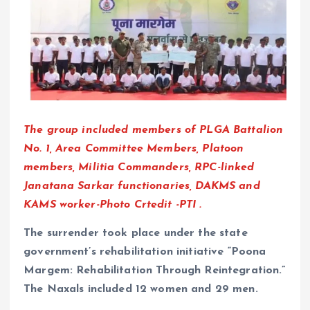
The group included members of PLGA Battalion
No. 1, Area Committee Members, Platoon
members, Militia Commanders, RPC-linked
Janatana Sarkar functionaries, DAKMS and
KAMS worker-Photo Crtedit -PTI .
The surrender took place under the state
government’s rehabilitation initiative “Poona
Margem: Rehabilitation Through Reintegration.”
The Naxals included 12 women and 29 men.