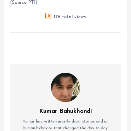
(Source-PTI)
176 total views
Kumar Bahukhandi
Kumar has written mostly short stories and on
human behavior that changed the day to day