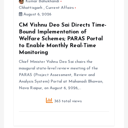
Kumar Bahukhandi
Chhattisgarh
,
Current Affairs
August 6, 2026
CM Vishnu Deo Sai Directs Time-
Bound Implementation of
Welfare Schemes; PARAS Portal
to Enable Monthly Real-Time
Monitoring
Chief Minister Vishnu Deo Sai chairs the
inaugural state-level review meeting of the
PARAS (Project Assessment, Review and
Analysis System) Portal at Mahanadi Bhawan,
Nava Raipur, on August 6, 2026,…
363 total views