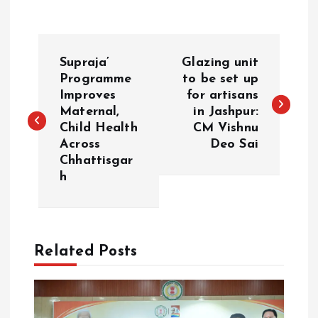
P
Supraja’
Glazing unit
o
Programme
to be set up
Improves
for artisans
Maternal,
in Jashpur:
s
Child Health
CM Vishnu
Across
Deo Sai
t
Chhattisgar
h
n
a
Related Posts
v
i