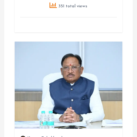
351 total views