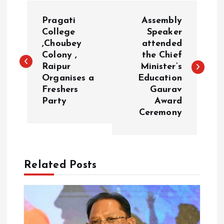
P
Pragati
Assembly
o
College
Speaker
,Choubey
attended
Colony ,
the Chief
s
Raipur
Minister’s
Organises a
Education
t
Freshers
Gaurav
Party
Award
n
Ceremony
a
v
Related Posts
i
g