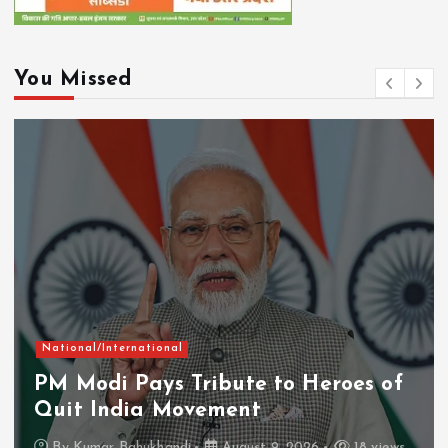
You Missed
National/International
PM Modi Pays Tribute to Heroes of
Quit India Movement
By
Kumar Bahukhandi
August 9, 2026
18 views