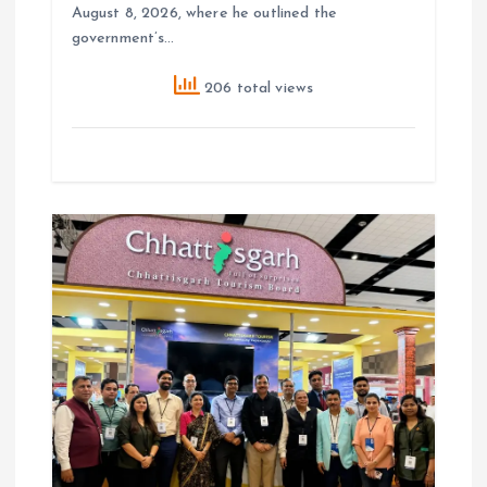
August 8, 2026, where he outlined the
government’s…
206 total views