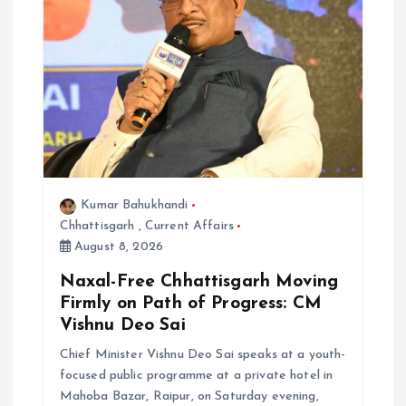
a
t
i
o
n
Kumar Bahukhandi
Chhattisgarh
,
Current Affairs
August 8, 2026
Naxal-Free Chhattisgarh Moving
Firmly on Path of Progress: CM
Vishnu Deo Sai
Chief Minister Vishnu Deo Sai speaks at a youth-
focused public programme at a private hotel in
Mahoba Bazar, Raipur, on Saturday evening,