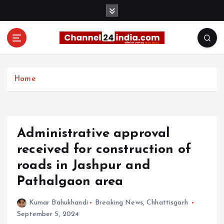
S
k
i
p
t
With you 24 hours a day
o
c
Home
o
n
t
e
Administrative approval
n
t
received for construction of
roads in Jashpur and
Pathalgaon area
Kumar Bahukhandi
Breaking News
,
Chhattisgarh
September 5, 2024