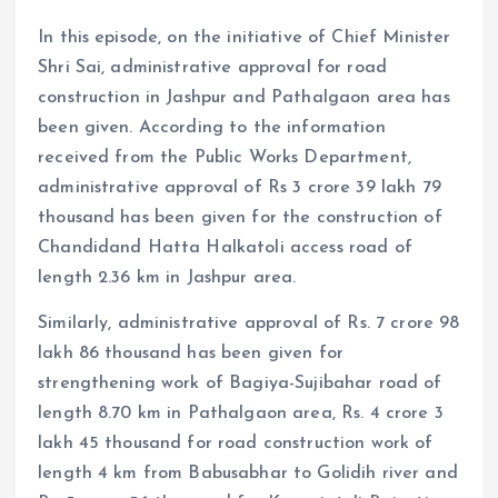
In this episode, on the initiative of Chief Minister
Shri Sai, administrative approval for road
construction in Jashpur and Pathalgaon area has
been given. According to the information
received from the Public Works Department,
administrative approval of Rs 3 crore 39 lakh 79
thousand has been given for the construction of
Chandidand Hatta Halkatoli access road of
length 2.36 km in Jashpur area.
Similarly, administrative approval of Rs. 7 crore 98
lakh 86 thousand has been given for
strengthening work of Bagiya-Sujibahar road of
length 8.70 km in Pathalgaon area, Rs. 4 crore 3
lakh 45 thousand for road construction work of
length 4 km from Babusabhar to Golidih river and