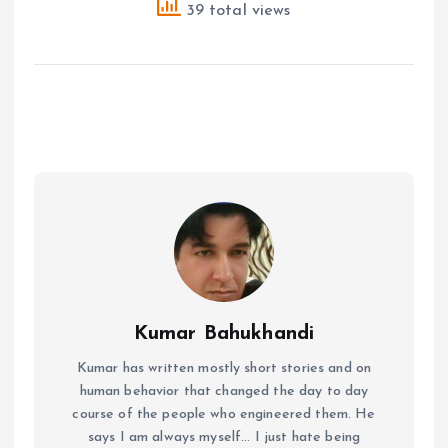
39 total views
Kumar Bahukhandi
Kumar has written mostly short stories and on
human behavior that changed the day to day
course of the people who engineered them. He
says I am always myself... I just hate being