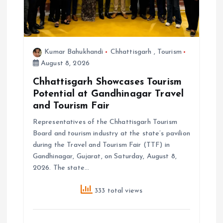
Kumar Bahukhandi
Chhattisgarh
,
Tourism
August 8, 2026
Chhattisgarh Showcases Tourism
Potential at Gandhinagar Travel
and Tourism Fair
Representatives of the Chhattisgarh Tourism
Board and tourism industry at the state’s pavilion
during the Travel and Tourism Fair (TTF) in
Gandhinagar, Gujarat, on Saturday, August 8,
2026. The state…
333 total views