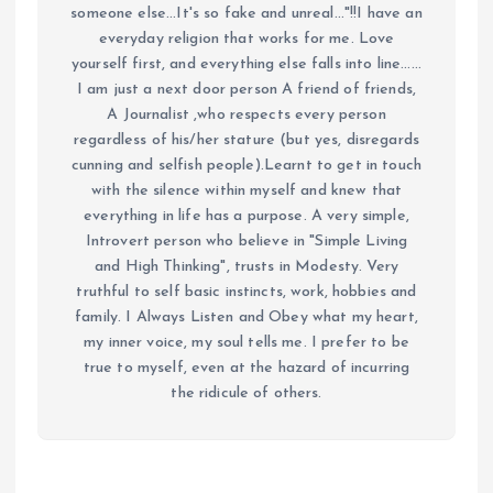
someone else...It's so fake and unreal..."!!I have an
everyday religion that works for me. Love
yourself first, and everything else falls into line......
I am just a next door person A friend of friends,
A Journalist ,who respects every person
regardless of his/her stature (but yes, disregards
cunning and selfish people).Learnt to get in touch
with the silence within myself and knew that
everything in life has a purpose. A very simple,
Introvert person who believe in "Simple Living
and High Thinking", trusts in Modesty. Very
truthful to self basic instincts, work, hobbies and
family. I Always Listen and Obey what my heart,
my inner voice, my soul tells me. I prefer to be
true to myself, even at the hazard of incurring
the ridicule of others.