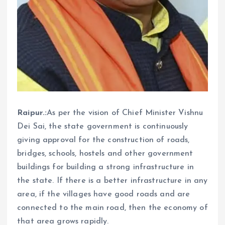
Raipur.:
As per the vision of Chief Minister Vishnu
Dei Sai, the state government is continuously
giving approval for the construction of roads,
bridges, schools, hostels and other government
buildings for building a strong infrastructure in
the state. If there is a better infrastructure in any
area, if the villages have good roads and are
connected to the main road, then the economy of
that area grows rapidly.