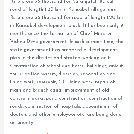
Rs. 3 crore 36 thousand for Karanjatoli Rajouti
road of length 1.20 km in Kansabel village, and
Rs. 3 crore 36 thousand for road of length 1.20 km
in Kansabel development block. It has been only 9
months since the formation of Chief Minister
Vishnu Dev’s government. In such a short time, the
state government has prepared a development
plan in the district and started working on it.
Construction of school and hostel buildings, anicut
for irrigation system, diversion, renovation and
lining work, reservoir, C.C. lining work, repair of
main and branch canal, improvement of old
concrete works, pond construction, construction of
roads, construction of hospitals, appointment of
doctors and other employees etc. are being done
on priority.