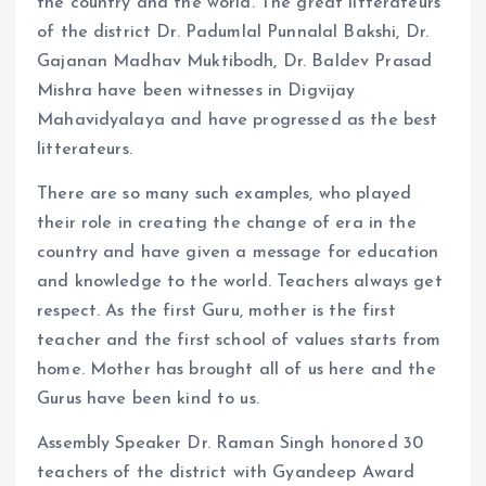
the country and the world. The great litterateurs
of the district Dr. Padumlal Punnalal Bakshi, Dr.
Gajanan Madhav Muktibodh, Dr. Baldev Prasad
Mishra have been witnesses in Digvijay
Mahavidyalaya and have progressed as the best
litterateurs.
There are so many such examples, who played
their role in creating the change of era in the
country and have given a message for education
and knowledge to the world. Teachers always get
respect. As the first Guru, mother is the first
teacher and the first school of values ​​starts from
home. Mother has brought all of us here and the
Gurus have been kind to us.
Assembly Speaker Dr. Raman Singh honored 30
teachers of the district with Gyandeep Award