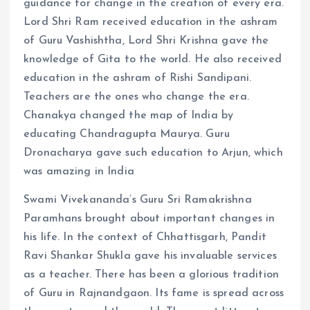
guidance for change in the creation of every era.
Lord Shri Ram received education in the ashram
of Guru Vashishtha, Lord Shri Krishna gave the
knowledge of Gita to the world. He also received
education in the ashram of Rishi Sandipani.
Teachers are the ones who change the era.
Chanakya changed the map of India by
educating Chandragupta Maurya. Guru
Dronacharya gave such education to Arjun, which
was amazing in India
Swami Vivekananda’s Guru Sri Ramakrishna
Paramhans brought about important changes in
his life. In the context of Chhattisgarh, Pandit
Ravi Shankar Shukla gave his invaluable services
as a teacher. There has been a glorious tradition
of Guru in Rajnandgaon. Its fame is spread across