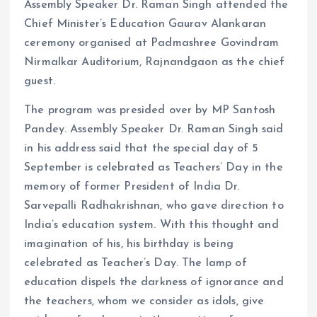
Assembly Speaker Dr. Raman Singh attended the
Chief Minister’s Education Gaurav Alankaran
ceremony organised at Padmashree Govindram
Nirmalkar Auditorium, Rajnandgaon as the chief
guest.
The program was presided over by MP Santosh
Pandey. Assembly Speaker Dr. Raman Singh said
in his address said that the special day of 5
September is celebrated as Teachers’ Day in the
memory of former President of India Dr.
Sarvepalli Radhakrishnan, who gave direction to
India’s education system. With this thought and
imagination of his, his birthday is being
celebrated as Teacher’s Day. The lamp of
education dispels the darkness of ignorance and
the teachers, whom we consider as idols, give