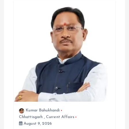
a
t
i
o
n
Kumar Bahukhandi
Chhattisgarh
,
Current Affairs
August 9, 2026