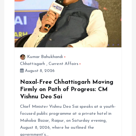
Kumar Bahukhandi
Chhattisgarh
,
Current Affairs
August 8, 2026
Naxal-Free Chhattisgarh Moving
Firmly on Path of Progress: CM
Vishnu Deo Sai
Chief Minister Vishnu Deo Sai speaks at a youth-
focused public programme at a private hotel in
Mahoba Bazar, Raipur, on Saturday evening,
August 8, 2026, where he outlined the
government’s…