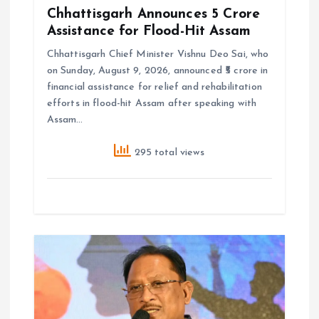
Chhattisgarh Announces ₹5 Crore
Assistance for Flood-Hit Assam
Chhattisgarh Chief Minister Vishnu Deo Sai, who
on Sunday, August 9, 2026, announced ₹5 crore in
financial assistance for relief and rehabilitation
efforts in flood-hit Assam after speaking with
Assam…
295 total views