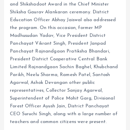
and Shikshadoot Award in the Chief Minister
Shiksha Gaurav Alankaran ceremony. District
Education Officer Abhay Jaiswal also addressed
the program. On this occasion, former MP
Madhusudan Yadav, Vice President District
Panchayat Vikrant Singh, President Janpad
Panchayat Rajnandgaon Pratiksha Bhandari,
President District Cooperative Central Bank
Limited Rajnandgaon Sachin Baghel, Khubchand
Parikh, Neelu Sharma, Ramesh Patel, Santosh
Agarwal, Ashok Devangan other public
representatives, Collector Sanjay Agarwal,
Superintendent of Police Mohit Garg, Divisional
Forest Officer Ayush Jain, District Panchayat
CEO Suruchi Singh, along with a large number of
teachers and common citizens were present.