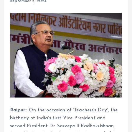
September 5, 2024
Raipur.:
On the occasion of ‘Teachers’s Day’, the
birthday of India’s first Vice President and
second President Dr. Sarvepalli Radhakrishnan,