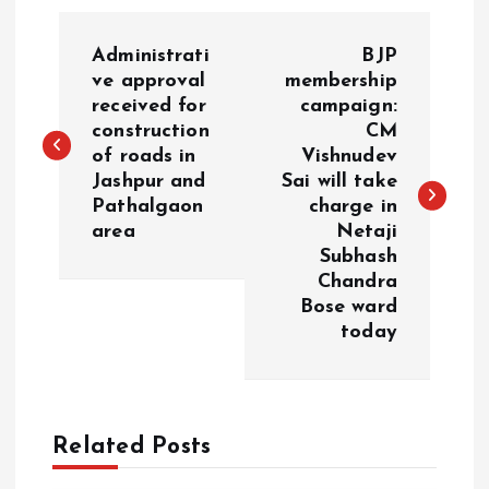
P
Administrati
BJP
o
ve approval
membership
received for
campaign:
construction
CM
s
of roads in
Vishnudev
Jashpur and
Sai will take
t
Pathalgaon
charge in
area
Netaji
n
Subhash
Chandra
a
Bose ward
today
v
i
Related Posts
g