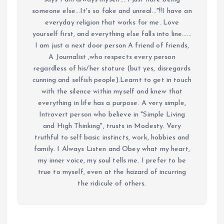
someone else...It's so fake and unreal..."!!I have an
everyday religion that works for me. Love
yourself first, and everything else falls into line......
I am just a next door person A friend of friends,
A Journalist ,who respects every person
regardless of his/her stature (but yes, disregards
cunning and selfish people).Learnt to get in touch
with the silence within myself and knew that
everything in life has a purpose. A very simple,
Introvert person who believe in "Simple Living
and High Thinking", trusts in Modesty. Very
truthful to self basic instincts, work, hobbies and
family. I Always Listen and Obey what my heart,
my inner voice, my soul tells me. I prefer to be
true to myself, even at the hazard of incurring
the ridicule of others.