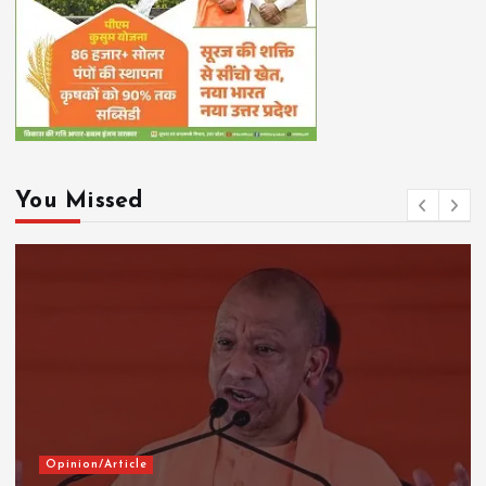
You Missed
Opinion/Article