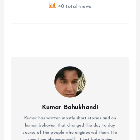
40 total views
Kumar Bahukhandi
Kumar has written mostly short stories and on
human behavior that changed the day to day
course of the people who engineered them. He
says I am always myself... I just hate being