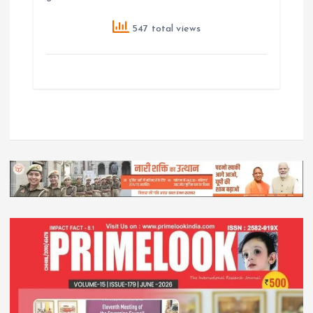
547 total views