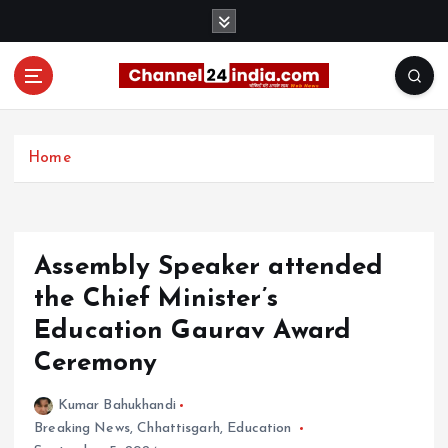
S
k
i
p
t
With you 24 hours a day
o
c
Home
o
n
t
e
Assembly Speaker attended
n
t
the Chief Minister’s
Education Gaurav Award
Ceremony
Kumar Bahukhandi
Breaking News
,
Chhattisgarh
,
Education