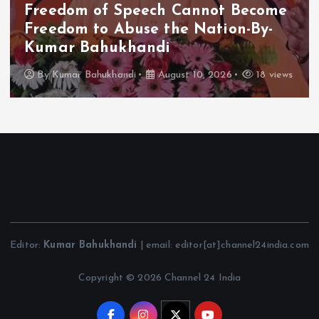
Freedom of Speech Cannot Become
Freedom to Abuse the Nation-By-
Kumar Bahukhandi
By
Kumar Bahukhandi
August 10, 2026
18 views
Editor:
Kumar Bahukhandi
| email: editor[at]channel24india.com
Copyright © 2026 Channel 24 India