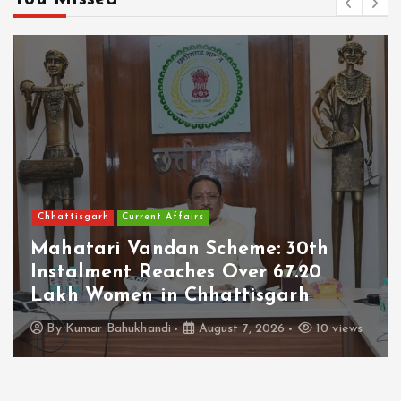
Chhattisgarh
Current Affairs
Mahatari Vandan Scheme: 30th
Instalment Reaches Over 67.20
Lakh Women in Chhattisgarh
By
Kumar Bahukhandi
August 7, 2026
10 views