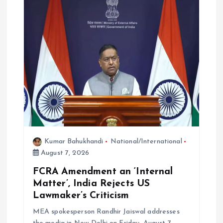
a
t
i
o
n
Kumar Bahukhandi
National/International
August 7, 2026
FCRA Amendment an ‘Internal
Matter’, India Rejects US
Lawmaker’s Criticism
MEA spokesperson Randhir Jaiswal addresses