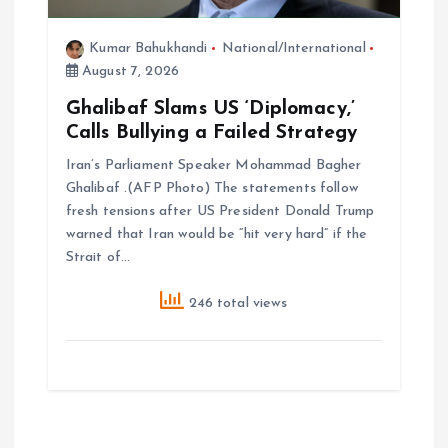
Kumar Bahukhandi
National/International
August 7, 2026
Ghalibaf Slams US ‘Diplomacy,’
Calls Bullying a Failed Strategy
Iran’s Parliament Speaker Mohammad Bagher
Ghalibaf .(AFP Photo) The statements follow
fresh tensions after US President Donald Trump
warned that Iran would be “hit very hard” if the
Strait of…
246 total views