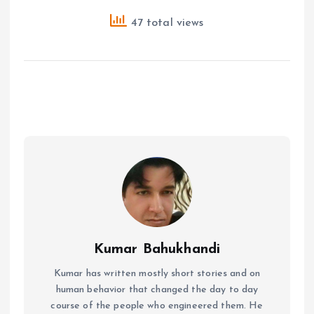
47 total views
Kumar Bahukhandi
Kumar has written mostly short stories and on
human behavior that changed the day to day
course of the people who engineered them. He