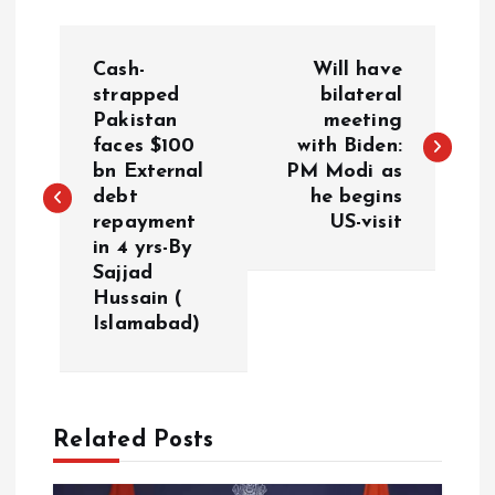
P
Cash-
Will have
o
strapped
bilateral
Pakistan
meeting
faces $100
with Biden:
s
bn External
PM Modi as
debt
he begins
t
repayment
US-visit
in 4 yrs-By
n
Sajjad
Hussain (
a
Islamabad)
v
i
Related Posts
g