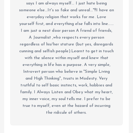
says I am always myself... I just hate being
someone else...It's so fake and unreal..."!!I have an
everyday religion that works for me. Love
yourself first, and everything else falls into line......
I am just a next door person A friend of friends,
A Journalist ,who respects every person
regardless of his/her stature (but yes, disregards
cunning and selfish people).Learnt to get in touch
with the silence within myself and knew that
everything in life has a purpose. A very simple,
Introvert person who believe in "Simple Living
and High Thinking", trusts in Modesty. Very
truthful to self basic instincts, work, hobbies and
family. I Always Listen and Obey what my heart,
my inner voice, my soul tells me. I prefer to be
true to myself, even at the hazard of incurring
the ridicule of others.