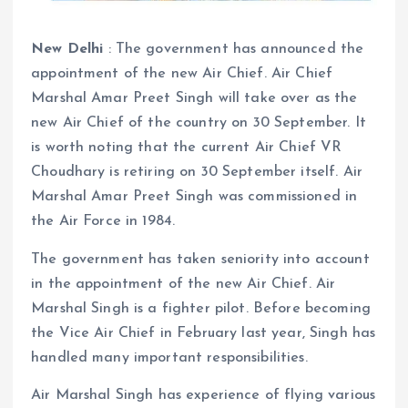
New Delhi
: The government has announced the
appointment of the new Air Chief. Air Chief
Marshal Amar Preet Singh will take over as the
new Air Chief of the country on 30 September. It
is worth noting that the current Air Chief VR
Choudhary is retiring on 30 September itself. Air
Marshal Amar Preet Singh was commissioned in
the Air Force in 1984.
The government has taken seniority into account
in the appointment of the new Air Chief. Air
Marshal Singh is a fighter pilot. Before becoming
the Vice Air Chief in February last year, Singh has
handled many important responsibilities.
Air Marshal Singh has experience of flying various