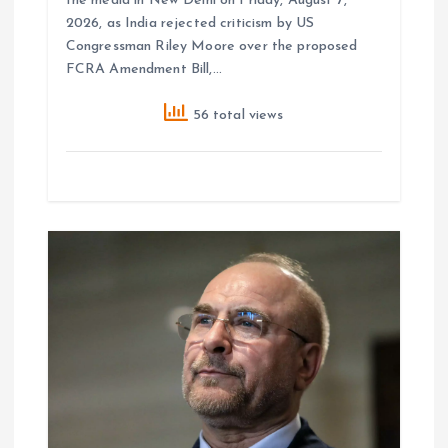
the media in New Delhi on Friday, August 7,
2026, as India rejected criticism by US
Congressman Riley Moore over the proposed
FCRA Amendment Bill,…
56 total views