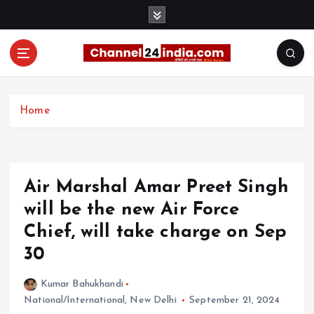
S
k
i
p
t
With you 24 hours a day
o
c
Home
o
n
t
e
Air Marshal Amar Preet Singh
n
t
will be the new Air Force
Chief, will take charge on Sep
30
Kumar Bahukhandi
National/International
,
New Delhi
September 21, 2024