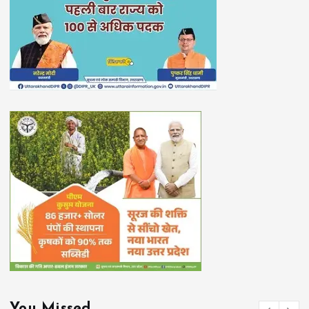
You Missed