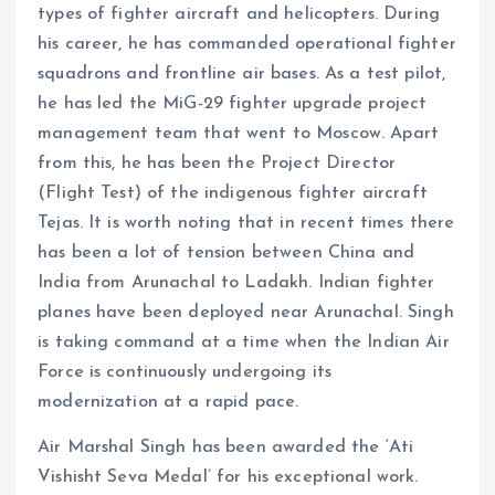
types of fighter aircraft and helicopters. During
his career, he has commanded operational fighter
squadrons and frontline air bases. As a test pilot,
he has led the MiG-29 fighter upgrade project
management team that went to Moscow. Apart
from this, he has been the Project Director
(Flight Test) of the indigenous fighter aircraft
Tejas. It is worth noting that in recent times there
has been a lot of tension between China and
India from Arunachal to Ladakh. Indian fighter
planes have been deployed near Arunachal. Singh
is taking command at a time when the Indian Air
Force is continuously undergoing its
modernization at a rapid pace.
Air Marshal Singh has been awarded the ‘Ati
Vishisht Seva Medal’ for his exceptional work.