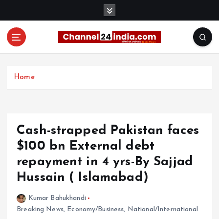
S
k
i
p
t
With you 24 hours a day
o
c
Home
o
n
t
e
Cash-strapped Pakistan faces
n
t
$100 bn External debt
repayment in 4 yrs-By Sajjad
Hussain ( Islamabad)
Kumar Bahukhandi
Breaking News
,
Economy/Business
,
National/International