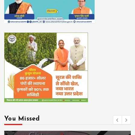
You Missed