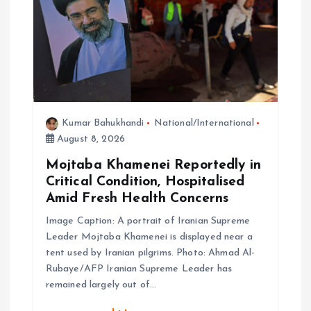
i
o
n
Kumar Bahukhandi
National/International
August 8, 2026
Mojtaba Khamenei Reportedly in
Critical Condition, Hospitalised
Amid Fresh Health Concerns
Image Caption: A portrait of Iranian Supreme
Leader Mojtaba Khamenei is displayed near a
tent used by Iranian pilgrims. Photo: Ahmad Al-
Rubaye/AFP Iranian Supreme Leader has
remained largely out of…