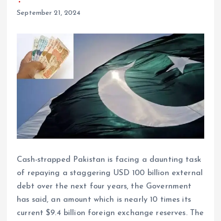
September 21, 2024
Cash-strapped Pakistan is facing a daunting task
of repaying a staggering USD 100 billion external
debt over the next four years, the Government
has said, an amount which is nearly 10 times its
current $9.4 billion foreign exchange reserves. The