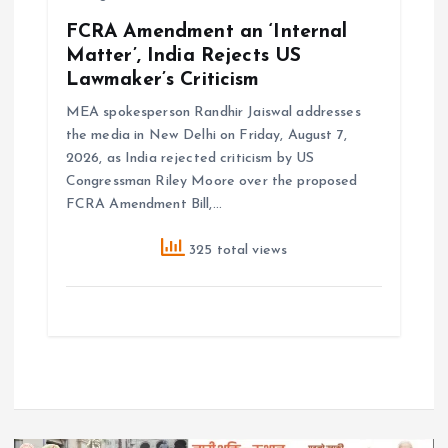
FCRA Amendment an ‘Internal
Matter’, India Rejects US
Lawmaker’s Criticism
MEA spokesperson Randhir Jaiswal addresses
the media in New Delhi on Friday, August 7,
2026, as India rejected criticism by US
Congressman Riley Moore over the proposed
FCRA Amendment Bill,…
325 total views