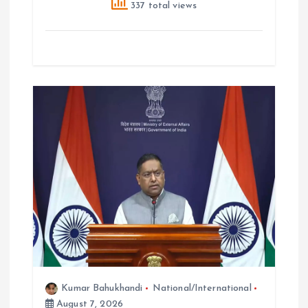
337 total views
Kumar Bahukhandi
National/International
August 7, 2026