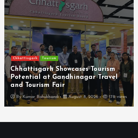
Chhattisgarh
Tourism
Chhattisgarh Showcases Tourism
Potential at Gandhinagar Travel
and Tourism Fair
By
Kumar Bahukhandi
August 8, 2026
178 views