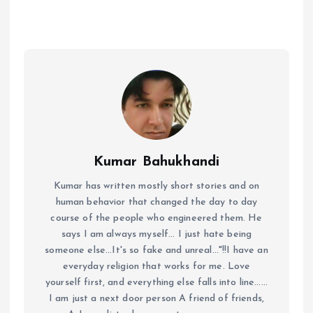
Kumar Bahukhandi
Kumar has written mostly short stories and on
human behavior that changed the day to day
course of the people who engineered them. He
says I am always myself... I just hate being
someone else...It's so fake and unreal..."!!I have an
everyday religion that works for me. Love
yourself first, and everything else falls into line......
I am just a next door person A friend of friends,