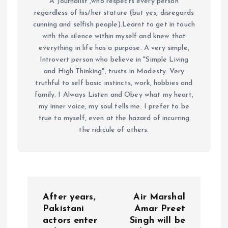
A Journalist ,who respects every person
regardless of his/her stature (but yes, disregards
cunning and selfish people).Learnt to get in touch
with the silence within myself and knew that
everything in life has a purpose. A very simple,
Introvert person who believe in "Simple Living
and High Thinking", trusts in Modesty. Very
truthful to self basic instincts, work, hobbies and
family. I Always Listen and Obey what my heart,
my inner voice, my soul tells me. I prefer to be
true to myself, even at the hazard of incurring
the ridicule of others.
P
After years,
Air Marshal
o
Pakistani
Amar Preet
actors enter
Singh will be