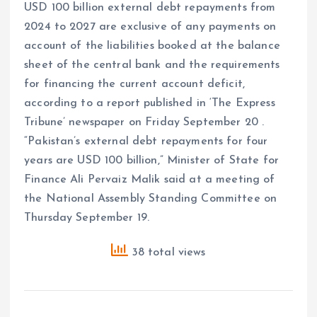
USD 100 billion external debt repayments from
2024 to 2027 are exclusive of any payments on
account of the liabilities booked at the balance
sheet of the central bank and the requirements
for financing the current account deficit,
according to a report published in ‘The Express
Tribune’ newspaper on Friday September 20 .
“Pakistan’s external debt repayments for four
years are USD 100 billion,” Minister of State for
Finance Ali Pervaiz Malik said at a meeting of
the National Assembly Standing Committee on
Thursday September 19.
38 total views