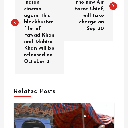
Indian
the new Air
s
cinema
Force Chief,
again, this
will take
t
blockbuster
charge on
film of
Sep 30
n
Fawad Khan
and Mahira
a
Khan will be
released on
v
October 2
i
g
Related Posts
a
t