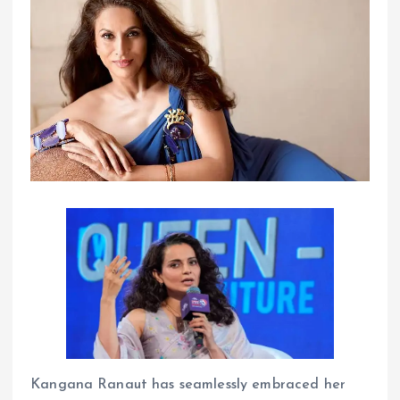
Kangana Ranaut has seamlessly embraced her