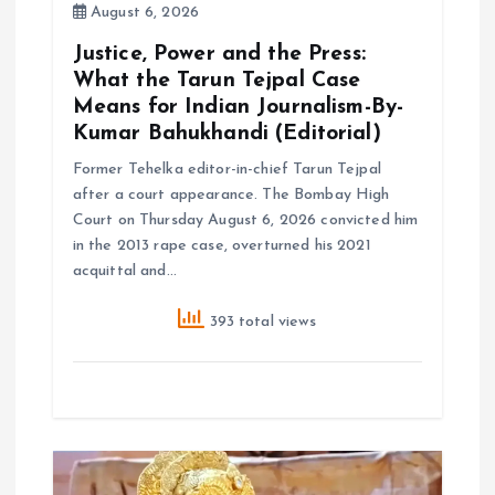
August 6, 2026
Justice, Power and the Press:
What the Tarun Tejpal Case
Means for Indian Journalism-By-
Kumar Bahukhandi (Editorial)
Former Tehelka editor-in-chief Tarun Tejpal
after a court appearance. The Bombay High
Court on Thursday August 6, 2026 convicted him
in the 2013 rape case, overturned his 2021
acquittal and…
393 total views