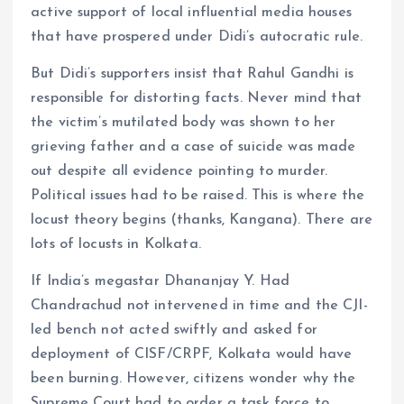
active support of local influential media houses
that have prospered under Didi’s autocratic rule.
But Didi’s supporters insist that Rahul Gandhi is
responsible for distorting facts. Never mind that
the victim’s mutilated body was shown to her
grieving father and a case of suicide was made
out despite all evidence pointing to murder.
Political issues had to be raised. This is where the
locust theory begins (thanks, Kangana). There are
lots of locusts in Kolkata.
If India’s megastar Dhananjay Y. Had
Chandrachud not intervened in time and the CJI-
led bench not acted swiftly and asked for
deployment of CISF/CRPF, Kolkata would have
been burning. However, citizens wonder why the
Supreme Court had to order a task force to