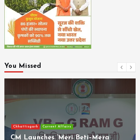
You Missed
Chhattisgarh
Current Affairs
CM Launches ‘Meri Beti–Mera