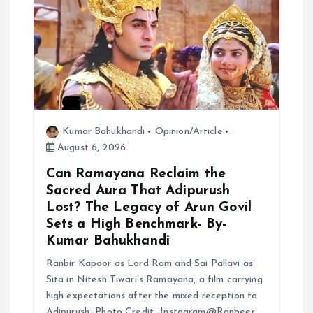
Kumar Bahukhandi
Opinion/Article
August 6, 2026
Can Ramayana Reclaim the
Sacred Aura That Adipurush
Lost? The Legacy of Arun Govil
Sets a High Benchmark- By-
Kumar Bahukhandi
Ranbir Kapoor as Lord Ram and Sai Pallavi as
Sita in Nitesh Tiwari’s Ramayana, a film carrying
high expectations after the mixed reception to
Adipurush.-Photo Credit -Instagram@Ranbeer