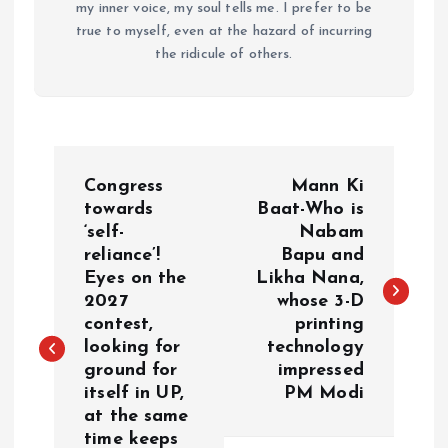
my inner voice, my soul tells me. I prefer to be
true to myself, even at the hazard of incurring
the ridicule of others.
P
Congress
Mann Ki
o
towards
Baat-Who is
‘self-
Nabam
reliance’!
Bapu and
s
Eyes on the
Likha Nana,
2027
whose 3-D
t
contest,
printing
looking for
technology
n
ground for
impressed
itself in UP,
PM Modi
a
at the same
time keeps