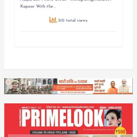
Kapoor With the…
310 total views