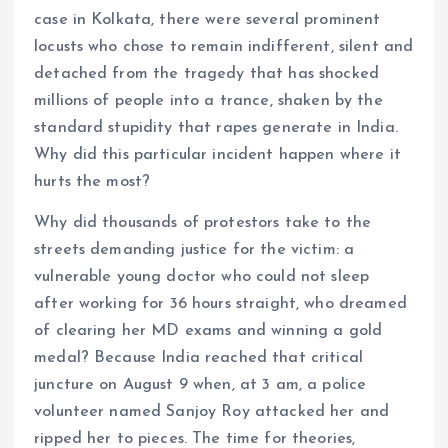
case in Kolkata, there were several prominent
locusts who chose to remain indifferent, silent and
detached from the tragedy that has shocked
millions of people into a trance, shaken by the
standard stupidity that rapes generate in India.
Why did this particular incident happen where it
hurts the most?
Why did thousands of protestors take to the
streets demanding justice for the victim: a
vulnerable young doctor who could not sleep
after working for 36 hours straight, who dreamed
of clearing her MD exams and winning a gold
medal? Because India reached that critical
juncture on August 9 when, at 3 am, a police
volunteer named Sanjoy Roy attacked her and
ripped her to pieces. The time for theories,