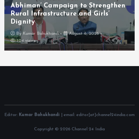
Abhiman’ Campaign to Strengthen
Rural Infrastructure and Girls’
Dignity
By
Kumar Bahukhandi
August 6, 2026
104 views
Editor:
Kumar Bahukhandi
| email: editor[at]channel24india.com
Copyright © 2026 Channel 24 India