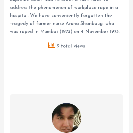
address the phenomenon of workplace rape in a
hospital. We have conveniently forgotten the
tragedy of former nurse Aruna Shanbaug, who
was raped in Mumbai (1973) on 4 November 1973.
9 total views