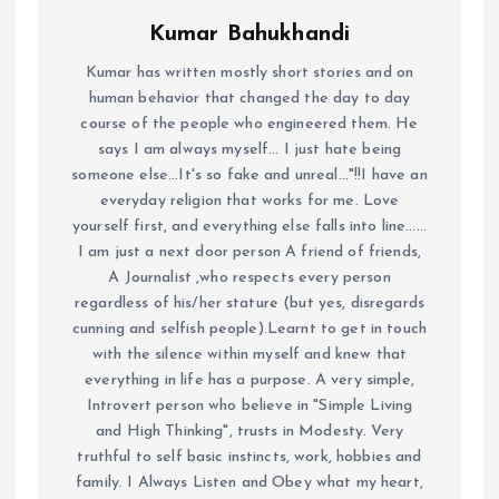
Kumar Bahukhandi
Kumar has written mostly short stories and on
human behavior that changed the day to day
course of the people who engineered them. He
says I am always myself... I just hate being
someone else...It's so fake and unreal..."!!I have an
everyday religion that works for me. Love
yourself first, and everything else falls into line......
I am just a next door person A friend of friends,
A Journalist ,who respects every person
regardless of his/her stature (but yes, disregards
cunning and selfish people).Learnt to get in touch
with the silence within myself and knew that
everything in life has a purpose. A very simple,
Introvert person who believe in "Simple Living
and High Thinking", trusts in Modesty. Very
truthful to self basic instincts, work, hobbies and
family. I Always Listen and Obey what my heart,