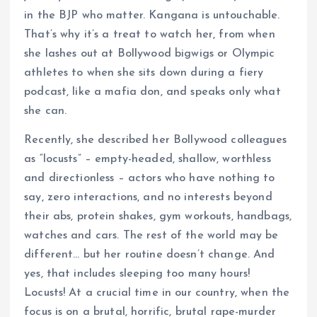
in the BJP who matter. Kangana is untouchable.
That’s why it’s a treat to watch her, from when
she lashes out at Bollywood bigwigs or Olympic
athletes to when she sits down during a fiery
podcast, like a mafia don, and speaks only what
she can.
Recently, she described her Bollywood colleagues
as “locusts” – empty-headed, shallow, worthless
and directionless – actors who have nothing to
say, zero interactions, and no interests beyond
their abs, protein shakes, gym workouts, handbags,
watches and cars. The rest of the world may be
different… but her routine doesn’t change. And
yes, that includes sleeping too many hours!
Locusts! At a crucial time in our country, when the
focus is on a brutal, horrific, brutal rape-murder