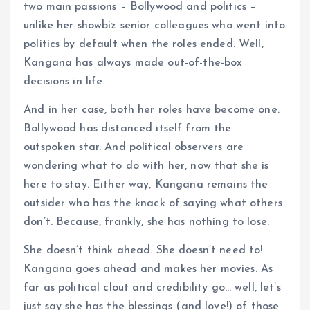
two main passions – Bollywood and politics –
unlike her showbiz senior colleagues who went into
politics by default when the roles ended. Well,
Kangana has always made out-of-the-box
decisions in life.
And in her case, both her roles have become one.
Bollywood has distanced itself from the
outspoken star. And political observers are
wondering what to do with her, now that she is
here to stay. Either way, Kangana remains the
outsider who has the knack of saying what others
don’t. Because, frankly, she has nothing to lose.
She doesn’t think ahead. She doesn’t need to!
Kangana goes ahead and makes her movies. As
far as political clout and credibility go… well, let’s
just say she has the blessings (and love!) of those