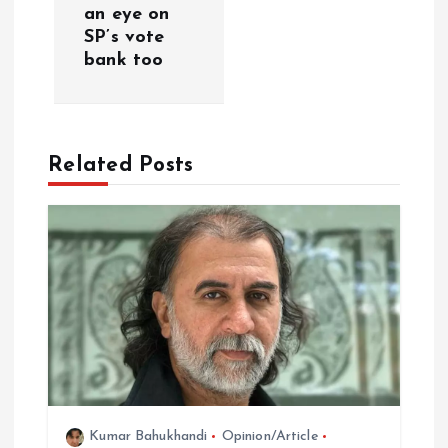
v
an eye on
SP’s vote
i
bank too
g
a
Related Posts
t
i
o
n
Kumar Bahukhandi
Opinion/Article