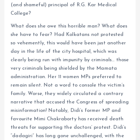
(and shameful) principal of R.G. Kar Medical
College?
What does she owe this horrible man? What does
she have to fear? Had Kolkatans not protested
so vehemently, this would have been just another
day in the life of the city hospital, which was
clearly being run with impunity by criminals… those
very criminals being shielded by the Mamata
administration. Her 11 women MPs preferred to
remain silent. Not a word to console the victim’s
family. Worse, they widely circulated a contrary
narrative that accused the Congress of spreading
misinformation! Notably, Didi’s former MP and
favourite Mimi Chakraborty has received death
threats for supporting the doctors’ protest. Didi’s
“dadagiri” has long gone unchallenged, with the