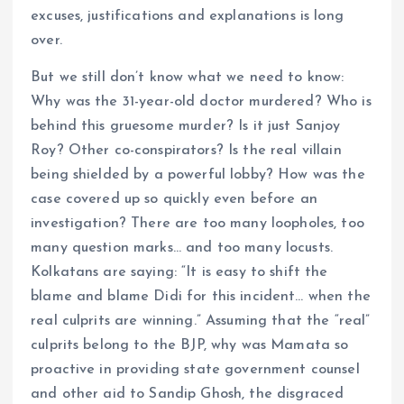
excuses, justifications and explanations is long
over.
But we still don’t know what we need to know:
Why was the 31-year-old doctor murdered? Who is
behind this gruesome murder? Is it just Sanjoy
Roy? Other co-conspirators? Is the real villain
being shielded by a powerful lobby? How was the
case covered up so quickly even before an
investigation? There are too many loopholes, too
many question marks… and too many locusts.
Kolkatans are saying: “It is easy to shift the
blame and blame Didi for this incident… when the
real culprits are winning.” Assuming that the “real”
culprits belong to the BJP, why was Mamata so
proactive in providing state government counsel
and other aid to Sandip Ghosh, the disgraced