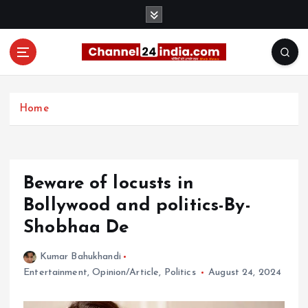
S
k
i
p
t
With you 24 hours a day
o
c
Home
o
n
t
e
Beware of locusts in
n
t
Bollywood and politics-By-
Shobhaa De
Kumar Bahukhandi
Entertainment
,
Opinion/Article
,
Politics
August 24, 2024