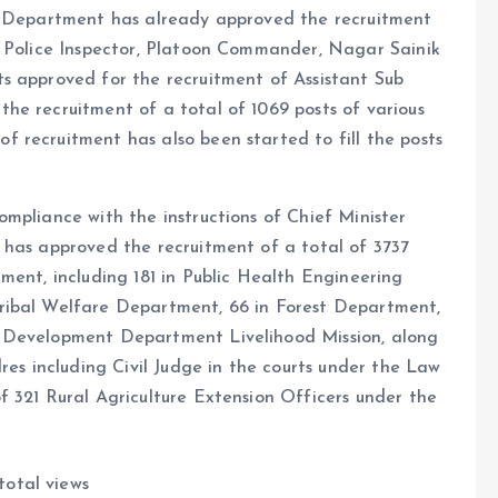
ce Department has already approved the recruitment
y Police Inspector, Platoon Commander, Nagar Sainik
s approved for the recruitment of Assistant Sub
he recruitment of a total of 1069 posts of various
 recruitment has also been started to fill the posts
mpliance with the instructions of Chief Minister
 has approved the recruitment of a total of 3737
ment, including 181 in Public Health Engineering
ribal Welfare Department, 66 in Forest Department,
l Development Department Livelihood Mission, along
res including Civil Judge in the courts under the Law
 321 Rural Agriculture Extension Officers under the
total views