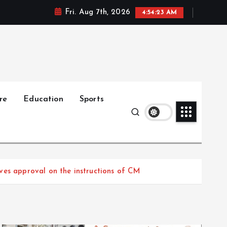
Fri. Aug 7th, 2026
4:54:24 AM
re
Education
Sports
ves approval on the instructions of CM