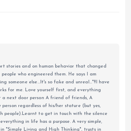
ort stories and on human behavior that changed
e people who engineered them. He says I am
ing someone else...It's so fake and unreal..."!!I have
ks for me. Love yourself first, and everything
 just a next door person A friend of friends, A
y person regardless of his/her stature (but yes,
h people).Learnt to get in touch with the silence
verything in life has a purpose. A very simple,
in "Simple Living and High Thinking", trusts in