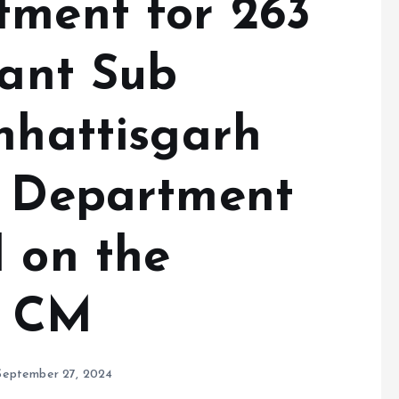
tment for 263
tant Sub
hhattisgarh
e Department
l on the
f CM
September 27, 2024