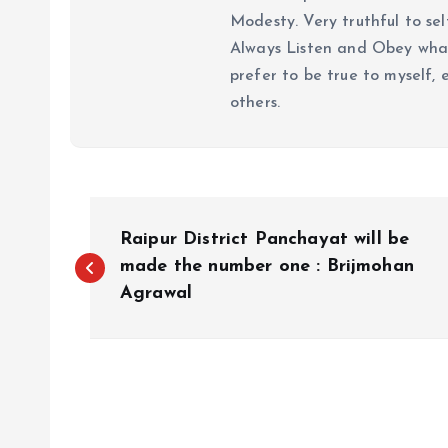
Modesty. Very truthful to self
Always Listen and Obey what 
prefer to be true to myself, 
others.
P
Raipur District Panchayat will be
o
made the number one : Brijmohan
Agrawal
s
t
n