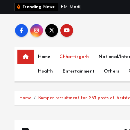
S
P
M
M
o
d
i
S
a
l
u
t
e
s
Trending News:
k
i
p
t
o
c
Home
Chhattisgarh
National/Inte
o
n
Health
Entertainment
Others
t
e
n
t
Home
Bumper recruitment for 263 posts of Assista