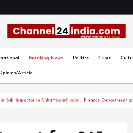
With you 24 hours a day
rnational
Breaking News
Politics
Crime
Cultu
Opinion/Article
nt Sub Inspector in Chhattisgarh soon , Finance Department gi