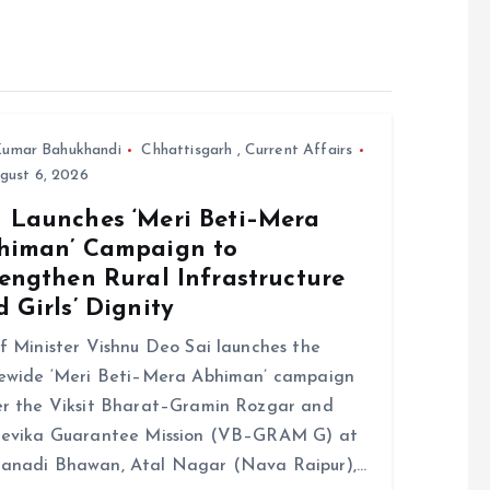
umar Bahukhandi
Chhattisgarh
,
Current Affairs
gust 6, 2026
 Launches ‘Meri Beti–Mera
himan’ Campaign to
engthen Rural Infrastructure
 Girls’ Dignity
f Minister Vishnu Deo Sai launches the
ewide ‘Meri Beti–Mera Abhiman’ campaign
r the Viksit Bharat–Gramin Rozgar and
eevika Guarantee Mission (VB–GRAM G) at
anadi Bhawan, Atal Nagar (Nava Raipur),…