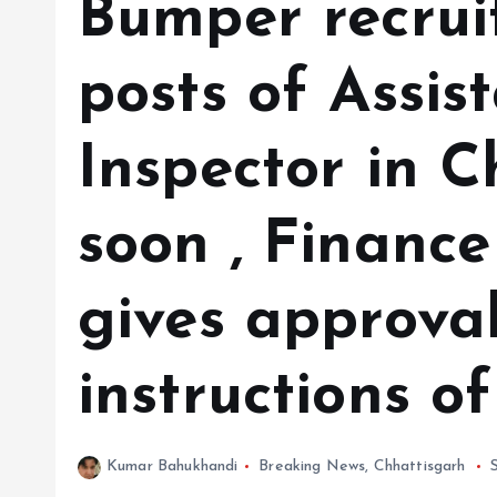
Bumper recrui
posts of Assis
Inspector in C
soon , Financ
gives approva
instructions o
Kumar Bahukhandi
Breaking News
,
Chhattisgarh