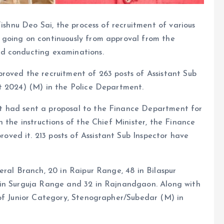
Vishnu Deo Sai, the process of recruitment of various
 going on continuously from approval from the
d conducting examinations.
roved the recruitment of 263 posts of Assistant Sub
t 2024) (M) in the Police Department.
t had sent a proposal to the Finance Department for
 the instructions of the Chief Minister, the Finance
ed it. 213 posts of Assistant Sub Inspector have
eral Branch, 20 in Raipur Range, 48 in Bilaspur
 in Surguja Range and 32 in Rajnandgaon. Along with
 of Junior Category, Stenographer/Subedar (M) in