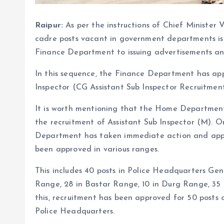
Raipur:
As per the instructions of Chief Minister 
cadre posts vacant in government departments is
Finance Department to issuing advertisements an
In this sequence, the Finance Department has app
Inspector (CG Assistant Sub Inspector Recruitmen
It is worth mentioning that the Home Departmen
the recruitment of Assistant Sub Inspector (M). On
Department has taken immediate action and approv
been approved in various ranges.
This includes 40 posts in Police Headquarters Gen
Range, 28 in Bastar Range, 10 in Durg Range, 35
this, recruitment has been approved for 50 posts
Police Headquarters.