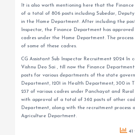
It is also worth mentioning here that the Finan
of a total of 806 posts including Subedar, Deput
in the Home Department. After including the post
Inspector, the Finance Department has approved t
cadres under the Home Department. The process of
of some of these cadres.
CG Assistant Sub Inspector Recruitment 2024 In co
Vishnu Deo Sai , till now the Finance Department
posts for various departments of the state govern
Department, 1201 in Health Department, 300 in T
237 of various cadres under Panchayat and Rura
with approval of a total of 362 posts of other cad
Department, along with the recruitment process of
Agriculture Department.
41 