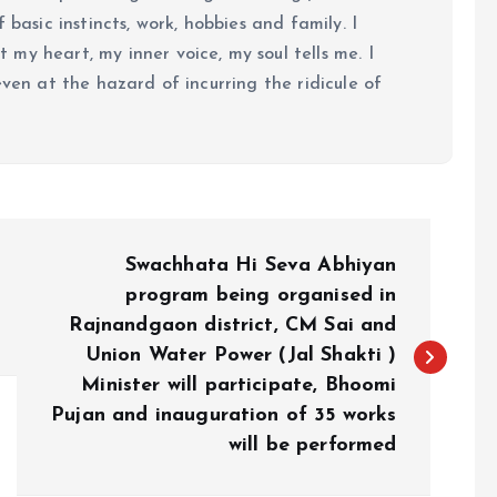
 basic instincts, work, hobbies and family. I
my heart, my inner voice, my soul tells me. I
even at the hazard of incurring the ridicule of
Swachhata Hi Seva Abhiyan
program being organised in
Rajnandgaon district, CM Sai and
Union Water Power (Jal Shakti )
Minister will participate, Bhoomi
Pujan and inauguration of 35 works
will be performed