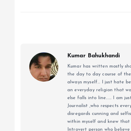
Kumar Bahukhandi
Kumar has written mostly sh
the day to day course of th
always myself... I just hate be
an everyday religion that wor
else falls into line...... I am
Journalist ,who respects ever
disregards cunning and selfis
within myself and knew that e
Introvert person who believe 