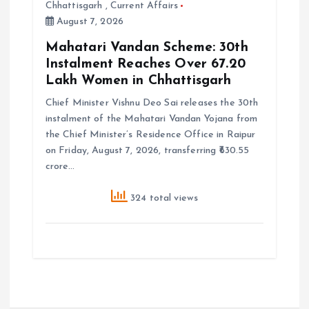
Chhattisgarh
,
Current Affairs
August 7, 2026
Mahatari Vandan Scheme: 30th
Instalment Reaches Over 67.20
Lakh Women in Chhattisgarh
Chief Minister Vishnu Deo Sai releases the 30th
instalment of the Mahatari Vandan Yojana from
the Chief Minister’s Residence Office in Raipur
on Friday, August 7, 2026, transferring ₹630.55
crore…
324 total views