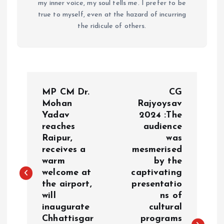
my inner voice, my soul tells me. I prefer to be
true to myself, even at the hazard of incurring
the ridicule of others.
P
MP CM Dr.
CG
o
Mohan
Rajyoysav
Yadav
2024 :The
reaches
audience
s
Raipur,
was
receives a
mesmerised
t
warm
by the
welcome at
captivating
n
the airport,
presentatio
will
ns of
a
inaugurate
cultural
Chhattisgar
programs