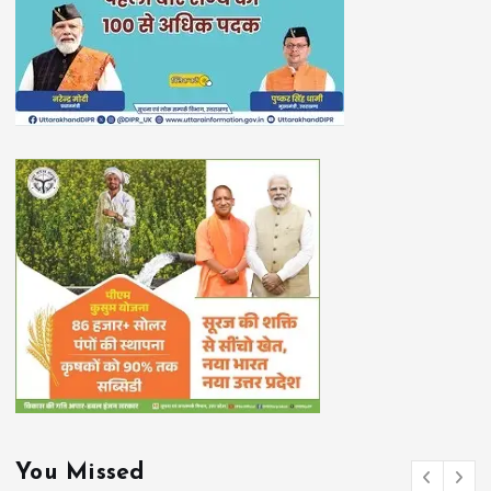
You Missed