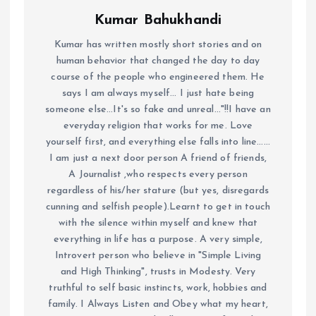
Kumar Bahukhandi
Kumar has written mostly short stories and on
human behavior that changed the day to day
course of the people who engineered them. He
says I am always myself... I just hate being
someone else...It's so fake and unreal..."!!I have an
everyday religion that works for me. Love
yourself first, and everything else falls into line......
I am just a next door person A friend of friends,
A Journalist ,who respects every person
regardless of his/her stature (but yes, disregards
cunning and selfish people).Learnt to get in touch
with the silence within myself and knew that
everything in life has a purpose. A very simple,
Introvert person who believe in "Simple Living
and High Thinking", trusts in Modesty. Very
truthful to self basic instincts, work, hobbies and
family. I Always Listen and Obey what my heart,