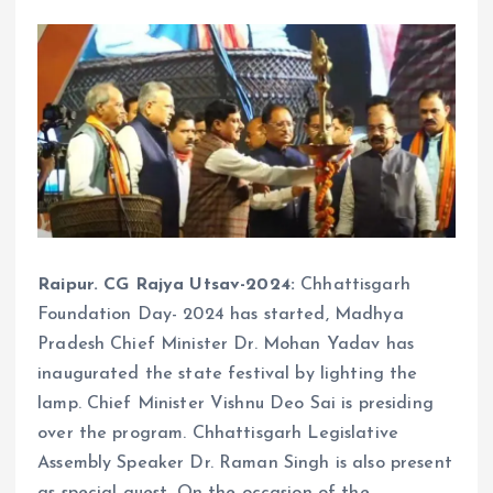
Raipur. CG Rajya Utsav-2024:
Chhattisgarh
Foundation Day- 2024 has started, Madhya
Pradesh Chief Minister Dr. Mohan Yadav has
inaugurated the state festival by lighting the
lamp. Chief Minister Vishnu Deo Sai is presiding
over the program. Chhattisgarh Legislative
Assembly Speaker Dr. Raman Singh is also present
as special guest. On the occasion of the