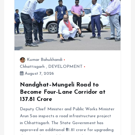
Kumar Bahukhandi
Chhattisgarh
,
DEVELOPMENT
August 7, 2026
Nandghat–Mungeli Road to
Become Four-Lane Corridor at
₹137.81 Crore
Deputy Chief Minister and Public Works Minister
Arun Sao inspects a road infrastructure project
in Chhattisgarh. The State Government has
approved an additional ₹21.81 crore for upgrading