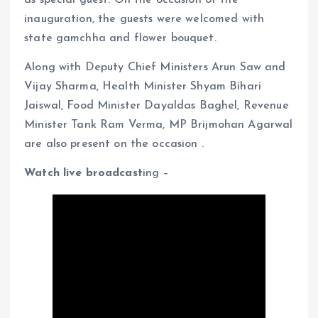
inauguration, the guests were welcomed with
state gamchha and flower bouquet.
Along with Deputy Chief Ministers Arun Saw and
Vijay Sharma, Health Minister Shyam Bihari
Jaiswal, Food Minister Dayaldas Baghel, Revenue
Minister Tank Ram Verma, MP Brijmohan Agarwal
are also present on the occasion .
Watch live broadcast
ing –