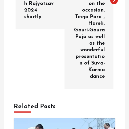
v
h Rajyotsav
on the
2024
occasion.
i
shortly
Teeja-Pora ,
Hareli,
g
Gauri-Gaura
Puja as well
a
as the
wonderful
presentatio
t
n of Suva-
Karma
i
dance
o
n
Related Posts