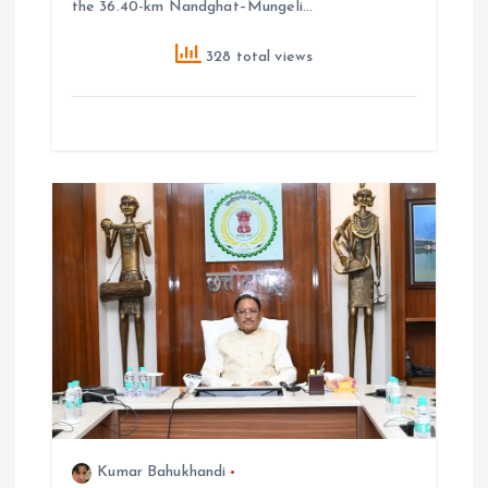
the 36.40-km Nandghat–Mungeli…
328 total views
Kumar Bahukhandi