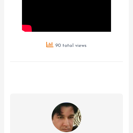
90 total views