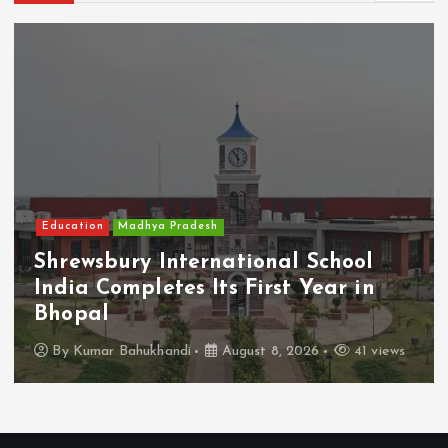
Education
Madhya Pradesh
Shrewsbury International School
India Completes Its First Year in
Bhopal
By
Kumar Bahukhandi
August 8, 2026
41 views