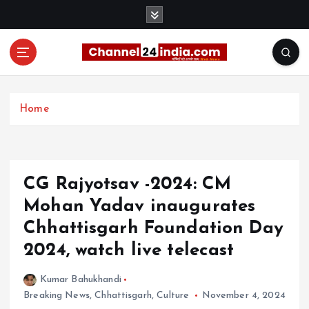
S
k
i
p
t
With you 24 hours a day
o
c
Home
o
n
t
e
CG Rajyotsav -2024: CM
n
t
Mohan Yadav inaugurates
Chhattisgarh Foundation Day
2024, watch live telecast
Kumar Bahukhandi
Breaking News
,
Chhattisgarh
,
Culture
November 4, 2024