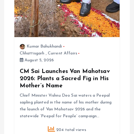
Kumar Bahukhandi
Chhattisgarh
,
Current Affairs
August 5, 2026
CM Sai Launches Van Mahotsav
2026: Plants a Sacred Fig in His
Mother’s Name
Chief Minister Vishnu Deo Sai waters a Peepal
sapling planted in the name of his mother during
the launch of Van Mahotsav 2026 and the
statewide ‘Peepal for People’ campaign…
204 total views