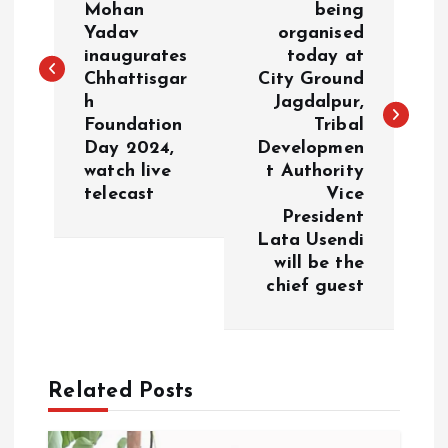
Mohan
being
s
Yadav
organised
inaugurates
today at
t
Chhattisgar
City Ground
h
Jagdalpur,
n
Foundation
Tribal
Day 2024,
Developmen
a
watch live
t Authority
telecast
Vice
v
President
Lata Usendi
i
will be the
chief guest
g
a
Related Posts
t