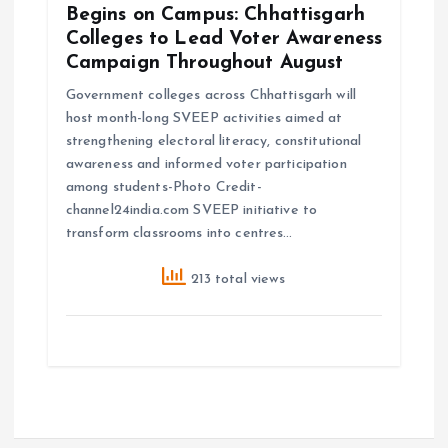
Begins on Campus: Chhattisgarh
Colleges to Lead Voter Awareness
Campaign Throughout August
Government colleges across Chhattisgarh will
host month-long SVEEP activities aimed at
strengthening electoral literacy, constitutional
awareness and informed voter participation
among students-Photo Credit-
channel24india.com SVEEP initiative to
transform classrooms into centres…
213 total views