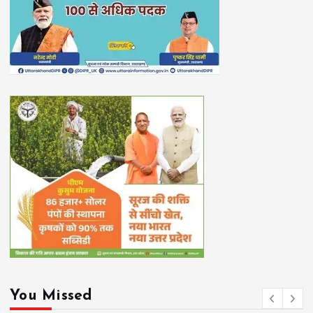
You Missed