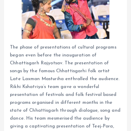
The phase of presentations of cultural programs
began even before the inauguration of
Chhattisgarh Rajyotsav. The presentation of
songs by the famous Chhattisgarhi folk artist
Late Laxman Masturiha enthralled the audience.
Rikhi Kshatriya’s team gave a wonderful
presentation of festivals and folk festival based
programs organised in different months in the
state of Chhattisgarh through dialogue, song and
dance. His team mesmerised the audience by
giving a captivating presentation of Teej-Pora,