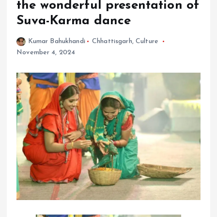
the wonderful presentation of
Suva-Karma dance
Kumar Bahukhandi
Chhattisgarh
,
Culture
November 4, 2024