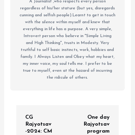
A Journalist ,who respects every person
regardless of his/her stature (but yes, disregards
cunning and selfish people).Learnt to get in touch
with the silence within myself and knew that
everything in life has a purpose. A very simple,
Introvert person who believe in "Simple Living
and High Thinking", trusts in Modesty. Very
truthful to self basic instincts, work, hobbies and
family. I Always Listen and Obey what my heart,
my inner voice, my soul tells me. I prefer to be
true to myself, even at the hazard of incurring
the ridicule of others.
P
CG
One day
o
Rajyotsav
Rajyotsav
-2024: CM
program