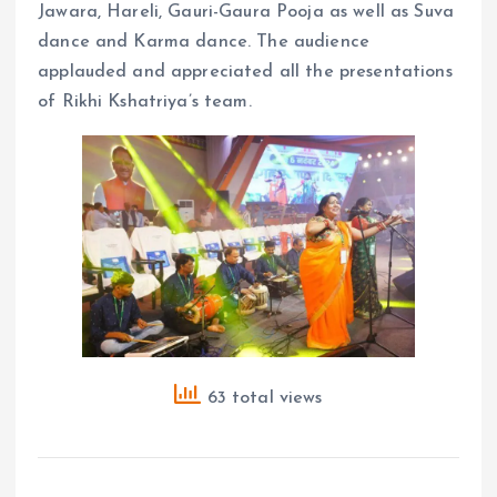
Jawara, Hareli, Gauri-Gaura Pooja as well as Suva
dance and Karma dance. The audience
applauded and appreciated all the presentations
of Rikhi Kshatriya’s team.
63 total views