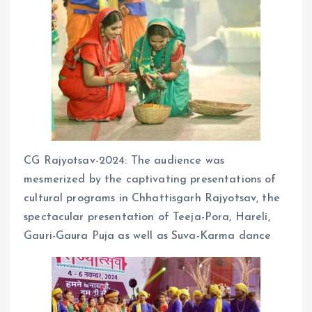
CG Rajyotsav-2024: The audience was
mesmerized by the captivating presentations of
cultural programs in Chhattisgarh Rajyotsav, the
spectacular presentation of Teeja-Pora, Hareli,
Gauri-Gaura Puja as well as Suva-Karma dance