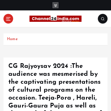
S
k
i
p
t
With you 24 hours a day
o
c
Home
o
n
t
e
CG Rajyoysav 2024 :The
n
t
audience was mesmerised by
the captivating presentations
of cultural programs on the
occasion. Teeja-Pora , Hareli,
Gauri-Gaura Puja as well as