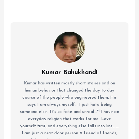
Kumar Bahukhandi
Kumar has written mostly short stories and on
human behavior that changed the day to day
course of the people who engineered them. He
says I am always myself... I just hate being
someone else...It's so fake and unreal..."!!I have an
everyday religion that works for me. Love
yourself first, and everything else falls into line......
I am just a next door person A friend of friends,