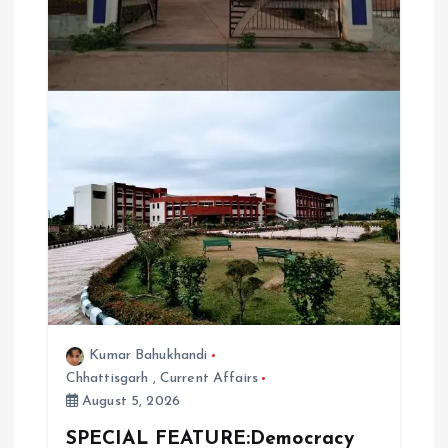
Kumar Bahukhandi
Chhattisgarh
,
Current Affairs
August 5, 2026
SPECIAL FEATURE:Democracy