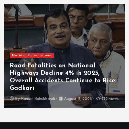
National/International
Road Fatalities on National
Highways Decline 4% in 2025,
Overall Accidents Continue to Rise:
Gadkari
By
Kumar Bahukhandi
August 5, 2026
139 views