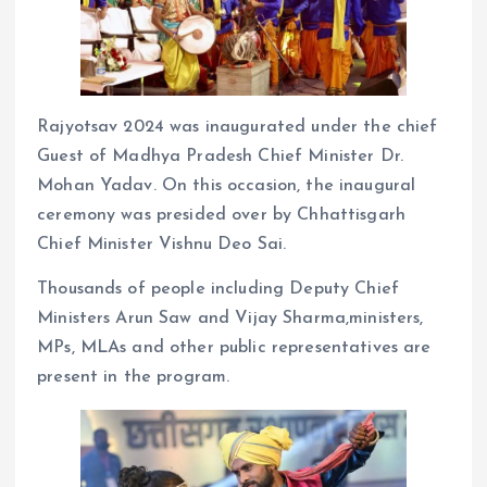
Rajyotsav 2024 was inaugurated under the chief
Guest of Madhya Pradesh Chief Minister Dr.
Mohan Yadav. On this occasion, the inaugural
ceremony was presided over by Chhattisgarh
Chief Minister Vishnu Deo Sai.
Thousands of people including Deputy Chief
Ministers Arun Saw and Vijay Sharma,ministers,
MPs, MLAs and other public representatives are
present in the program.