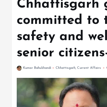
Chhattisgarh
committed to t
safety and wel
senior citizen
Kumar Bahukhandi
Chhattisgarh
,
Current Affairs