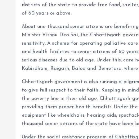
districts of the state to provide free food, shelter
of 60 years or above.
About one thousand senior citizens are benefiting
Minister Vishnu Deo Sai, the Chhattisgarh governme
sensitivity. A scheme for operating palliative ca
and health facilities to senior citizens of 60 yea
serious diseases due to old age. Under this, care 
Kabirdham, Raigarh, Balod and Bemetara, where s
Chhattisgarh government is also running a pilgri
to give full respect to their faith. Keeping in min
the poverty line in their old age, Chhattisgarh g
providing them proper health benefits. Under the
equipment like wheelchairs, hearing aids, spectac
thousand senior citizens of the state have been b
Under the social assistance program of Chhattisg