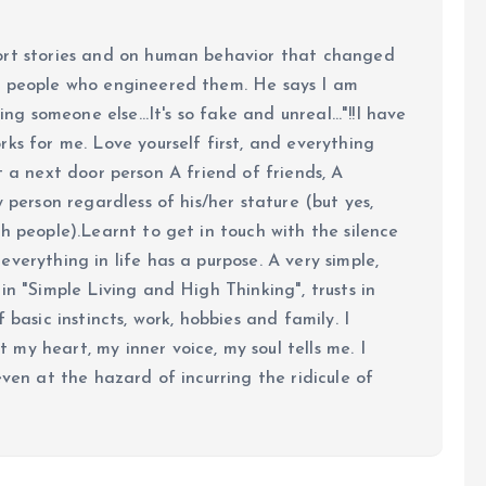
ort stories and on human behavior that changed
e people who engineered them. He says I am
ing someone else...It's so fake and unreal..."!!I have
ks for me. Love yourself first, and everything
 just a next door person A friend of friends, A
y person regardless of his/her stature (but yes,
h people).Learnt to get in touch with the silence
verything in life has a purpose. A very simple,
in "Simple Living and High Thinking", trusts in
 basic instincts, work, hobbies and family. I
my heart, my inner voice, my soul tells me. I
even at the hazard of incurring the ridicule of