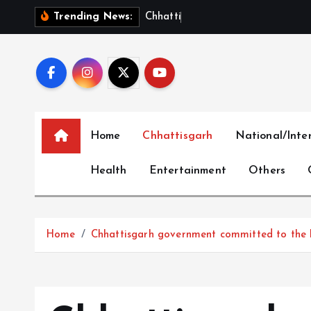
S
C
h
h
a
t
t
i
s
g
a
r
h
S
h
o
Trending News:
k
i
p
t
o
c
Home
Chhattisgarh
National/Inte
o
n
Health
Entertainment
Others
t
e
n
t
Home
Chhattisgarh government committed to the he