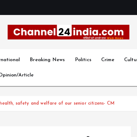
With you 24 hours a day
rnational
Breaking News
Politics
Crime
Cultu
Opinion/Article
alth, safety and welfare of our senior citizens- CM