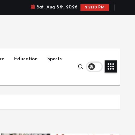
Sat. Aug 8th, 2026
2:21:11 PM
re
Education
Sports