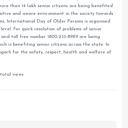
 more than 14 lakh senior citizens are being benefited
ositive and aware environment in the society towards
ens, International Day of Older Persons is organised
level. For quick resolution of problems of senior
26 and toll free number 1800-233-8989 are being
h is benefiting senior citizens across the state. In
sgarh for the safety, respect, health and welfare of
total views