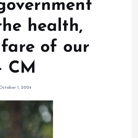
 government
he health,
fare of our
s- CM
October 1, 2024