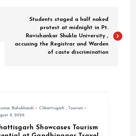
Students staged a half naked
protest at midnight in Pt.
Ravishankar Shukla University ,
accusing the Registrar and Warden
of caste discrimination
umar Bahukhandi
Chhattisgarh
,
Tourism
gust 8, 2026
hattisgarh Showcases Tourism
tential at Gandhinagar Travel