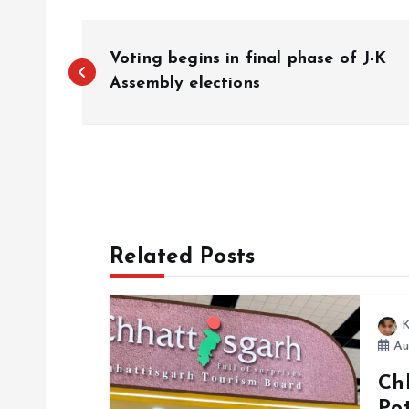
P
Voting begins in final phase of J-K
o
Assembly elections
s
t
n
Related Posts
a
K
v
Au
Ch
i
Po