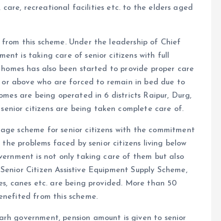
, care, recreational facilities etc. to the elders aged
 from this scheme. Under the leadership of Chief
nt is taking care of senior citizens with full
re homes has also been started to provide proper care
rs or above who are forced to remain in bed due to
homes are being operated in 6 districts Raipur, Durg,
enior citizens are being taken complete care of.
mage scheme for senior citizens with the commitment
d the problems faced by senior citizens living below
overnment is not only taking care of them but also
 Senior Citizen Assistive Equipment Supply Scheme,
les, canes etc. are being provided. More than 50
enefited from this scheme.
arh government, pension amount is given to senior