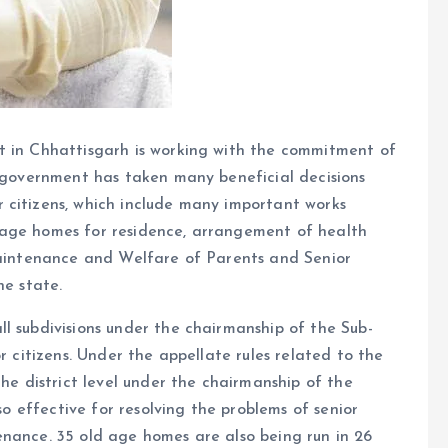
t in Chhattisgarh is working with the commitment of
e government has taken many beneficial decisions
 citizens, which include many important works
 age homes for residence, arrangement of health
 Maintenance and Welfare of Parents and Senior
he state.
l subdivisions under the chairmanship of the Sub-
r citizens. Under the appellate rules related to the
the district level under the chairmanship of the
lso effective for resolving the problems of senior
enance. 35 old age homes are also being run in 26