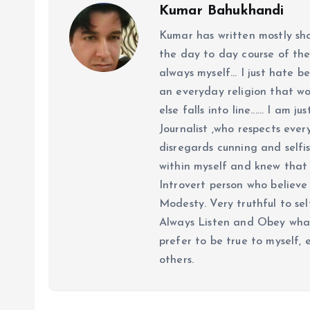
Kumar Bahukhandi
Kumar has written mostly sh
the day to day course of th
always myself... I just hate be
an everyday religion that wor
else falls into line...... I am
Journalist ,who respects ever
disregards cunning and selfis
within myself and knew that e
Introvert person who believe 
Modesty. Very truthful to self
Always Listen and Obey what 
prefer to be true to myself, 
others.