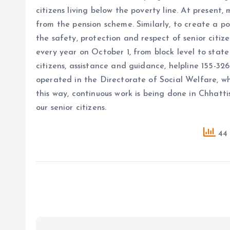
citizens living below the poverty line. At present,
from the pension scheme. Similarly, to create a p
the safety, protection and respect of senior citiz
every year on October 1, from block level to state 
citizens, assistance and guidance, helpline 155-3
operated in the Directorate of Social Welfare, whic
this way, continuous work is being done in Chhatti
our senior citizens.
44 