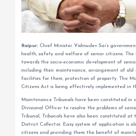
Raipur:
Chief Minister Vishnudev Sai’s governmen
health, safety and welfare of senior citizens. Th
towards the socio-economic development of senior
including their maintenance, arrangement of old
facilities for them, protection of property. The
Citizens Act is being effectively implemented in t
Maintenance Tribunals have been constituted in al
Divisional Officer to resolve the problems of senio
Tribunal, Tribunals have also been constituted at 
District Collector. Easy system of application is a
citizens and providing them the benefit of maint