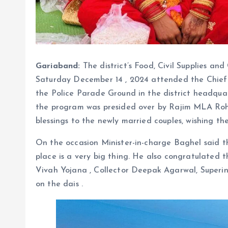
Gariaband:
The district’s Food, Civil Supplies a
Saturday December 14 , 2024 attended the Chief
the Police Parade Ground in the district headquar
the program was presided over by Rajim MLA Rohi
blessings to the newly married couples, wishing th
On the occasion Minister-in-charge Baghel said t
place is a very big thing. He also congratulated t
Vivah Yojana , Collector Deepak Agarwal, Superin
on the dais .