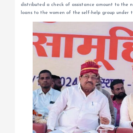
distributed a check of assistance amount to the
loans to the women of the self-help group under 