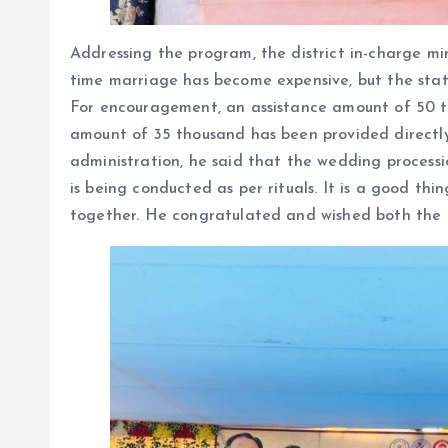
Addressing the program, the district in-charge mi
time marriage has become expensive, but the sta
For encouragement, an assistance amount of 50 t
amount of 35 thousand has been provided directly
administration, he said that the wedding proces
is being conducted as per rituals. It is a good t
together. He congratulated and wished both the p