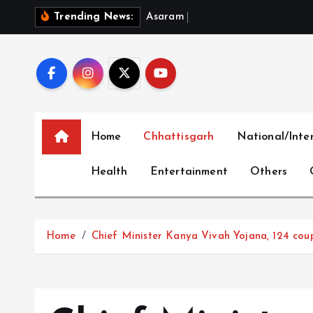
S
A
s
a
r
a
m
B
a
i
l
P
l
e
a
:
W
Trending News:
k
i
p
t
o
c
Home
Chhattisgarh
National/Inte
o
n
Health
Entertainment
Others
t
e
n
t
Home
Chief Minister Kanya Vivah Yojana, 124 cou