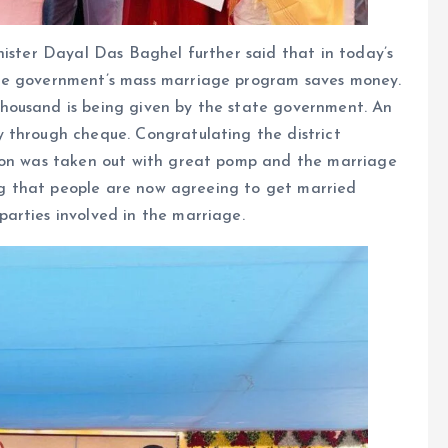
nister Dayal Das Baghel further said that in today’s
te government’s mass marriage program saves money.
housand is being given by the state government. An
 through cheque. Congratulating the district
sion was taken out with great pomp and the marriage
hing that people are now agreeing to get married
arties involved in the marriage.