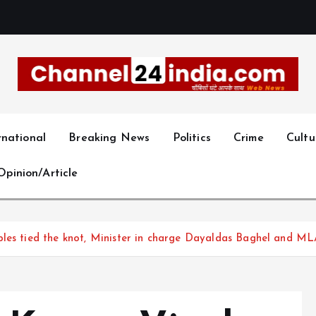
With you 24 hours a day
rnational
Breaking News
Politics
Crime
Cultu
Opinion/Article
ples tied the knot, Minister in charge Dayaldas Baghel and ML