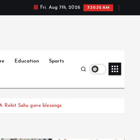
Fri. Aug 7th, 2026
7:30:34 AM
re
Education
Sports
A Rohit Sahu gave blessings