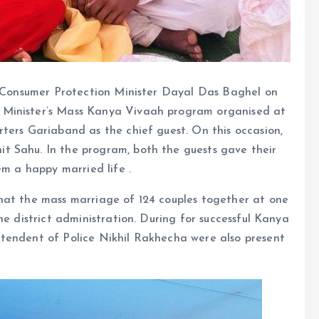
nd Consumer Protection Minister Dayal Das Baghel on
 Minister’s Mass Kanya Vivaah program organised at
ters Gariaband as the chief guest. On this occasion,
t Sahu. In the program, both the guests gave their
em a happy married life .
hat the mass marriage of 124 couples together at one
he district administration. During for successful Kanya
tendent of Police Nikhil Rakhecha were also present