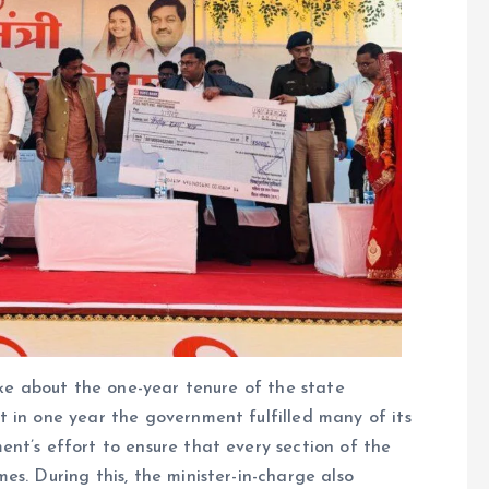
oke about the one-year tenure of the state
 in one year the government fulfilled many of its
nt’s effort to ensure that every section of the
s. During this, the minister-in-charge also