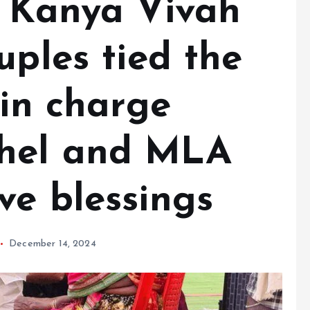
r Kanya Vivah
uples tied the
 in charge
hel and MLA
ve blessings
December 14, 2024