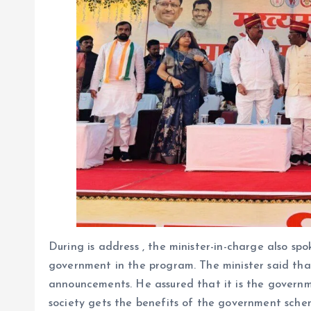
During is address , the minister-in-charge also sp
government in the program. The minister said that
announcements. He assured that it is the governme
society gets the benefits of the government scheme