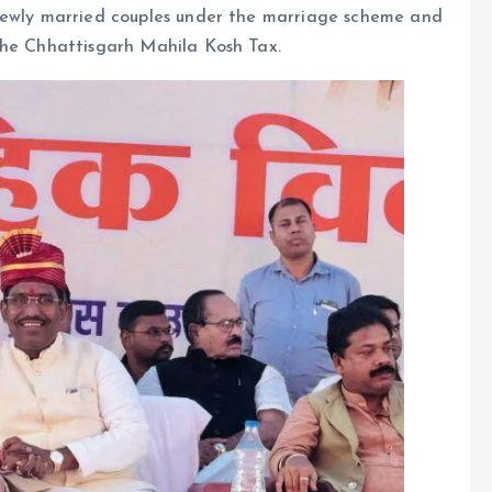
 newly married couples under the marriage scheme and
the Chhattisgarh Mahila Kosh Tax.