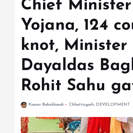
Chief Ministe
Yojana, 124 co
knot, Minister
Dayaldas Bag
Rohit Sahu ga
Kumar Bahukhandi
Chhattisgarh
,
DEVELOPMENT