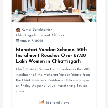
Kumar Bahukhandi
Chhattisgarh
,
Current Affairs
August 7, 2026
Mahatari Vandan Scheme: 30th
Instalment Reaches Over 67.20
Lakh Women in Chhattisgarh
Chief Minister Vishnu Deo Sai releases the 30th
instalment of the Mahatari Vandan Yojana from
the Chief Minister’s Residence Office in Raipur
on Friday, August 7, 2026, transferring ₹630.55
crore…
324 total views