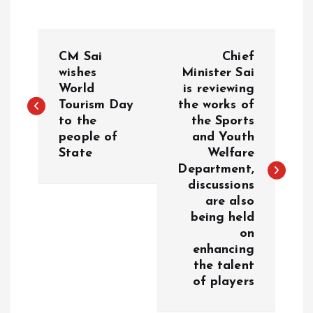
P
CM Sai
Chief
o
wishes
Minister Sai
World
is reviewing
Tourism Day
the works of
s
to the
the Sports
people of
and Youth
t
State
Welfare
Department,
n
discussions
are also
a
being held
on
v
enhancing
the talent
i
of players