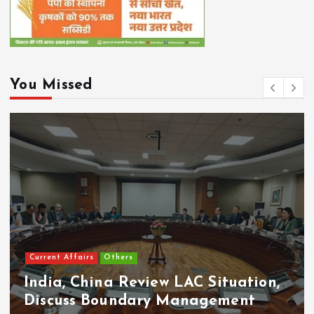
You Missed
Current Affairs
Others
India, China Review LAC Situation,
Discuss Boundary Management