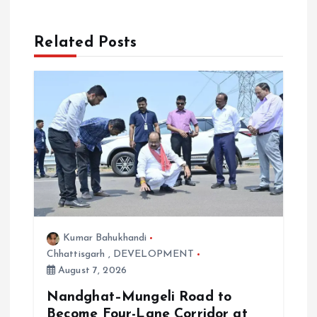
g
a
Related Posts
t
i
o
n
Kumar Bahukhandi
Chhattisgarh
,
DEVELOPMENT
August 7, 2026
Nandghat–Mungeli Road to
Become Four-Lane Corridor at