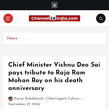
S
k
i
p
t
With you 24 hours a day
o
c
Home
o
n
t
e
Chief Minister Vishnu Deo Sai
n
t
pays tribute to Raja Ram
Mohan Roy on his death
anniversary
Kumar Bahukhandi
Chhattisgarh
,
Culture
September 27, 2024