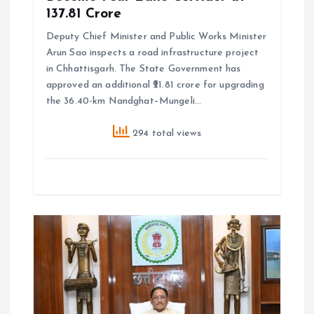
₹137.81 Crore
Deputy Chief Minister and Public Works Minister
Arun Sao inspects a road infrastructure project
in Chhattisgarh. The State Government has
approved an additional ₹21.81 crore for upgrading
the 36.40-km Nandghat–Mungeli…
294 total views