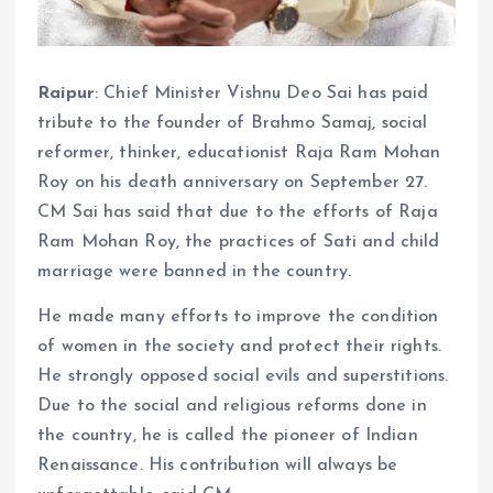
Raipur
: Chief Minister Vishnu Deo Sai has paid
tribute to the founder of Brahmo Samaj, social
reformer, thinker, educationist Raja Ram Mohan
Roy on his death anniversary on September 27.
CM Sai has said that due to the efforts of Raja
Ram Mohan Roy, the practices of Sati and child
marriage were banned in the country.
He made many efforts to improve the condition
of women in the society and protect their rights.
He strongly opposed social evils and superstitions.
Due to the social and religious reforms done in
the country, he is called the pioneer of Indian
Renaissance. His contribution will always be