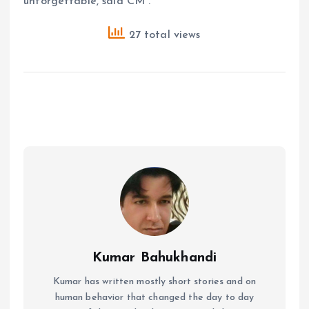
unforgettable, said CM .
27 total views
Kumar Bahukhandi
Kumar has written mostly short stories and on
human behavior that changed the day to day