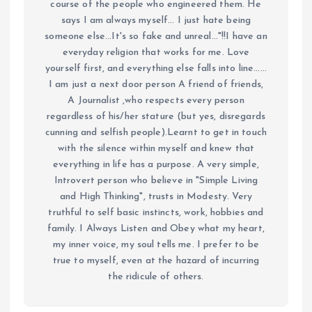
course of the people who engineered them. He
says I am always myself... I just hate being
someone else...It's so fake and unreal..."!!I have an
everyday religion that works for me. Love
yourself first, and everything else falls into line......
I am just a next door person A friend of friends,
A Journalist ,who respects every person
regardless of his/her stature (but yes, disregards
cunning and selfish people).Learnt to get in touch
with the silence within myself and knew that
everything in life has a purpose. A very simple,
Introvert person who believe in "Simple Living
and High Thinking", trusts in Modesty. Very
truthful to self basic instincts, work, hobbies and
family. I Always Listen and Obey what my heart,
my inner voice, my soul tells me. I prefer to be
true to myself, even at the hazard of incurring
the ridicule of others.