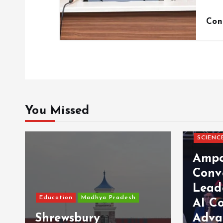
Con
You Missed
SCIENC
Ampc
Conv
Lead
Education
Madhya Pradesh
AI C
Shrewsbury
Adva