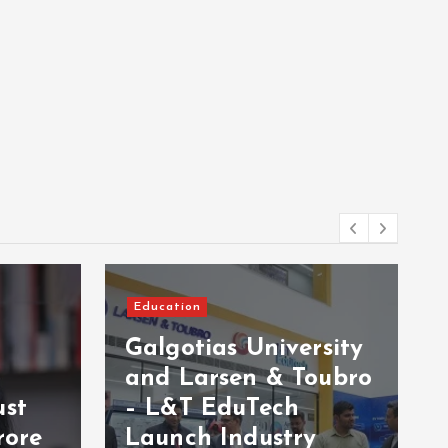
Education
Galgotias University
and Larsen & Toubro
ust
– L&T EduTech
rore
Launch Industry