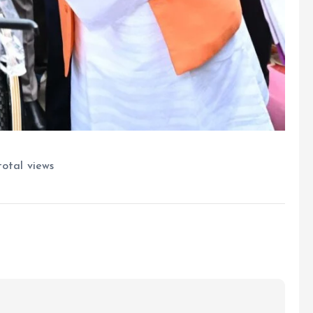
otal views