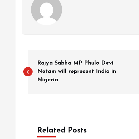
P
Rajya Sabha MP Phulo Devi
o
Netam will represent India in
Nigeria
s
t
n
Related Posts