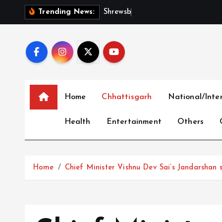
S
S
h
r
e
w
s
b
u
r
y
I
n
t
e
Trending News:
k
i
p
t
o
c
Home
Chhattisgarh
National/Inte
o
n
Health
Entertainment
Others
t
e
n
t
Home
Chief Minister Vishnu Dev Sai’s Jandarshan