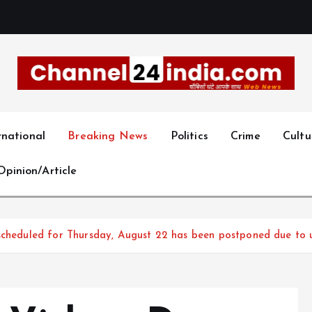
With you 24 hours a day
rnational
Breaking News
Politics
Crime
Cultu
Opinion/Article
 scheduled for Thursday, August 22 has been postponed due to 