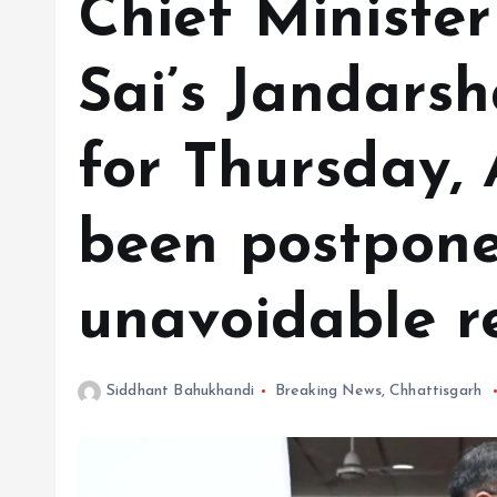
Chief Ministe
Sai’s Jandars
for Thursday,
been postpone
unavoidable r
Siddhant Bahukhandi
Breaking News
,
Chhattisgarh