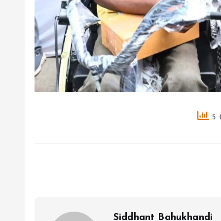
5 t
Siddhant Bahukhandi