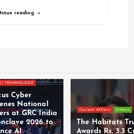
tinue reading
E/ TECHNOLOGY
us Cyber
enes National
Current Affairs
Others
ers at GRC India
onclave 2026 to
The Habitats Tr
nce AI
Awards Rs. 3.3 C