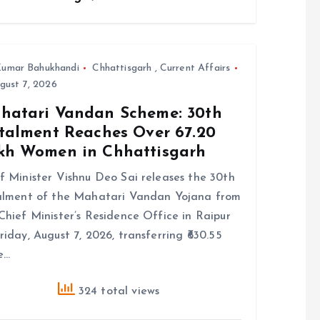
umar Bahukhandi
Chhattisgarh
,
Current Affairs
gust 7, 2026
hatari Vandan Scheme: 30th
stalment Reaches Over 67.20
kh Women in Chhattisgarh
f Minister Vishnu Deo Sai releases the 30th
alment of the Mahatari Vandan Yojana from
Chief Minister’s Residence Office in Raipur
riday, August 7, 2026, transferring ₹630.55
e…
324 total views