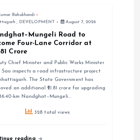
umar Bahukhandi
ttisgarh
,
DEVELOPMENT
August 7, 2026
ndghat–Mungeli Road to
come Four-Lane Corridor at
7.81 Crore
ty Chief Minister and Public Works Minister
 Sao inspects a road infrastructure project
hhattisgarh. The State Government has
oved an additional ₹21.81 crore for upgrading
 36.40-km Nandghat–Mungeli…
328 total views
tinue reading