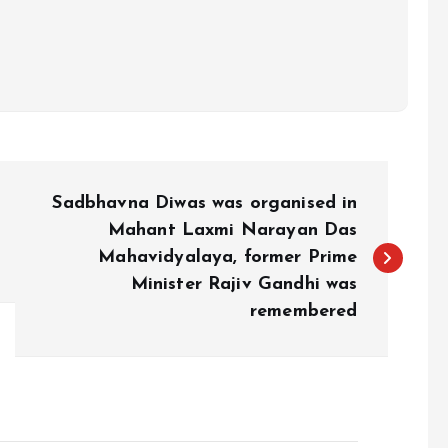
Sadbhavna Diwas was organised in
Mahant Laxmi Narayan Das
Mahavidyalaya, former Prime
Minister Rajiv Gandhi was
remembered