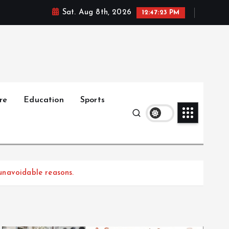
Sat. Aug 8th, 2026
12:47:24 PM
re
Education
Sports
unavoidable reasons.