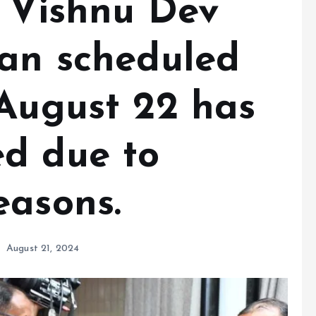
r Vishnu Dev
han scheduled
 August 22 has
d due to
easons.
August 21, 2024