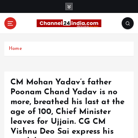
S
k
i
p
t
With you 24 hours a day
o
c
Home
o
n
t
e
CM Mohan Yadav’s father
n
t
Poonam Chand Yadav is no
more, breathed his last at the
age of 100, Chief Minister
leaves for Ujjain. CG CM
Vishnu Deo Sai express his