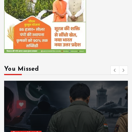
You Missed