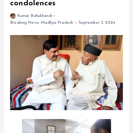
condolences
Kumar Bahukhandi
Breaking News
,
Madhya Pradesh
September 3, 2024