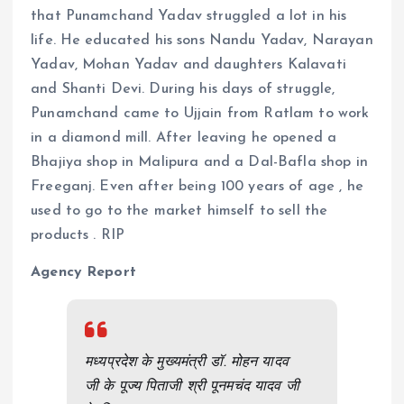
that Punamchand Yadav struggled a lot in his
life. He educated his sons Nandu Yadav, Narayan
Yadav, Mohan Yadav and daughters Kalavati
and Shanti Devi. During his days of struggle,
Punamchand came to Ujjain from Ratlam to work
in a diamond mill. After leaving he opened a
Bhajiya shop in Malipura and a Dal-Bafla shop in
Freeganj. Even after being 100 years of age , he
used to go to the market himself to sell the
products . RIP
Agency Report
मध्यप्रदेश के मुख्यमंत्री डॉ. मोहन यादव
जी के पूज्य पिताजी श्री पूनमचंद यादव जी