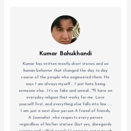
Kumar Bahukhandi
Kumar has written mostly short stories and on
human behavior that changed the day to day
course of the people who engineered them. He
says I am always myself... I just hate being
someone else...It's so fake and unreal..."!!I have an
everyday religion that works for me. Love
yourself first, and everything else falls into line......
I am just a next door person A friend of friends,
A Journalist ,who respects every person
regardless of his/her stature (but yes, disregards