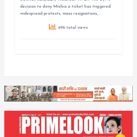
decision to deny Mishra a ticket has triggered
widespread protests, mass resignations,…
496 total views