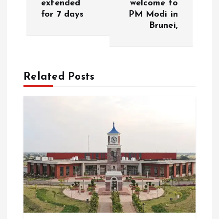
extended
welcome to
t
for 7 days
PM Modi in
Brunei,
n
a
Related Posts
v
i
g
a
t
i