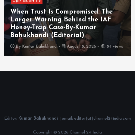
Opinion/Article
When Trust Is Compromised: The
Larger Warning Behind the IAF
Honey-Trap Case-By-Kumar
Bahukhandi (Editorial)
By
Kumar Bahukhandi
August 8, 2026
84 views
Editor:
Kumar Bahukhandi
| email: editor[at]channel24india.com
Copyright © 2026 Channel 24 India