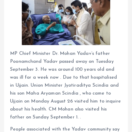
MP Chief Minister Dr. Mohan Yadav’s father
Poonamchand Yadav passed away on Tuesday
September 3. He was around 100 years old and
was ill for a week now . Due to that hospitalised
in Ujjain. Union Minister Jyotiraditya Scindia and
his son Maha Aryaman Scindia , who came to
Ujjain on Monday August 26 visited him to inquire
about his health. CM Mohan also visited his
father on Sunday September 1. .
People associated with the Yadav community say