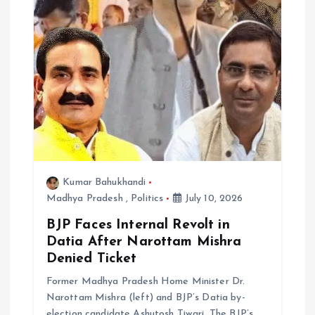
Kumar Bahukhandi
Madhya Pradesh
,
Politics
July 10, 2026
BJP Faces Internal Revolt in
Datia After Narottam Mishra
Denied Ticket
Former Madhya Pradesh Home Minister Dr.
Narottam Mishra (left) and BJP’s Datia by-
election candidate Ashutosh Tiwari. The BJP’s