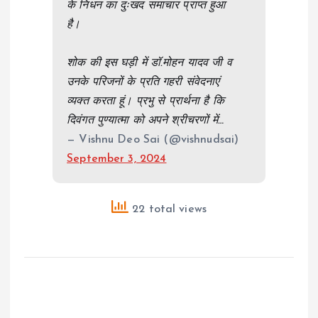
के निधन का दुःखद समाचार प्राप्त हुआ
है।
शोक की इस घड़ी में डॉ.मोहन यादव जी व
उनके परिजनों के प्रति गहरी संवेदनाएं
व्यक्त करता हूं। प्रभु से प्रार्थना है कि
दिवंगत पुण्यात्मा को अपने श्रीचरणों में…
— Vishnu Deo Sai (@vishnudsai)
September 3, 2024
22 total views