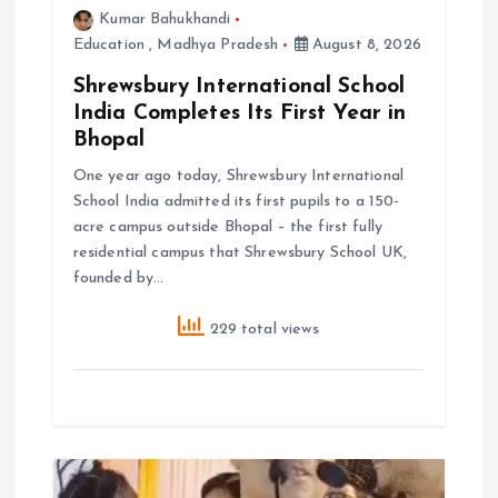
o
Kumar Bahukhandi
Education
,
Madhya Pradesh
August 8, 2026
n
Shrewsbury International School
India Completes Its First Year in
Bhopal
One year ago today, Shrewsbury International
School India admitted its first pupils to a 150-
acre campus outside Bhopal – the first fully
residential campus that Shrewsbury School UK,
founded by…
229 total views