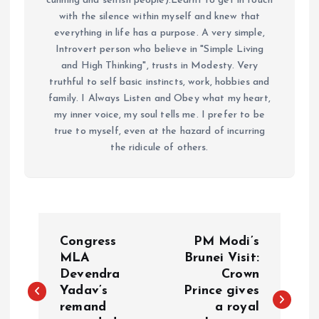
cunning and selfish people).Learnt to get in touch
with the silence within myself and knew that
everything in life has a purpose. A very simple,
Introvert person who believe in "Simple Living
and High Thinking", trusts in Modesty. Very
truthful to self basic instincts, work, hobbies and
family. I Always Listen and Obey what my heart,
my inner voice, my soul tells me. I prefer to be
true to myself, even at the hazard of incurring
the ridicule of others.
P
Congress
PM Modi’s
o
MLA
Brunei Visit:
Devendra
Crown
Yadav’s
Prince gives
s
remand
a royal