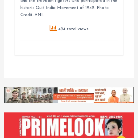
and the freedom fighters who participated in the
historic Quit India Movement of 1942.-Photo
Credit-ANI…
494 total views