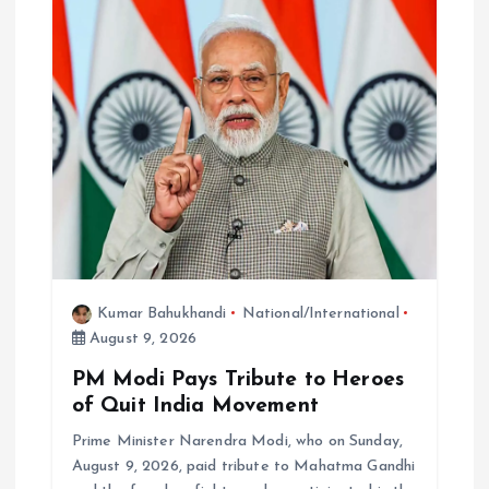
Kumar Bahukhandi
National/International
August 9, 2026
PM Modi Pays Tribute to Heroes
of Quit India Movement
Prime Minister Narendra Modi, who on Sunday,
August 9, 2026, paid tribute to Mahatma Gandhi