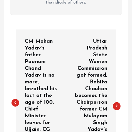
the ridicule of others.
P
CM Mohan
Uttar
o
Yadav’s
Pradesh
father
State
Poonam
Women
s
Chand
Commission
Yadav is no
got formed,
t
more,
Babita
breathed his
Chauhan
n
last at the
becomes the
age of 100,
Chairperson
a
Chief
former CM
Minister
Mulayam
v
leaves for
Singh
Ujjain. CG
Yadav’s