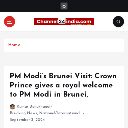
S
k
i
p
t
With you 24 hours a day
o
c
Home
o
n
t
e
PM Modi’s Brunei Visit: Crown
n
t
Prince gives a royal welcome
to PM Modi in Brunei,
Kumar Bahukhandi
Breaking News
,
National/International
September 3, 2024