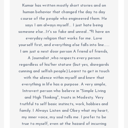
Kumar has written mostly short stories and on
human behavior that changed the day to day
course of the people who engineered them. He
says I am always myself... I just hate being
someone else...It's so fake and unreal..."!!I have an
everyday religion that works for me. Love
yourself first, and everything else falls into line......
I am just a next door person A friend of friends,
A Journalist ,who respects every person
regardless of his/her stature (but yes, disregards
cunning and selfish people).Learnt to get in touch
with the silence within myself and knew that
everything in life has a purpose. A very simple,
Introvert person who believe in "Simple Living
and High Thinking", trusts in Modesty. Very
truthful to self basic instincts, work, hobbies and
family. I Always Listen and Obey what my heart,
my inner voice, my soul tells me. I prefer to be
true to myself, even at the hazard of incurring