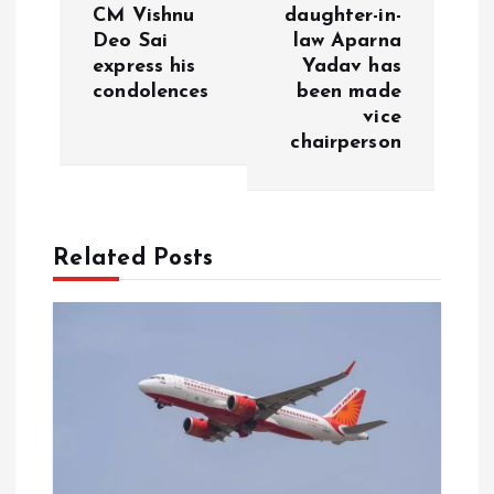
i
CM Vishnu
daughter-in-
Deo Sai
law Aparna
g
express his
Yadav has
condolences
been made
a
vice
chairperson
t
i
Related Posts
o
n