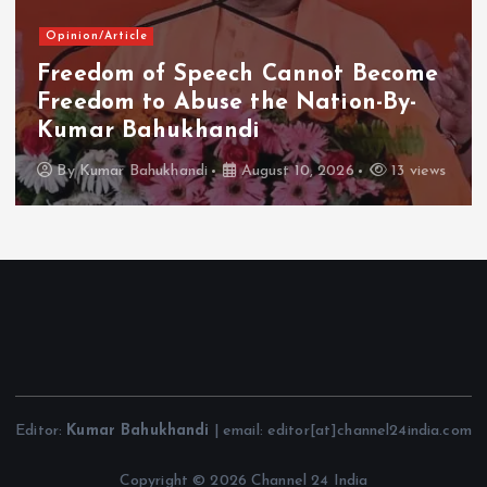
Opinion/Article
Freedom of Speech Cannot Become
Freedom to Abuse the Nation-By-
Kumar Bahukhandi
By
Kumar Bahukhandi
August 10, 2026
13 views
Editor:
Kumar Bahukhandi
| email: editor[at]channel24india.com
Copyright © 2026 Channel 24 India