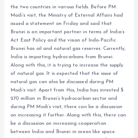
the two countries in various fields. Before PM
Modi’s visit, the Ministry of External Affairs had
issued a statement on Friday and said that
Brunei is an important partner in terms of India’s
Act East Policy and the vision of Indo-Pacific.
Brunei has oil and natural gas reserves. Currently,
India is importing hydrocarbons from Brunei.
Along with this, it is trying to increase the supply
of natural gas. It is expected that the issue of
natural gas can also be discussed during PM
Modi’s visit. Apart from this, India has invested $
270 million in Brunei’s hydrocarbon sector and
during PM Modi’s visit, there can be a discussion
on increasing it further. Along with this, there can
be a discussion on increasing cooperation
between India and Brunei in areas like space