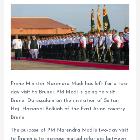
Prime Minister Narendra Modi has left for a two-
day visit to Brunei. PM Modi is going to visit
Brunei Darussalam on the invitation of Sultan
Haji Hassanal Bolkiah of the East Asian country
Brunei
The purpose of PM Narendra Modi’s two-day visit
to Brunei is to increase mutual relations between