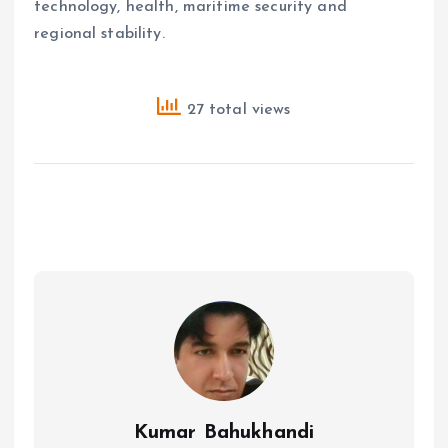
technology, health, maritime security and
regional stability.
27 total views
Kumar Bahukhandi