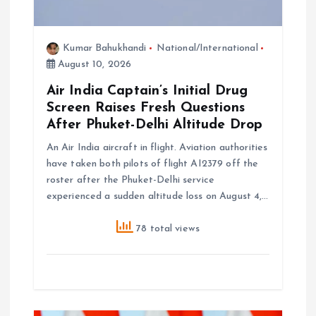
Kumar Bahukhandi
National/International
August 10, 2026
Air India Captain’s Initial Drug
Screen Raises Fresh Questions
After Phuket-Delhi Altitude Drop
An Air India aircraft in flight. Aviation authorities
have taken both pilots of flight AI2379 off the
roster after the Phuket-Delhi service
experienced a sudden altitude loss on August 4,…
78 total views