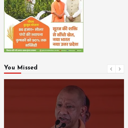
You Missed