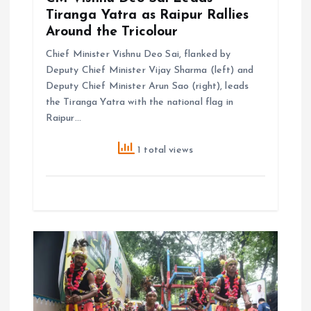
Tiranga Yatra as Raipur Rallies
Around the Tricolour
Chief Minister Vishnu Deo Sai, flanked by
Deputy Chief Minister Vijay Sharma (left) and
Deputy Chief Minister Arun Sao (right), leads
the Tiranga Yatra with the national flag in
Raipur…
1 total views