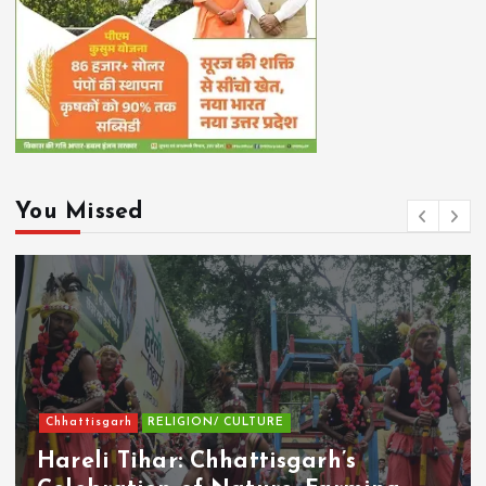
You Missed
Chhattisgarh
RELIGION/ CULTURE
Hareli Tihar: Chhattisgarh’s