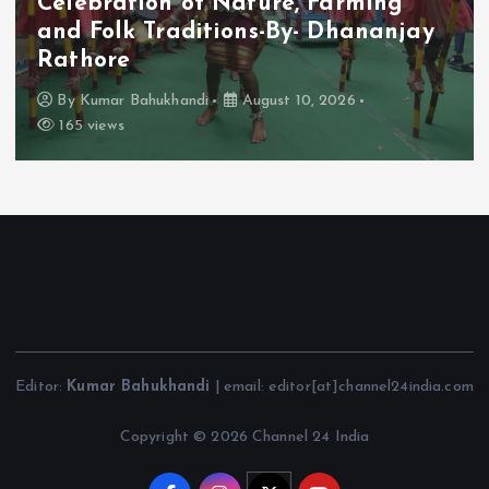
Celebration of Nature, Farming
and Folk Traditions-By- Dhananjay
Rathore
By
Kumar Bahukhandi
August 10, 2026
165 views
Editor:
Kumar Bahukhandi
| email: editor[at]channel24india.com
Copyright © 2026 Channel 24 India