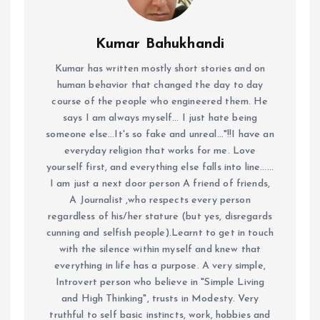
Kumar Bahukhandi
Kumar has written mostly short stories and on
human behavior that changed the day to day
course of the people who engineered them. He
says I am always myself... I just hate being
someone else...It's so fake and unreal..."!!I have an
everyday religion that works for me. Love
yourself first, and everything else falls into line......
I am just a next door person A friend of friends,
A Journalist ,who respects every person
regardless of his/her stature (but yes, disregards
cunning and selfish people).Learnt to get in touch
with the silence within myself and knew that
everything in life has a purpose. A very simple,
Introvert person who believe in "Simple Living
and High Thinking", trusts in Modesty. Very
truthful to self basic instincts, work, hobbies and