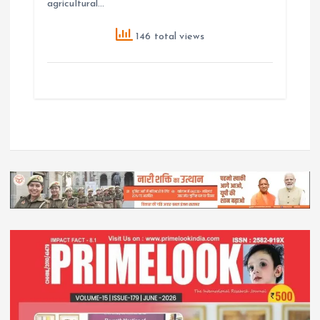
agricultural…
146 total views