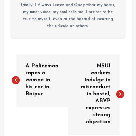
family. I Always Listen and Obey what my heart,
my inner voice, my soul tells me. I prefer to be
true to myself, even at the hazard of incurring
the ridicule of others.
P
A Policeman
NSUI
o
rapes a
workers
woman in
indulge in
his car in
misconduct
s
Raipur
in hostel,
ABVP
t
expresses
strong
n
objection
a