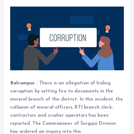
Balrampur
: There is an allegation of hiding
corruption by setting fire to documents in the
mineral branch of the district. In this incident, the
collusion of mineral officers, RTI branch clerk,
contractors and crusher operators has been
reported. The Commissioner of Surguja Division
has ordered an inquiry into this.