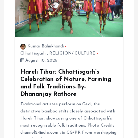
Kumar Bahukhandi
Chhattisgarh
,
RELIGION/ CULTURE
August 10, 2026
Hareli Tihar: Chhattisgarh’s
Celebration of Nature, Farming
and Folk Traditions-By-
Dhananjay Rathore
Traditional artistes perform on Gedi, the
distinctive bamboo stilts closely associated with
Hareli Tihar, showcasing one of Chhattisgarh’s
most recognisable folk traditions. Photo Credit:
channel24india.com via CG/PR From worshipping