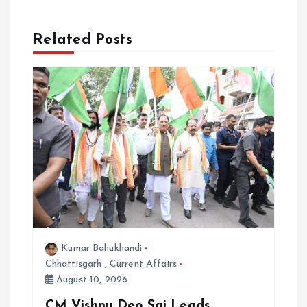
v
Related Posts
i
g
a
t
i
o
Kumar Bahukhandi
n
Chhattisgarh
,
Current Affairs
August 10, 2026
CM Vishnu Deo Sai Leads