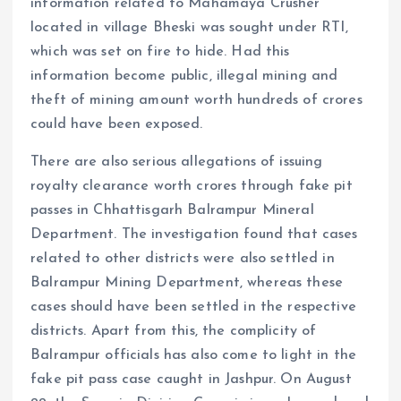
information related to Mahamaya Crusher
located in village Bheski was sought under RTI,
which was set on fire to hide. Had this
information become public, illegal mining and
theft of mining amount worth hundreds of crores
could have been exposed.
There are also serious allegations of issuing
royalty clearance worth crores through fake pit
passes in Chhattisgarh Balrampur Mineral
Department. The investigation found that cases
related to other districts were also settled in
Balrampur Mining Department, whereas these
cases should have been settled in the respective
districts. Apart from this, the complicity of
Balrampur officials has also come to light in the
fake pit pass case caught in Jashpur. On August