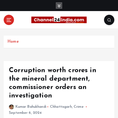
S
k
i
p
t
With you 24 hours a day
o
c
Home
o
n
t
e
Corruption worth crores in
n
t
the mineral department,
commissioner orders an
investigation
Kumar Bahukhandi
Chhattisgarh
,
Crime
September 6, 2024