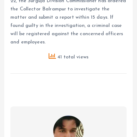
22, the Surguja Division Commissioner has ordered
the Collector Balrampur to investigate the
matter and submit a report within 15 days. If
found guilty in the investigation, a criminal case
will be registered against the concerned officers
and employees.
41 total views