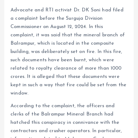
Advocate and RTI activist Dr. DK Soni had filed
a complaint before the Surguja Division
Commissioner on August 12, 2024. In this
complaint, it was said that the mineral branch of
Balrampur, which is located in the composite
building, was deliberately set on fire. In this fire,
such documents have been burnt, which were
related to royalty clearance of more than 1000
crores. It is alleged that these documents were
kept in such a way that fire could be set from the
window.
According to the complaint, the officers and
clerks of the Balrampur Mineral Branch had
hatched this conspiracy in connivance with the
contractors and crusher operators. In particular,