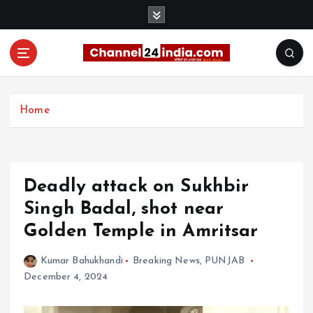
S
k
i
p
t
With you 24 hours a day
o
c
Home
o
n
t
e
Deadly attack on Sukhbir
n
t
Singh Badal, shot near
Golden Temple in Amritsar
Kumar Bahukhandi
Breaking News
,
PUNJAB
December 4, 2024