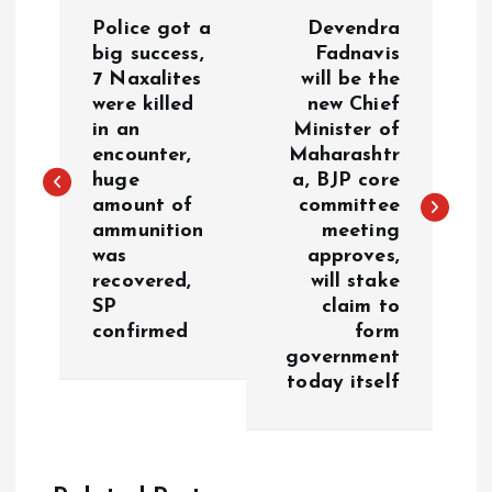
P
Police got a
Devendra
o
big success,
Fadnavis
7 Naxalites
will be the
were killed
new Chief
s
in an
Minister of
encounter,
Maharashtr
t
huge
a, BJP core
amount of
committee
n
ammunition
meeting
was
approves,
a
recovered,
will stake
SP
claim to
v
confirmed
form
government
i
today itself
g