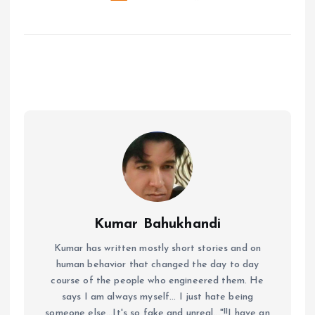
Kumar Bahukhandi
Kumar has written mostly short stories and on
human behavior that changed the day to day
course of the people who engineered them. He
says I am always myself... I just hate being
someone else...It's so fake and unreal..."!!I have an