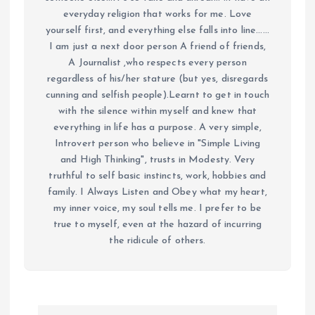
everyday religion that works for me. Love
yourself first, and everything else falls into line......
I am just a next door person A friend of friends,
A Journalist ,who respects every person
regardless of his/her stature (but yes, disregards
cunning and selfish people).Learnt to get in touch
with the silence within myself and knew that
everything in life has a purpose. A very simple,
Introvert person who believe in "Simple Living
and High Thinking", trusts in Modesty. Very
truthful to self basic instincts, work, hobbies and
family. I Always Listen and Obey what my heart,
my inner voice, my soul tells me. I prefer to be
true to myself, even at the hazard of incurring
the ridicule of others.