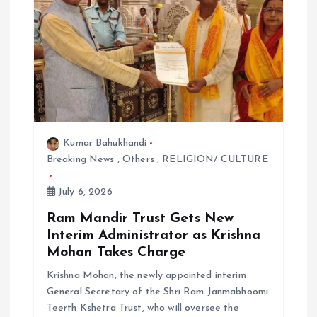
Kumar Bahukhandi
Breaking News
,
Others
,
RELIGION/ CULTURE
July 6, 2026
Ram Mandir Trust Gets New
Interim Administrator as Krishna
Mohan Takes Charge
Krishna Mohan, the newly appointed interim
General Secretary of the Shri Ram Janmabhoomi
Teerth Kshetra Trust, who will oversee the