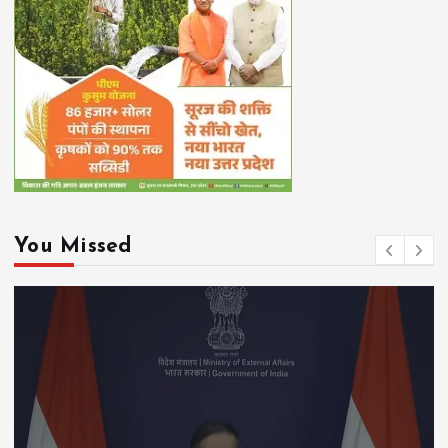
You Missed