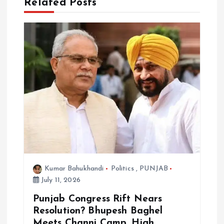
a
Related Posts
t
i
o
n
Kumar Bahukhandi
Politics
,
PUNJAB
July 11, 2026
Punjab Congress Rift Nears
Resolution? Bhupesh Baghel
Meets Channi Camp, High