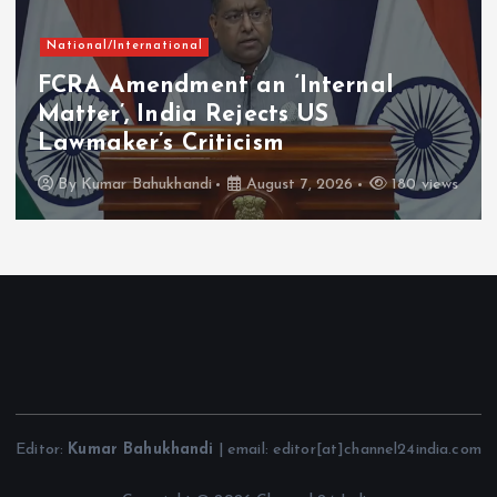
National/International
FCRA Amendment an ‘Internal
Matter’, India Rejects US
Lawmaker’s Criticism
By
Kumar Bahukhandi
August 7, 2026
180 views
Editor:
Kumar Bahukhandi
| email: editor[at]channel24india.com