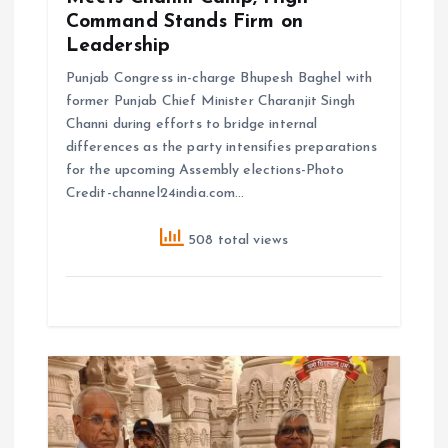
Command Stands Firm on
Leadership
Punjab Congress in-charge Bhupesh Baghel with
former Punjab Chief Minister Charanjit Singh
Channi during efforts to bridge internal
differences as the party intensifies preparations
for the upcoming Assembly elections-Photo
Credit-channel24india.com…
508 total views