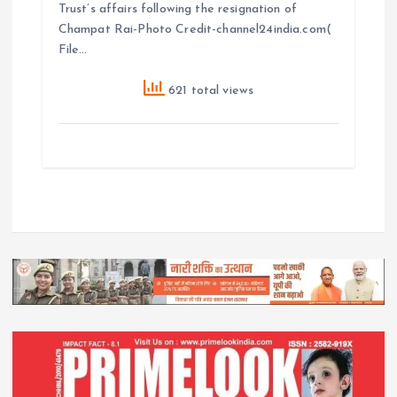
Trust’s affairs following the resignation of
Champat Rai-Photo Credit-channel24india.com(
File…
621 total views