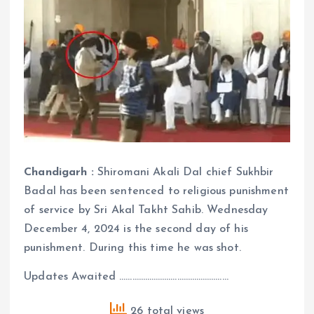
Chandigarh :
Shiromani Akali Dal chief Sukhbir
Badal has been sentenced to religious punishment
of service by Sri Akal Takht Sahib. Wednesday
December 4, 2024 is the second day of his
punishment. During this time he was shot.
Updates Awaited ……………………………………………
26 total views