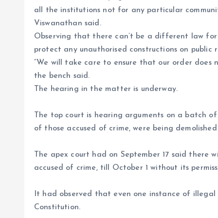
all the institutions not for any particular commun
Viswanathan said.
Observing that there can’t be a different law for a
protect any unauthorised constructions on public 
“We will take care to ensure that our order does n
the bench said.
The hearing in the matter is underway.
The top court is hearing arguments on a batch of 
of those accused of crime, were being demolished 
The apex court had on September 17 said there wil
accused of crime, till October 1 without its permiss
It had observed that even one instance of illegal
Constitution.