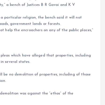
ity,” a bench of Justices B R Gavai and K V
 particular religion, the bench said it will not
roads, government lands or forests.
ot help the encroachers on any of the public places,”
pleas which have alleged that properties, including
in several states.
l be no demolition of properties, including of those
ion.
 demolition was against the “ethos” of the