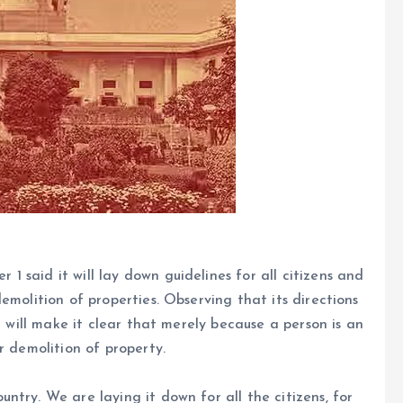
 said it will lay down guidelines for all citizens and
emolition of properties. Observing that its directions
t will make it clear that merely because a person is an
r demolition of property.
try. We are laying it down for all the citizens, for