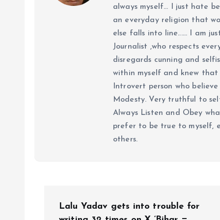
always myself... I just hate be
an everyday religion that wor
else falls into line...... I am
Journalist ,who respects ever
disregards cunning and selfis
within myself and knew that e
Introvert person who believe 
Modesty. Very truthful to self
Always Listen and Obey what 
prefer to be true to myself, 
others.
P
Lalu Yadav gets into trouble for
writing 32 times on X ‘Bihar =