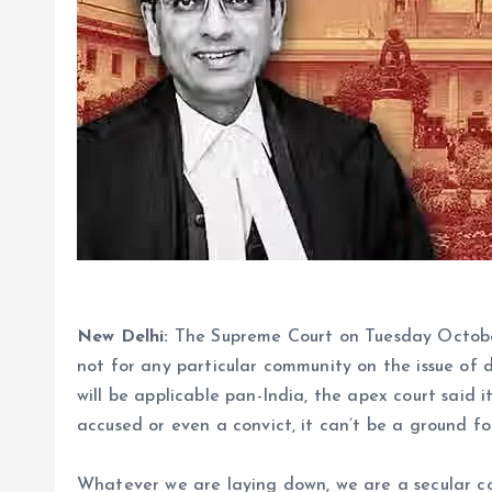
New Delhi:
The Supreme Court on Tuesday October 1
not for any particular community on the issue of d
will be applicable pan-India, the apex court said i
accused or even a convict, it can’t be a ground fo
Whatever we are laying down, we are a secular coun