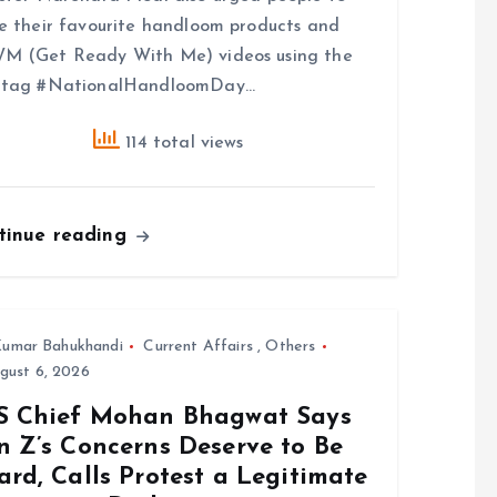
e their favourite handloom products and
M (Get Ready With Me) videos using the
htag #NationalHandloomDay…
114 total views
tinue reading
umar Bahukhandi
Current Affairs
,
Others
gust 6, 2026
S Chief Mohan Bhagwat Says
n Z’s Concerns Deserve to Be
rd, Calls Protest a Legitimate