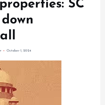
properties: SC
y down
all
w
October 1, 2024