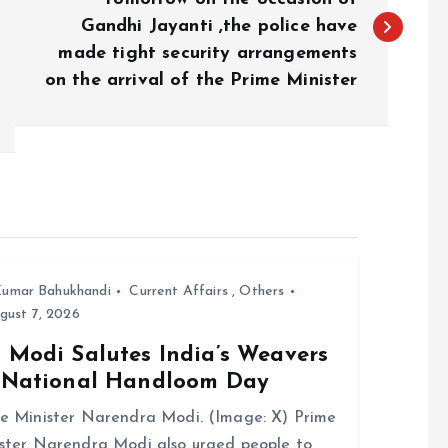
Gandhi Jayanti ,the police have
made tight security arrangements
on the arrival of the Prime Minister
umar Bahukhandi
Current Affairs
,
Others
gust 7, 2026
 Modi Salutes India’s Weavers
 National Handloom Day
e Minister Narendra Modi. (Image: X) Prime
ster Narendra Modi also urged people to