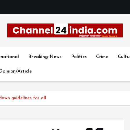
With you 24 hours a day
rnational
Breaking News
Politics
Crime
Cultu
Opinion/Article
 down guidelines for all