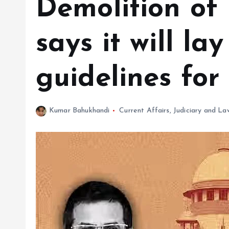
Demolition of 
says it will la
guidelines for 
Kumar Bahukhandi
Current Affairs
,
Judiciary and La