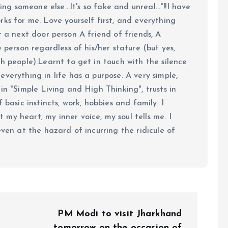
ing someone else...It's so fake and unreal..."!!I have
ks for me. Love yourself first, and everything
 just a next door person A friend of friends, A
y person regardless of his/her stature (but yes,
h people).Learnt to get in touch with the silence
verything in life has a purpose. A very simple,
in "Simple Living and High Thinking", trusts in
 basic instincts, work, hobbies and family. I
my heart, my inner voice, my soul tells me. I
even at the hazard of incurring the ridicule of
PM Modi to visit Jharkhand
tomorrow on the occasion of