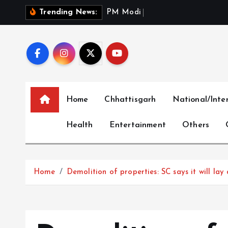
S
P
M
M
o
d
i
S
a
l
u
t
e
s
Trending News:
k
i
p
t
o
c
Home
Chhattisgarh
National/Inte
o
n
Health
Entertainment
Others
t
e
n
t
Home
Demolition of properties: SC says it will lay