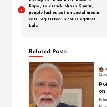
o
Rape’, to attack Nitish Kumar,
people lashes out on social media,
s
case registered in court against
Lalu
t
n
Related Posts
a
v
K
Au
i
PM
on
g
Prim
Mini