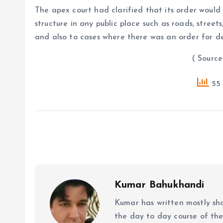
The apex court had clarified that its order would
structure in any public place such as roads, street
and also to cases where there was an order for d
( Source : PTI
55 
Kumar Bahukhandi
Kumar has written mostly sh
the day to day course of th