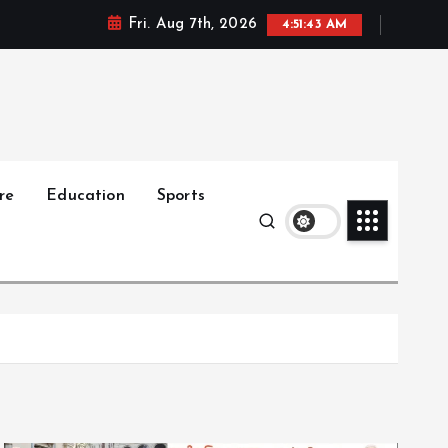
Fri. Aug 7th, 2026
4:51:44 AM
re
Education
Sports