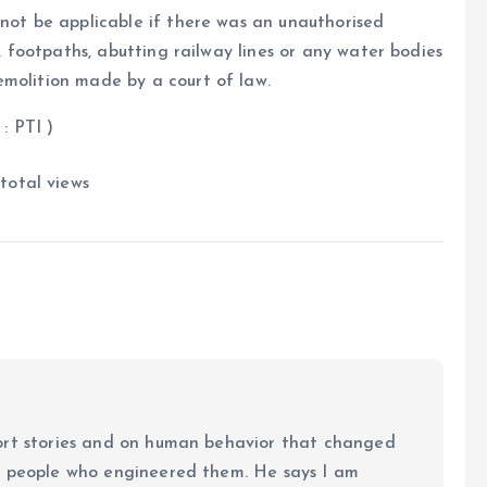
 not be applicable if there was an unauthorised
s, footpaths, abutting railway lines or any water bodies
emolition made by a court of law.
 )
total views
ort stories and on human behavior that changed
e people who engineered them. He says I am