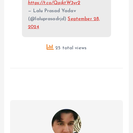
https://t.co/QajktW3yr2
— Lalu Prasad Yadav
(@laluprasadrjd)
September 28,
2024
25 total views