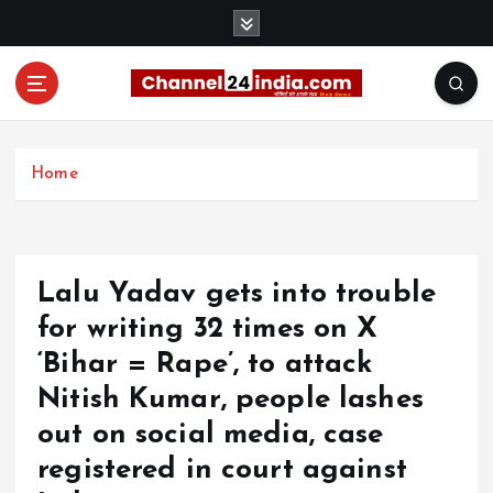
S
k
i
p
t
With you 24 hours a day
o
c
Home
o
n
t
e
Lalu Yadav gets into trouble
n
t
for writing 32 times on X
‘Bihar = Rape’, to attack
Nitish Kumar, people lashes
out on social media, case
registered in court against