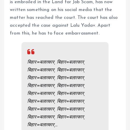
is embroiled in the Land for Job Scam, has now
written something on his social media that the
matter has reached the court. The court has also
accepted the case against Lalu Yadav. Apart
from this, he has to face embarrassment.
बिहार=बलात्कार, बिहार=बलात्कार,
बिहार=बलात्कार, बिहार=बलात्कार,
बिहार=बलात्कार, बिहार=बलात्कार,
बिहार=बलात्कार, बिहार=बलात्कार,
बिहार=बलात्कार, बिहार=बलात्कार,
बिहार=बलात्कार, बिहार=बलात्कार,
बिहार=बलात्कार, बिहार=बलात्कार,
बिहार=बलात्कार, बिहार=बलात्कार,
बिहार=बलात्कार,…