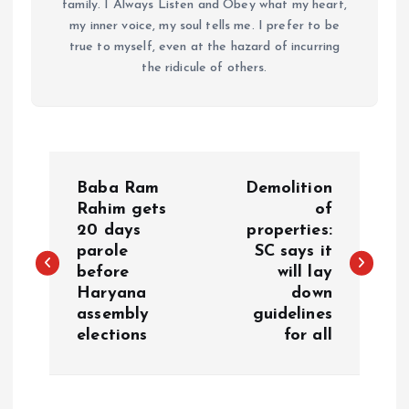
family. I Always Listen and Obey what my heart,
my inner voice, my soul tells me. I prefer to be
true to myself, even at the hazard of incurring
the ridicule of others.
P
Baba Ram
Demolition
o
Rahim gets
of
20 days
properties:
parole
SC says it
s
before
will lay
Haryana
down
t
assembly
guidelines
elections
for all
n
a