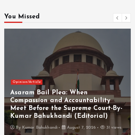
You Missed
Opinion/Article
Asaram Bail Plea: When
Compassion and Accountability
Meet Before the Supreme Court-By-
Kumar Bahukhandi (Editorial)
By
Kumar Bahukhandi
August 7, 2026
31 views