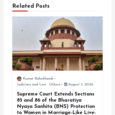
Related Posts
v
i
g
a
t
i
Kumar Bahukhandi
o
Judiciary and Law
,
Others
August 3, 2026
Supreme Court Extends Sections
n
85 and 86 of the Bharatiya
Nyaya Sanhita (BNS) Protection
to Women in Marriage-Like Live-