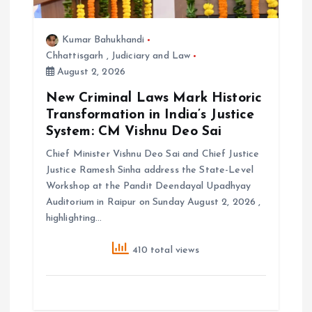
Kumar Bahukhandi
Chhattisgarh
,
Judiciary and Law
August 2, 2026
New Criminal Laws Mark Historic
Transformation in India’s Justice
System: CM Vishnu Deo Sai
Chief Minister Vishnu Deo Sai and Chief Justice
Justice Ramesh Sinha address the State-Level
Workshop at the Pandit Deendayal Upadhyay
Auditorium in Raipur on Sunday August 2, 2026 ,
highlighting…
410 total views