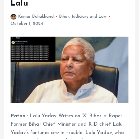
Lalu
Kumar Bahukhandi
Bihar
,
Judiciary and Law
October 1, 2024
Patna :
Lalu Yadav Writes on ‘X’ Bihar = Rape:
Former Bihar Chief Minister and RJD chief Lalu
Yadav’s fortunes are in trouble. Lalu Yadav, who