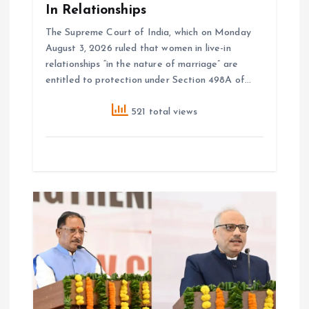
In Relationships
The Supreme Court of India, which on Monday
August 3, 2026 ruled that women in live-in
relationships “in the nature of marriage” are
entitled to protection under Section 498A of…
521 total views