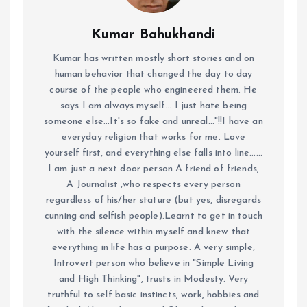
Kumar Bahukhandi
Kumar has written mostly short stories and on
human behavior that changed the day to day
course of the people who engineered them. He
says I am always myself... I just hate being
someone else...It's so fake and unreal..."!!I have an
everyday religion that works for me. Love
yourself first, and everything else falls into line......
I am just a next door person A friend of friends,
A Journalist ,who respects every person
regardless of his/her stature (but yes, disregards
cunning and selfish people).Learnt to get in touch
with the silence within myself and knew that
everything in life has a purpose. A very simple,
Introvert person who believe in "Simple Living
and High Thinking", trusts in Modesty. Very
truthful to self basic instincts, work, hobbies and